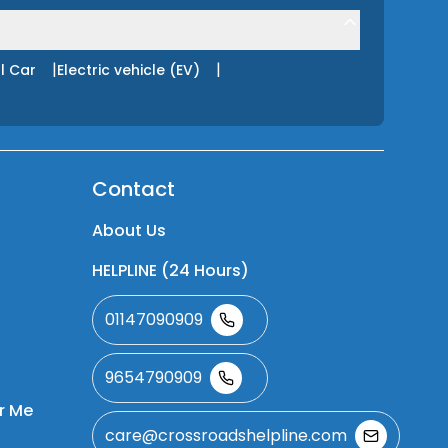
|
|
l Car
Electric vehicle (EV)
Contact
About Us
HELPLINE (24 Hours)
01147090909
9654790909
r Me
care@crossroadshelpline.com