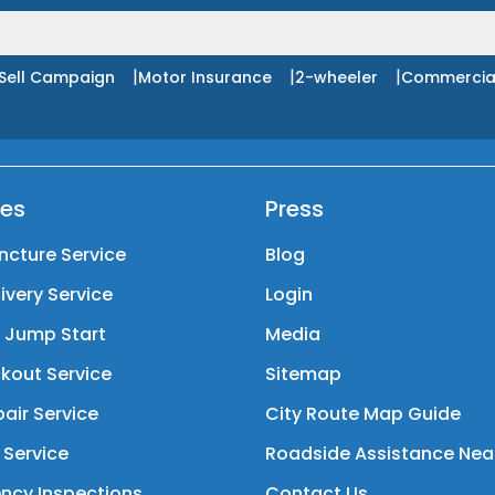
|
|
|
Sell Campaign
Motor Insurance
2-wheeler
Commercia
ces
Press
ncture Service
Blog
livery Service
Login
y Jump Start
Media
kout Service
Sitemap
air Service
City Route Map Guide
 Service
Roadside Assistance Nea
ncy Inspections
Contact Us