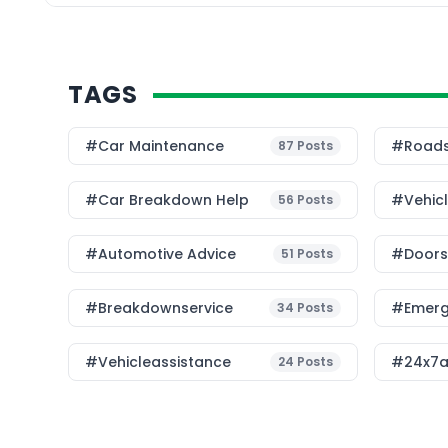
TAGS
#Car Maintenance
#roads
87
Posts
#car Breakdown Help
#Vehic
56
Posts
#Automotive Advice
#Doorst
51
Posts
#breakdownservice
#emerg
34
Posts
#vehicleassistance
#24x7a
24
Posts