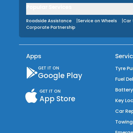
Popular Services
|
|
Roadside Assistance
Service on Wheels
Car 
Corporate Partnership
Apps
Servi
GET IT ON
Tyre Pu
Google Play
Fuel De
Batter
GET IT ON
App Store
Key Loc
Car Rep
Towing
Emerge