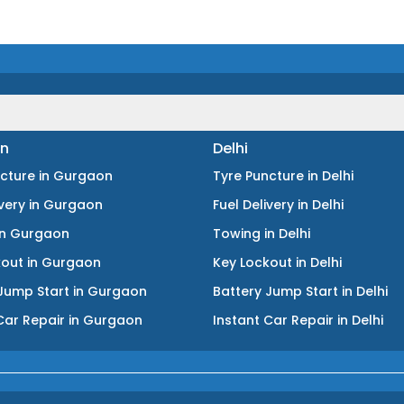
n
Delhi
ncture
in
Gurgaon
Tyre Puncture
in
Delhi
ivery
in
Gurgaon
Fuel Delivery
in
Delhi
in
Gurgaon
Towing
in
Delhi
kout
in
Gurgaon
Key Lockout
in
Delhi
Jump Start
in
Gurgaon
Battery Jump Start
in
Delhi
Car Repair
in
Gurgaon
Instant Car Repair
in
Delhi