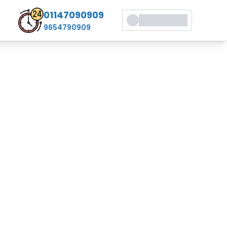
01147090909
9654790909