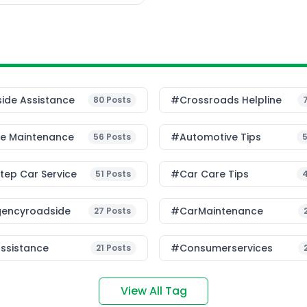
ide Assistance
#Crossroads Helpline
80
Posts
le Maintenance
#Automotive Tips
56
Posts
ep Car Service
#Car Care Tips
51
Posts
encyroadside
#CarMaintenance
27
Posts
ssistance
#consumerservices
21
Posts
View All Tag