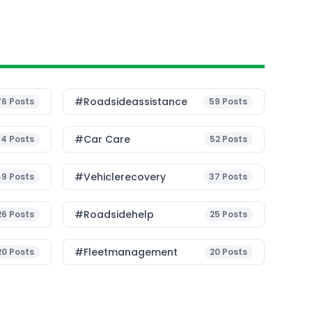
#roadsideassistance
76
Posts
59
Posts
#Car Care
54
Posts
52
Posts
#vehiclerecovery
49
Posts
37
Posts
#roadsidehelp
26
Posts
25
Posts
#fleetmanagement
20
Posts
20
Posts