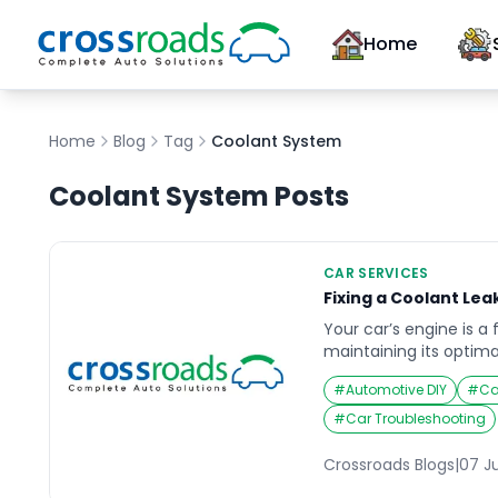
Home
Home
Blog
Tag
Coolant System
Coolant System
Posts
CAR SERVICES
Fixing a Coolant Leak
Your car’s engine is a
maintaining its optima
smooth operation and 
#
Automotive DIY
#
Ca
system plays a vital ro
circulating a mixture 
#
Car Troubleshooting
absorb heat and dissip
However, a coolant lea
Crossroads Blogs
|
07 J
balance, […]