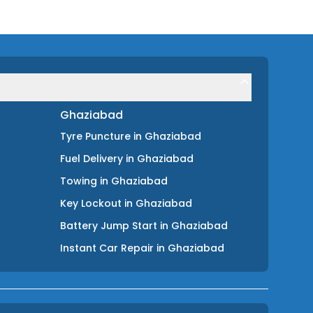
Ghaziabad
Tyre Puncture
in
Ghaziabad
Fuel Delivery
in
Ghaziabad
Towing
in
Ghaziabad
Key Lockout
in
Ghaziabad
Battery Jump Start
in
Ghaziabad
Instant Car Repair
in
Ghaziabad