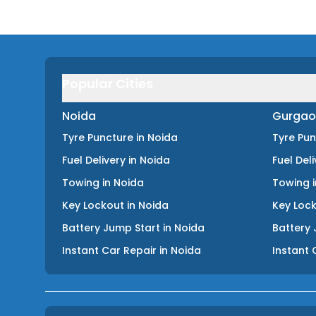
Popular Cities
Noida
Gurgao
Tyre Puncture
in
Noida
Tyre Pu
Fuel Delivery
in
Noida
Fuel Del
Towing
in
Noida
Towing
Key Lockout
in
Noida
Key Loc
Battery Jump Start
in
Noida
Battery 
Instant Car Repair
in
Noida
Instant 