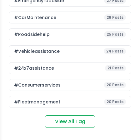
#emergencyroadside
27
Posts
#CarMaintenance
26
Posts
#roadsidehelp
25
Posts
#vehicleassistance
24
Posts
#24x7assistance
21
Posts
#consumerservices
20
Posts
#fleetmanagement
20
Posts
View All Tag