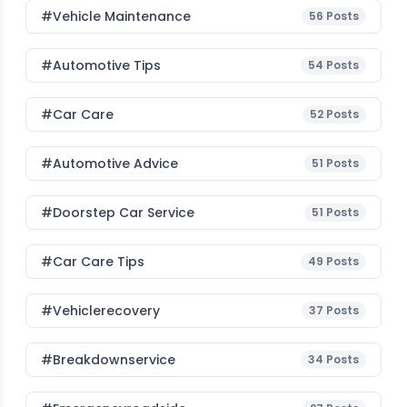
#Vehicle Maintenance
56
Posts
#Automotive Tips
54
Posts
#Car Care
52
Posts
#Automotive Advice
51
Posts
#Doorstep Car Service
51
Posts
#Car Care Tips
49
Posts
#vehiclerecovery
37
Posts
#breakdownservice
34
Posts