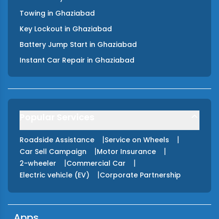
Towing
in
Ghaziabad
Key Lockout
in
Ghaziabad
Battery Jump Start
in
Ghaziabad
Instant Car Repair
in
Ghaziabad
Popular Services
|
|
Roadside Assistance
Service on Wheels
|
|
Car Sell Campaign
Motor Insurance
|
|
2-wheeler
Commercial Car
|
Electric vehicle (EV)
Corporate Partnership
Apps