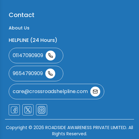
Contact
About Us
HELPLINE (24 Hours)
01147090909
9654790909
care@crossroadshelpline.com
Copyright ©
2026
ROADSIDE AWARENESS PRIVATE LIMITED. All
Rights Reserved.