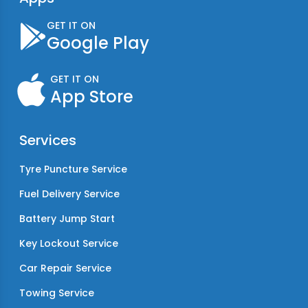
GET IT ON
Google Play
GET IT ON
App Store
Services
Tyre Puncture Service
Fuel Delivery Service
Battery Jump Start
Key Lockout Service
Car Repair Service
Towing Service