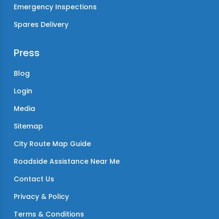
Emergency Inspections
Spares Delivery
Press
Blog
Login
Media
Sitemap
City Route Map Guide
Roadside Assistance Near Me
Contact Us
Privacy & Policy
Terms & Conditions