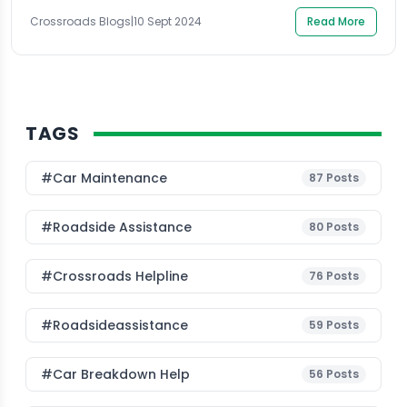
industry […]
Crossroads Blogs
|
10 Sept 2024
Read More
TAGS
#Car Maintenance
87
Posts
#roadside Assistance
80
Posts
#Crossroads Helpline
76
Posts
#roadsideassistance
59
Posts
#car Breakdown Help
56
Posts