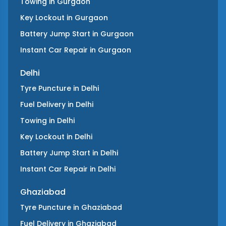
Towing
in
Gurgaon
Key Lockout
in
Gurgaon
Battery Jump Start
in
Gurgaon
Instant Car Repair
in
Gurgaon
Delhi
Tyre Puncture
in
Delhi
Fuel Delivery
in
Delhi
Towing
in
Delhi
Key Lockout
in
Delhi
Battery Jump Start
in
Delhi
Instant Car Repair
in
Delhi
Ghaziabad
Tyre Puncture
in
Ghaziabad
Fuel Delivery
in
Ghaziabad