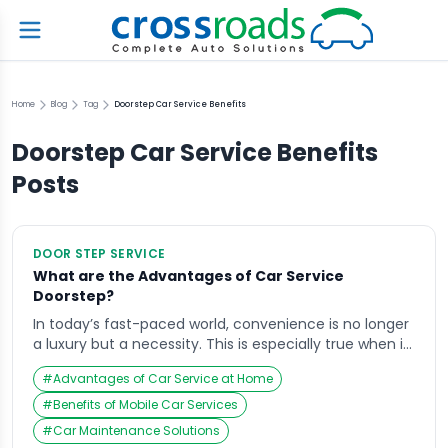
Home
Blog
Tag
Doorstep Car Service Benefits
Doorstep Car Service Benefits
Posts
DOOR STEP SERVICE
What are the Advantages of Car Service
Doorstep?
In today’s fast-paced world, convenience is no longer
a luxury but a necessity. This is especially true when it
comes to maintaining your car. With the increasing
#
Advantages of Car Service at Home
demand for ease and time-saving solutions, the
concept of car service at your doorstep has gained
#
Benefits of Mobile Car Services
tremendous popularity. Companies like Crossroads
#
Car Maintenance Solutions
Helpline have revolutionized the automotive service