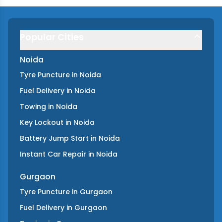
Popular Cities
Noida
Tyre Puncture
in
Noida
Fuel Delivery
in
Noida
Towing
in
Noida
Key Lockout
in
Noida
Battery Jump Start
in
Noida
Instant Car Repair
in
Noida
Gurgaon
Tyre Puncture
in
Gurgaon
Fuel Delivery
in
Gurgaon