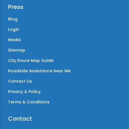
Press
Blog
Login
Media
Sitemap
City Route Map Guide
Roadside Assistance Near Me
Contact Us
Privacy & Policy
Terms & Conditions
Contact