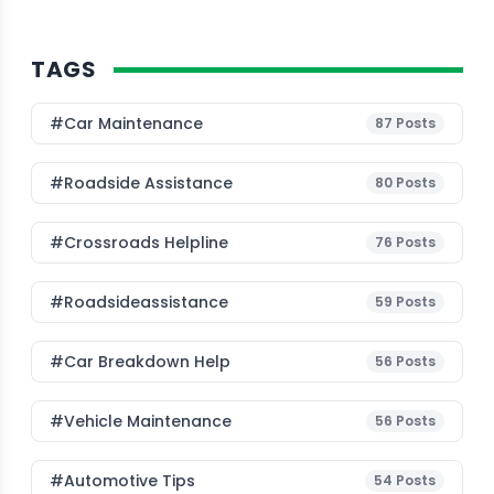
TAGS
#Car Maintenance
87
Posts
#roadside Assistance
80
Posts
#Crossroads Helpline
76
Posts
#roadsideassistance
59
Posts
#car Breakdown Help
56
Posts
#Vehicle Maintenance
56
Posts
#Automotive Tips
54
Posts