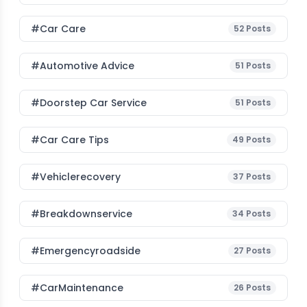
#Car Care
52
Posts
#Automotive Advice
51
Posts
#Doorstep Car Service
51
Posts
#Car Care Tips
49
Posts
#vehiclerecovery
37
Posts
#breakdownservice
34
Posts
#emergencyroadside
27
Posts
#CarMaintenance
26
Posts