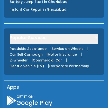
Battery Jump Start
in
Ghaziabad
Instant Car Repair
in
Ghaziabad
Popular Services
|
|
Roadside Assistance
Service on Wheels
|
|
Car Sell Campaign
Motor Insurance
|
|
2-wheeler
Commercial Car
|
Electric vehicle (EV)
Corporate Partnership
Apps
GET IT ON
Google Play