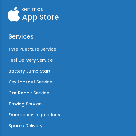
GET IT ON
App Store
Services
Tyre Puncture Service
Fuel Delivery Service
Battery Jump Start
Key Lockout Service
Car Repair Service
Towing Service
Emergency Inspections
Spares Delivery