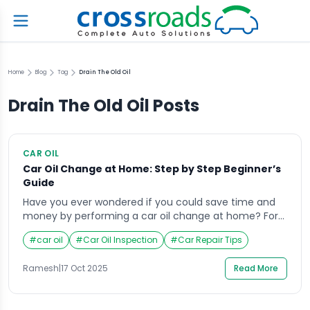
Home
Blog
Tag
Drain The Old Oil
Drain The Old Oil
Posts
CAR OIL
Car Oil Change at Home: Step by Step Beginner’s
Guide
Have you ever wondered if you could save time and
money by performing a car oil change at home? For
many vehicle owners, the thought of handling engine
#
car oil
#
Car Oil Inspection
#
Car Repair Tips
oil feels intimidating at first, but it’s a skill that can
quickly turn into a satisfying routine. Changing your
Ramesh
|
17 Oct 2025
Read More
own oil not only gives you control over […]