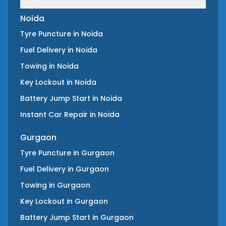
Noida
Tyre Puncture
in
Noida
Fuel Delivery
in
Noida
Towing
in
Noida
Key Lockout
in
Noida
Battery Jump Start
in
Noida
Instant Car Repair
in
Noida
Gurgaon
Tyre Puncture
in
Gurgaon
Fuel Delivery
in
Gurgaon
Towing
in
Gurgaon
Key Lockout
in
Gurgaon
Battery Jump Start
in
Gurgaon