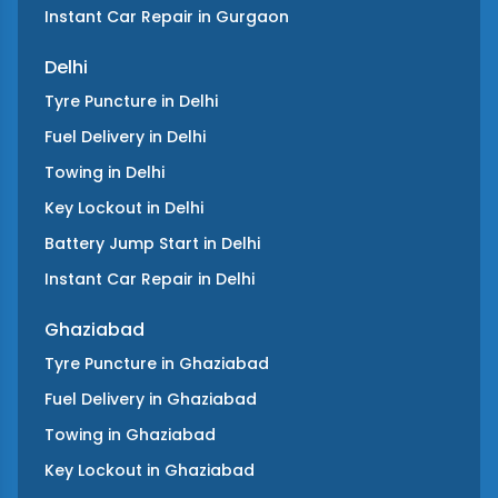
Instant Car Repair
in
Gurgaon
Delhi
Tyre Puncture
in
Delhi
Fuel Delivery
in
Delhi
Towing
in
Delhi
Key Lockout
in
Delhi
Battery Jump Start
in
Delhi
Instant Car Repair
in
Delhi
Ghaziabad
Tyre Puncture
in
Ghaziabad
Fuel Delivery
in
Ghaziabad
Towing
in
Ghaziabad
Key Lockout
in
Ghaziabad