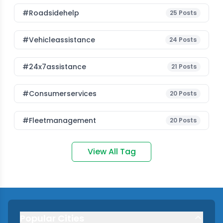
#roadsidehelp
25
Posts
#vehicleassistance
24
Posts
#24x7assistance
21
Posts
#consumerservices
20
Posts
#fleetmanagement
20
Posts
View All Tag
Popular Cities