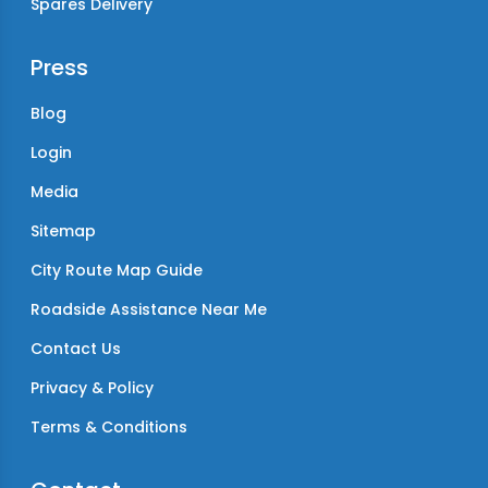
Spares Delivery
Press
Blog
Login
Media
Sitemap
City Route Map Guide
Roadside Assistance Near Me
Contact Us
Privacy & Policy
Terms & Conditions