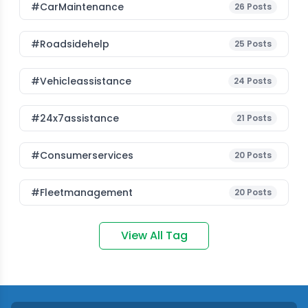
#CarMaintenance
26
Posts
#roadsidehelp
25
Posts
#vehicleassistance
24
Posts
#24x7assistance
21
Posts
#consumerservices
20
Posts
#fleetmanagement
20
Posts
View All Tag