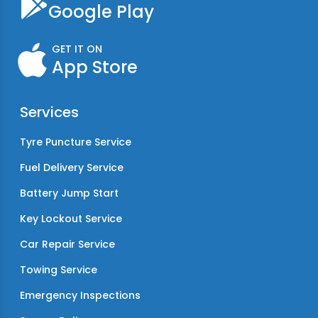
Google Play
GET IT ON
App Store
Services
Tyre Puncture Service
Fuel Delivery Service
Battery Jump Start
Key Lockout Service
Car Repair Service
Towing Service
Emergency Inspections