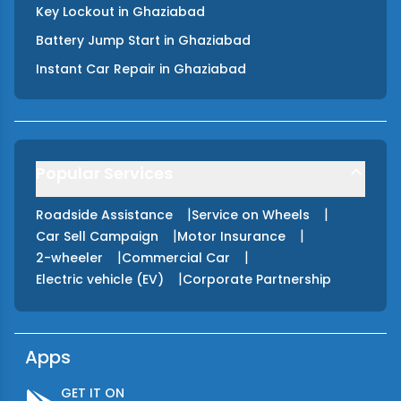
Key Lockout
in
Ghaziabad
Battery Jump Start
in
Ghaziabad
Instant Car Repair
in
Ghaziabad
Popular Services
|
|
Roadside Assistance
Service on Wheels
|
|
Car Sell Campaign
Motor Insurance
|
|
2-wheeler
Commercial Car
|
Electric vehicle (EV)
Corporate Partnership
Apps
GET IT ON