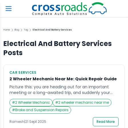
Home
Blog
Tag
Electrical And Battery Services
Electrical And Battery Services
Posts
CAR SERVICES
2 Wheeler Mechanic Near Me: Quick Repair Guide
Picture this: you are heading out for an important
meeting or a long-awaited trip, and suddenly your
two-wheeler stalls in the middle of the road. The
#
2 Wheeler Mechanic
#
2 wheeler mechanic near me
panic that sets in is unmatched. At such times, your
mind instantly races to search for the most trusted
#
Brake and Suspension Repairs
and closest option with the thought—“Where can I
find a […]
Ramesh
|
21 Sept 2025
Read More