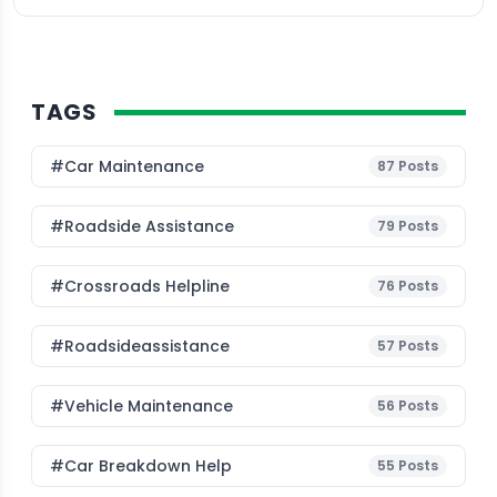
TAGS
#Car Maintenance
87
Posts
#roadside Assistance
79
Posts
#Crossroads Helpline
76
Posts
#roadsideassistance
57
Posts
#Vehicle Maintenance
56
Posts
#car Breakdown Help
55
Posts