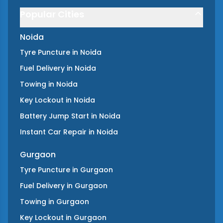
Popular Cities
Noida
Tyre Puncture
in
Noida
Fuel Delivery
in
Noida
Towing
in
Noida
Key Lockout
in
Noida
Battery Jump Start
in
Noida
Instant Car Repair
in
Noida
Gurgaon
Tyre Puncture
in
Gurgaon
Fuel Delivery
in
Gurgaon
Towing
in
Gurgaon
Key Lockout
in
Gurgaon