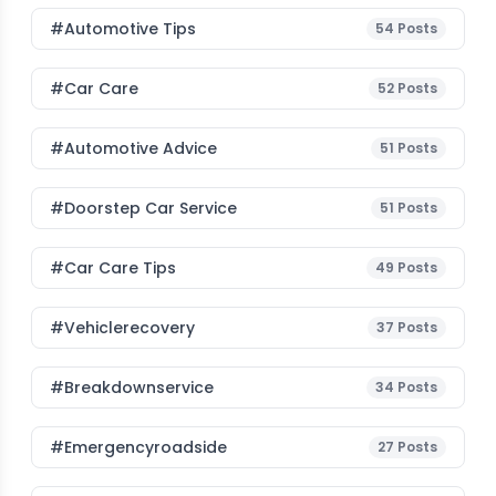
#Automotive Tips
54
Posts
#Car Care
52
Posts
#Automotive Advice
51
Posts
#Doorstep Car Service
51
Posts
#Car Care Tips
49
Posts
#vehiclerecovery
37
Posts
#breakdownservice
34
Posts
#emergencyroadside
27
Posts