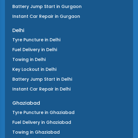
Battery Jump Start
in
Gurgaon
Instant Car Repair
in
Gurgaon
Delhi
Tyre Puncture
in
Delhi
Fuel Delivery
in
Delhi
Towing
in
Delhi
Key Lockout
in
Delhi
Battery Jump Start
in
Delhi
Instant Car Repair
in
Delhi
Ghaziabad
Tyre Puncture
in
Ghaziabad
Fuel Delivery
in
Ghaziabad
Towing
in
Ghaziabad