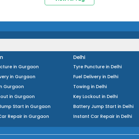
n
Delhi
ncture
in
Gurgaon
Tyre Puncture
in
Delhi
ivery
in
Gurgaon
Fuel Delivery
in
Delhi
in
Gurgaon
Towing
in
Delhi
kout
in
Gurgaon
Key Lockout
in
Delhi
Jump Start
in
Gurgaon
Battery Jump Start
in
Delhi
Car Repair
in
Gurgaon
Instant Car Repair
in
Delhi