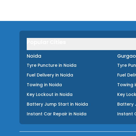
Popular Cities
Noida
Gurgao
Tyre Puncture
in
Noida
Tyre Pu
Fuel Delivery
in
Noida
Fuel Del
Towing
in
Noida
Towing
Key Lockout
in
Noida
Key Loc
Battery Jump Start
in
Noida
Battery 
Instant Car Repair
in
Noida
Instant 