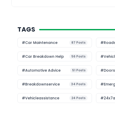
In this […]
TAGS
#Car Maintenance
#roads
87
Posts
#car Breakdown Help
#Vehic
56
Posts
#Automotive Advice
#Doorst
51
Posts
#breakdownservice
#emerg
34
Posts
#vehicleassistance
#24x7a
24
Posts