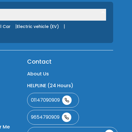
|
|
l Car
Electric vehicle (EV)
Contact
About Us
HELPLINE (24 Hours)
01147090909
9654790909
r Me