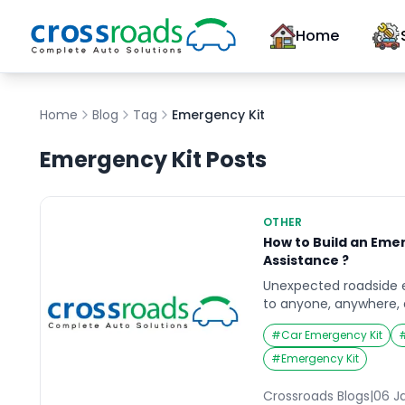
Home
Home
Blog
Tag
Emergency Kit
Emergency Kit
Posts
OTHER
How to Build an Eme
Assistance ?
Unexpected roadside
to anyone, anywhere, 
it’s a flat tire, a dead
#
Car Emergency Kit
conditions, being pre
significant difference
#
Emergency Kit
of mind. Creating a w
for your vehicle is an e
Crossroads Blogs
|
06 J