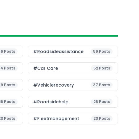
#roadsideassistance
76
Posts
59
Posts
#Car Care
54
Posts
52
Posts
#vehiclerecovery
49
Posts
37
Posts
#roadsidehelp
26
Posts
25
Posts
#fleetmanagement
20
Posts
20
Posts