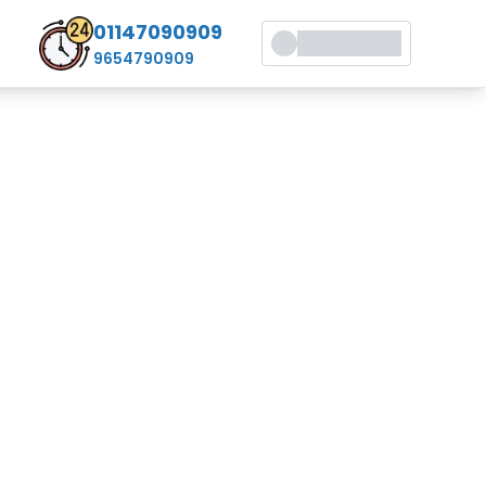
01147090909
9654790909