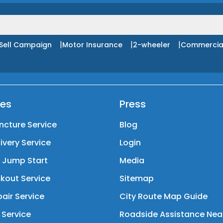
|
|
|
Sell Campaign
Motor Insurance
2-wheeler
Commercia
ces
Press
ncture Service
Blog
livery Service
Login
y Jump Start
Media
kout Service
Sitemap
air Service
City Route Map Guide
 Service
Roadside Assistance Nea