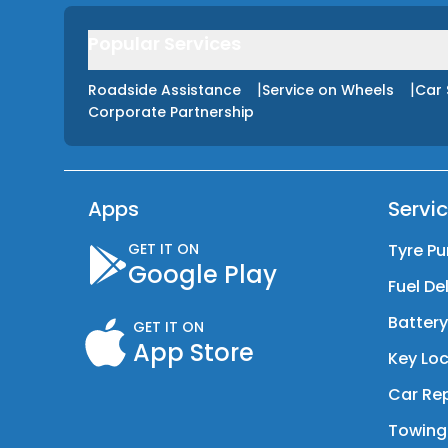
Popular Services
|
|
Roadside Assistance
Service on Wheels
Car 
Corporate Partnership
Apps
Servi
GET IT ON
Tyre Pu
Google Play
Fuel De
Batter
GET IT ON
App Store
Key Loc
Car Rep
Towing