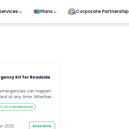
Services
Plans
Corporate Partnership
rgency Kit for Roadside
 emergencies can happen
and at any time. Whether
 battery, or severe weather
#
Car maintenance
pared can make a
 in your safety and peace
ell-equipped emergency kit
ssential step for any driver.
an 2025
Read More