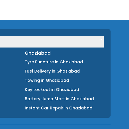
Ghaziabad
Tyre Puncture
in
Ghaziabad
Fuel Delivery
in
Ghaziabad
Towing
in
Ghaziabad
Key Lockout
in
Ghaziabad
Battery Jump Start
in
Ghaziabad
Instant Car Repair
in
Ghaziabad