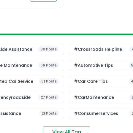
ide Assistance
#Crossroads Helpline
80
Posts
le Maintenance
#Automotive Tips
56
Posts
ep Car Service
#Car Care Tips
51
Posts
encyroadside
#CarMaintenance
27
Posts
ssistance
#consumerservices
21
Posts
View All Tag