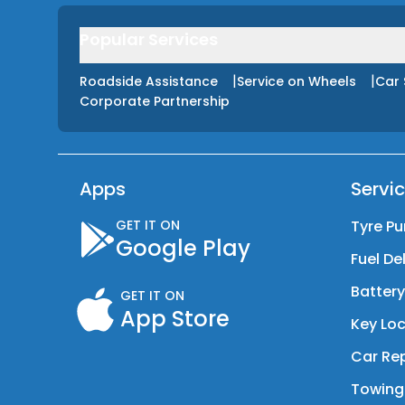
Popular Services
|
|
Roadside Assistance
Service on Wheels
Car 
Corporate Partnership
Apps
Servi
GET IT ON
Tyre Pu
Google Play
Fuel De
Batter
GET IT ON
App Store
Key Loc
Car Rep
Towing