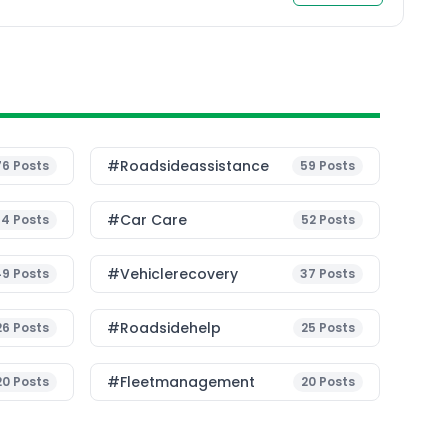
transition to sustainable mobility. Current
Challenges in EV […]
#roadsideassistance
76
Posts
59
Posts
#Car Care
54
Posts
52
Posts
#vehiclerecovery
49
Posts
37
Posts
#roadsidehelp
26
Posts
25
Posts
#fleetmanagement
20
Posts
20
Posts