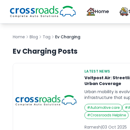
Home
Home
Blog
Tag
Ev Charging
Ev Charging
Posts
LATEST NEWS
Voltpost Air: Street
Urban Coverage
Urban mobility is evolvi
infrastructure that su
(EVs). Voltpost Air is 
#
Automotive care
#
converting ordinary st
stations, making urba
#
Crossroads Helpline
accessible and conveni
innovative approach n
Ramesh
|
03 Oct 2025