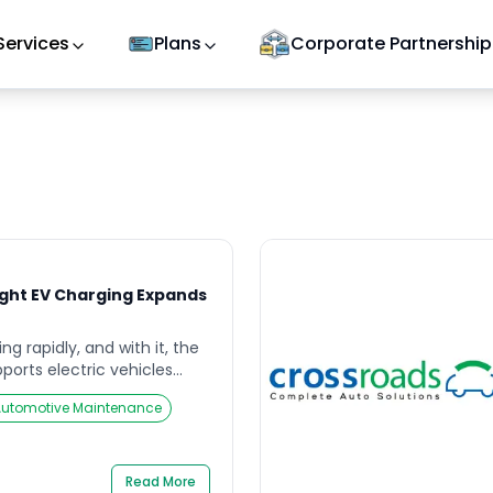
Services
Plans
Corporate Partnership
light EV Charging Expands
ng rapidly, and with it, the
pports electric vehicles
leading the charge by
Automotive Maintenance
reetlights into EV charging
n EV charging more
ent for city dwellers. This
ot only brings charging
Read More