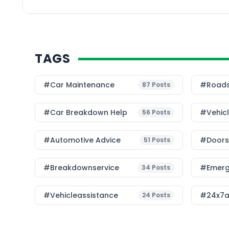
points closer to where
TAGS
#Car Maintenance
#roads
87
Posts
#car Breakdown Help
#Vehic
56
Posts
#Automotive Advice
#Doorst
51
Posts
#breakdownservice
#emerg
34
Posts
#vehicleassistance
#24x7a
24
Posts