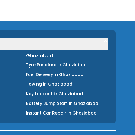
Ghaziabad
Tyre Puncture
in
Ghaziabad
Fuel Delivery
in
Ghaziabad
Towing
in
Ghaziabad
Key Lockout
in
Ghaziabad
Battery Jump Start
in
Ghaziabad
Instant Car Repair
in
Ghaziabad