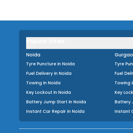
Popular Cities
Noida
Gurgao
Tyre Puncture
in
Noida
Tyre Pu
Fuel Delivery
in
Noida
Fuel Del
Towing
in
Noida
Towing
Key Lockout
in
Noida
Key Loc
Battery Jump Start
in
Noida
Battery 
Instant Car Repair
in
Noida
Instant 