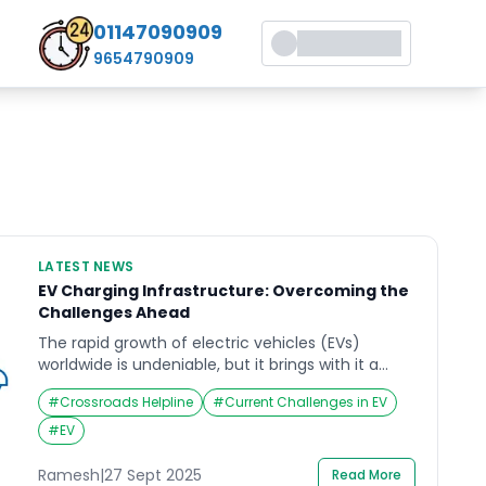
01147090909
9654790909
LATEST NEWS
EV Charging Infrastructure: Overcoming the
Challenges Ahead
The rapid growth of electric vehicles (EVs)
worldwide is undeniable, but it brings with it a
critical challenge: establishing a robust and
#
Crossroads Helpline
#
Current Challenges in EV
accessible charging infrastructure. According to
recent reports, the pace of EV adoption is
#
EV
outstripping the development of charging
networks, leaving gaps that can hinder the
Ramesh
|
27 Sept 2025
Read More