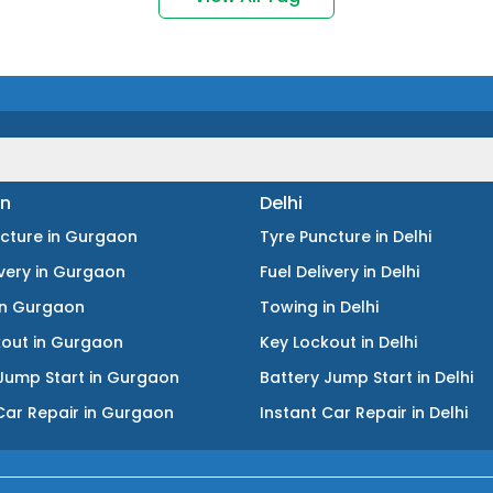
n
Delhi
ncture
in
Gurgaon
Tyre Puncture
in
Delhi
ivery
in
Gurgaon
Fuel Delivery
in
Delhi
in
Gurgaon
Towing
in
Delhi
kout
in
Gurgaon
Key Lockout
in
Delhi
Jump Start
in
Gurgaon
Battery Jump Start
in
Delhi
Car Repair
in
Gurgaon
Instant Car Repair
in
Delhi