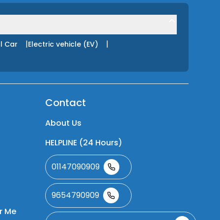
|
|
l Car
Electric vehicle (EV)
Contact
About Us
HELPLINE (24 Hours)
01147090909
9654790909
r Me