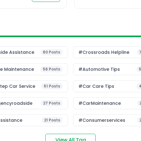
 people live and work […]
ide Assistance
#Crossroads Helpline
80
Posts
le Maintenance
#Automotive Tips
56
Posts
ep Car Service
#Car Care Tips
51
Posts
encyroadside
#CarMaintenance
27
Posts
ssistance
#consumerservices
21
Posts
View All Tag