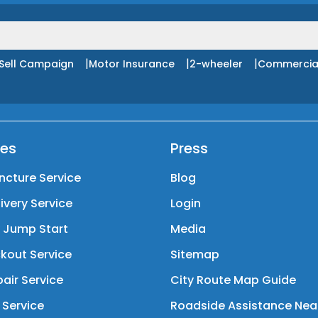
|
|
|
Sell Campaign
Motor Insurance
2-wheeler
Commercia
ces
Press
ncture Service
Blog
livery Service
Login
y Jump Start
Media
kout Service
Sitemap
air Service
City Route Map Guide
 Service
Roadside Assistance Nea