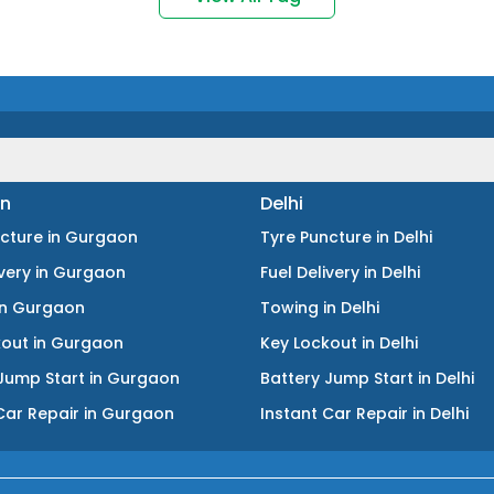
n
Delhi
ncture
in
Gurgaon
Tyre Puncture
in
Delhi
ivery
in
Gurgaon
Fuel Delivery
in
Delhi
in
Gurgaon
Towing
in
Delhi
kout
in
Gurgaon
Key Lockout
in
Delhi
Jump Start
in
Gurgaon
Battery Jump Start
in
Delhi
Car Repair
in
Gurgaon
Instant Car Repair
in
Delhi