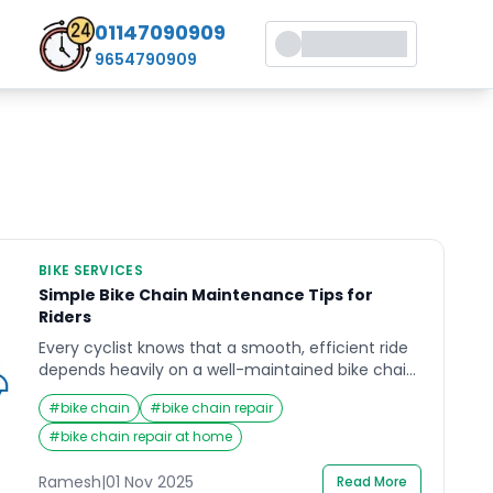
01147090909
9654790909
BIKE SERVICES
Simple Bike Chain Maintenance Tips for
Riders
Every cyclist knows that a smooth, efficient ride
depends heavily on a well-maintained bike chain.
Whether you are a weekend rider or a daily
#
bike chain
#
bike chain repair
commuter, your bike chain endures immense
wear and tear as it keeps your wheels spinning.
#
bike chain repair at home
Yet, it’s one of the most overlooked parts of the
bicycle when it comes to routine […]
Ramesh
|
01 Nov 2025
Read More