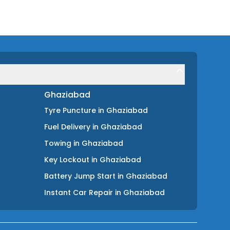
Ghaziabad
Tyre Puncture
in
Ghaziabad
Fuel Delivery
in
Ghaziabad
Towing
in
Ghaziabad
Key Lockout
in
Ghaziabad
Battery Jump Start
in
Ghaziabad
Instant Car Repair
in
Ghaziabad