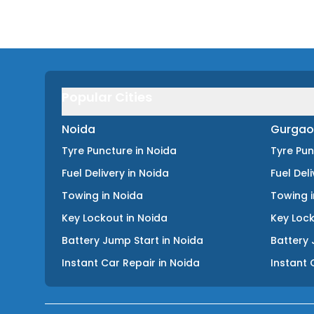
Popular Cities
Noida
Gurgao
Tyre Puncture
in
Noida
Tyre Pu
Fuel Delivery
in
Noida
Fuel Del
Towing
in
Noida
Towing
Key Lockout
in
Noida
Key Loc
Battery Jump Start
in
Noida
Battery 
Instant Car Repair
in
Noida
Instant 