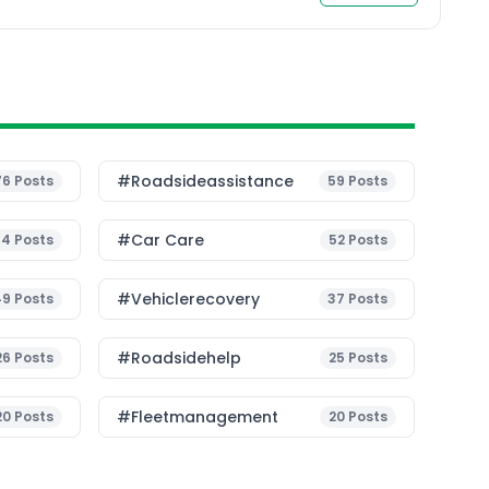
#roadsideassistance
76
Posts
59
Posts
#Car Care
54
Posts
52
Posts
#vehiclerecovery
49
Posts
37
Posts
#roadsidehelp
26
Posts
25
Posts
#fleetmanagement
20
Posts
20
Posts