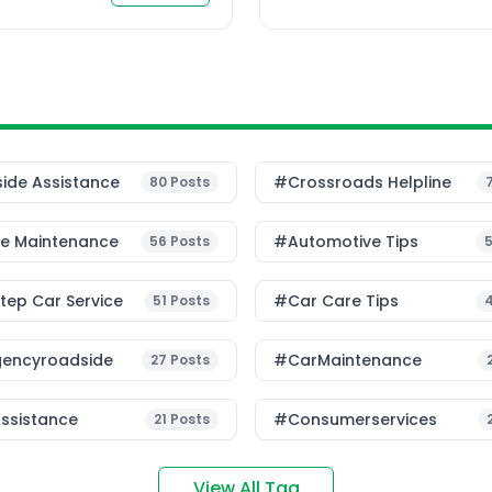
ide Assistance
#Crossroads Helpline
80
Posts
le Maintenance
#Automotive Tips
56
Posts
ep Car Service
#Car Care Tips
51
Posts
encyroadside
#CarMaintenance
27
Posts
ssistance
#consumerservices
21
Posts
View All Tag