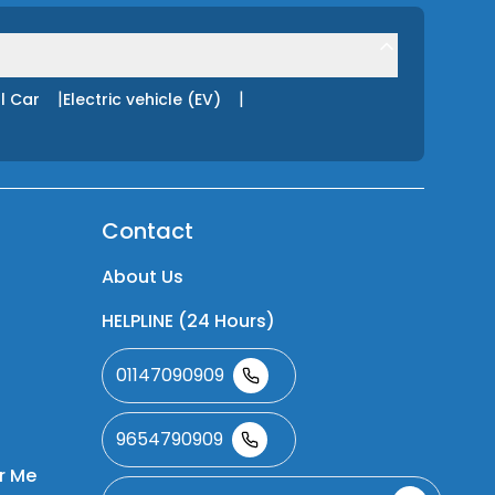
|
|
l Car
Electric vehicle (EV)
Contact
About Us
HELPLINE (24 Hours)
01147090909
9654790909
r Me