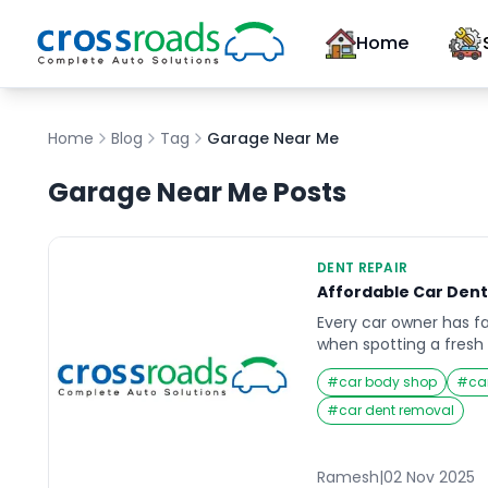
Home
Home
Blog
Tag
Garage Near Me
Garage Near Me
Posts
DENT REPAIR
Affordable Car Dent
Every car owner has fa
when spotting a fresh 
beloved vehicle. Whet
#
car body shop
#
ca
shopping cart, minor c
impact, car dents can 
#
car dent removal
your car and affect it
finding an affordable 
Ramesh
|
02 Nov 2025