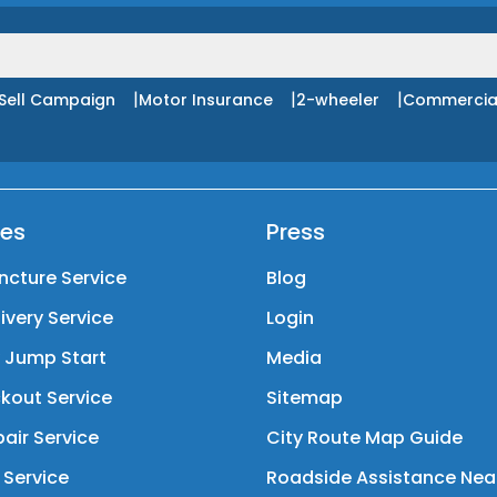
|
|
|
Sell Campaign
Motor Insurance
2-wheeler
Commercia
ces
Press
ncture Service
Blog
livery Service
Login
y Jump Start
Media
kout Service
Sitemap
air Service
City Route Map Guide
 Service
Roadside Assistance Nea