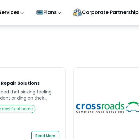
Services
Plans
Corporate Partnership
 Repair Solutions
ced that sinking feeling
dent or ding on their
her caused by a stray
r dent fix at home
ollision, or environmental
ruin the overall look of
s resale value. That’s why
and efficient car dent […]
Read More