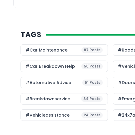
TAGS
#Car Maintenance
#roads
87
Posts
#car Breakdown Help
#Vehic
56
Posts
#Automotive Advice
#Doorst
51
Posts
#breakdownservice
#emerg
34
Posts
#vehicleassistance
#24x7a
24
Posts