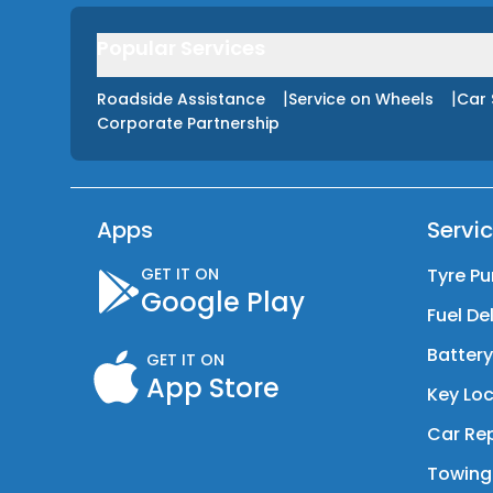
Popular Services
|
|
Roadside Assistance
Service on Wheels
Car 
Corporate Partnership
Apps
Servi
GET IT ON
Tyre Pu
Google Play
Fuel De
Batter
GET IT ON
App Store
Key Loc
Car Rep
Towing