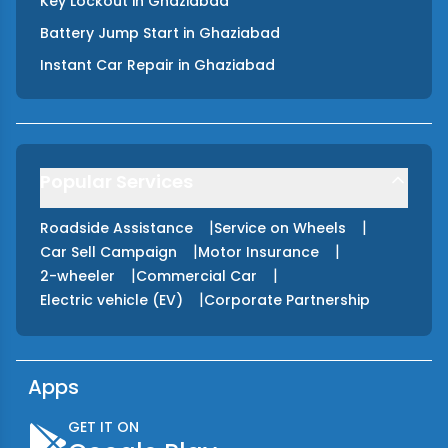
Key Lockout
in
Ghaziabad
Battery Jump Start
in
Ghaziabad
Instant Car Repair
in
Ghaziabad
Popular Services
|
|
Roadside Assistance
Service on Wheels
|
|
Car Sell Campaign
Motor Insurance
|
|
2-wheeler
Commercial Car
|
Electric vehicle (EV)
Corporate Partnership
Apps
GET IT ON