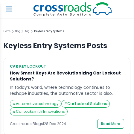
Home
Blog
Tag
Keyless Entry Systems
Keyless Entry Systems
Posts
CAR KEY LOCKOUT
How Smart Keys Are Revolutionizing Car Lockout
Solutions?
In today’s world, where technology continues to
reshape industries, the automotive sector is also
experiencing a transformation. Smart keys are playing
#
Automotive technology
#
Car Lockout Solutions
a pivotal role in revolutionizing how we approach car
lockout solutions. This shift in car security and
#
Car Locksmith Innovations
convenience is a game-changer for drivers
everywhere, particularly in emergency situations.
Crossroads Blogs
|
28 Dec 2024
Read More
Crossroads Helpline, a leader in quick, […]