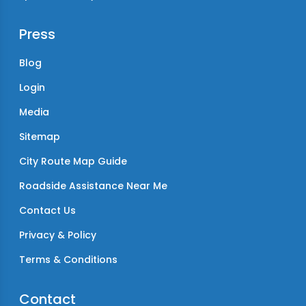
Press
Blog
Login
Media
Sitemap
City Route Map Guide
Roadside Assistance Near Me
Contact Us
Privacy & Policy
Terms & Conditions
Contact