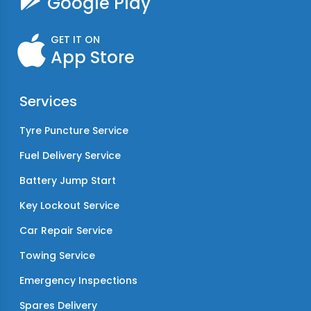
Google Play
GET IT ON
App Store
Services
Tyre Puncture Service
Fuel Delivery Service
Battery Jump Start
Key Lockout Service
Car Repair Service
Towing Service
Emergency Inspections
Spares Delivery