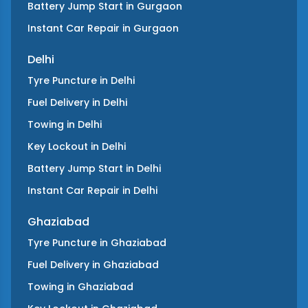
Battery Jump Start
in
Gurgaon
Instant Car Repair
in
Gurgaon
Delhi
Tyre Puncture
in
Delhi
Fuel Delivery
in
Delhi
Towing
in
Delhi
Key Lockout
in
Delhi
Battery Jump Start
in
Delhi
Instant Car Repair
in
Delhi
Ghaziabad
Tyre Puncture
in
Ghaziabad
Fuel Delivery
in
Ghaziabad
Towing
in
Ghaziabad