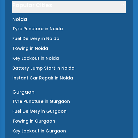
Popular Cities
Noida
Tyre Puncture
in
Noida
Fuel Delivery
in
Noida
Towing
in
Noida
Key Lockout
in
Noida
Battery Jump Start
in
Noida
Instant Car Repair
in
Noida
Gurgaon
Tyre Puncture
in
Gurgaon
Fuel Delivery
in
Gurgaon
Towing
in
Gurgaon
Key Lockout
in
Gurgaon