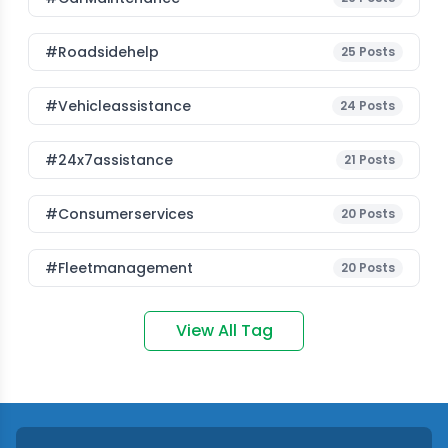
#roadsidehelp
25
Posts
#vehicleassistance
24
Posts
#24x7assistance
21
Posts
#consumerservices
20
Posts
#fleetmanagement
20
Posts
View All Tag