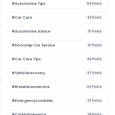
#Automotive Tips
54
Posts
#Car Care
52
Posts
#Automotive Advice
51
Posts
#Doorstep Car Service
51
Posts
#Car Care Tips
49
Posts
#vehiclerecovery
37
Posts
#breakdownservice
34
Posts
#emergencyroadside
27
Posts
#CarMaintenance
26
Posts