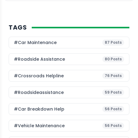
TAGS
#Car Maintenance
87
Posts
#roadside Assistance
80
Posts
#Crossroads Helpline
76
Posts
#roadsideassistance
59
Posts
#car Breakdown Help
56
Posts
#Vehicle Maintenance
56
Posts