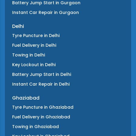
Battery Jump Start
in
Gurgaon
Instant Car Repair
in
Gurgaon
Delhi
Tyre Puncture
in
Delhi
Fuel Delivery
in
Delhi
Towing
in
Delhi
Key Lockout
in
Delhi
Battery Jump Start
in
Delhi
Instant Car Repair
in
Delhi
Ghaziabad
Tyre Puncture
in
Ghaziabad
Fuel Delivery
in
Ghaziabad
Towing
in
Ghaziabad