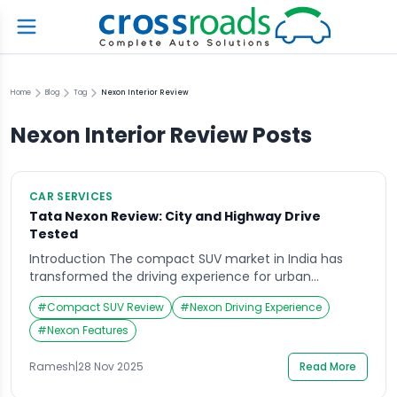
Home
Blog
Tag
Nexon Interior Review
Nexon Interior Review
Posts
CAR SERVICES
Tata Nexon Review: City and Highway Drive
Tested
Introduction The compact SUV market in India has
transformed the driving experience for urban
commuters and adventure seekers alike. Among the
#
Compact SUV Review
#
Nexon Driving Experience
popular names, the Tata Nexon stands tall as a
reliable and performance-driven car, loved for its
#
Nexon Features
robust design, powerful engine, and top-notch safety
features. In this detailed Tata Nexon review, we dive
Ramesh
|
28 Nov 2025
Read More
deep into […]