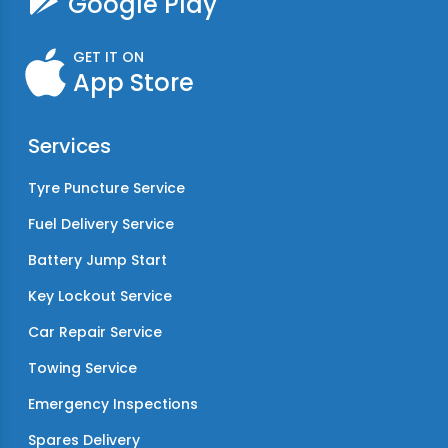
Google Play
GET IT ON
App Store
Services
Tyre Puncture Service
Fuel Delivery Service
Battery Jump Start
Key Lockout Service
Car Repair Service
Towing Service
Emergency Inspections
Spares Delivery