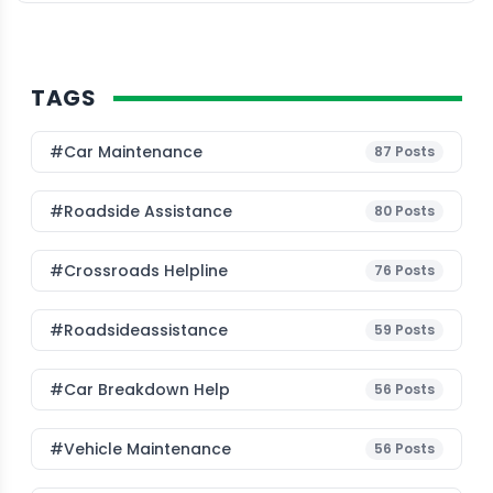
TAGS
#Car Maintenance
87
Posts
#roadside Assistance
80
Posts
#Crossroads Helpline
76
Posts
#roadsideassistance
59
Posts
#car Breakdown Help
56
Posts
#Vehicle Maintenance
56
Posts