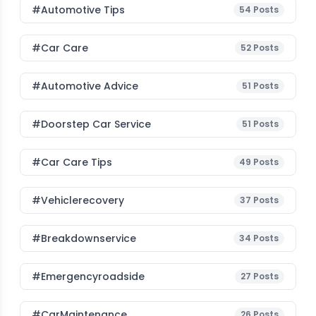
#Automotive Tips
54
Posts
#Car Care
52
Posts
#Automotive Advice
51
Posts
#Doorstep Car Service
51
Posts
#Car Care Tips
49
Posts
#vehiclerecovery
37
Posts
#breakdownservice
34
Posts
#emergencyroadside
27
Posts
#CarMaintenance
26
Posts