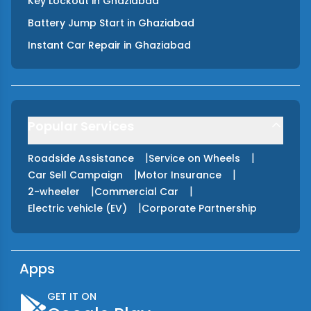
Key Lockout
in
Ghaziabad
Battery Jump Start
in
Ghaziabad
Instant Car Repair
in
Ghaziabad
Popular Services
|
|
Roadside Assistance
Service on Wheels
|
|
Car Sell Campaign
Motor Insurance
|
|
2-wheeler
Commercial Car
|
Electric vehicle (EV)
Corporate Partnership
Apps
GET IT ON