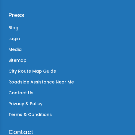
Press
Blog
Login
Media
Sitemap
City Route Map Guide
Roadside Assistance Near Me
Contact Us
Privacy & Policy
Terms & Conditions
Contact