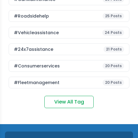
#roadsidehelp
25
Posts
#vehicleassistance
24
Posts
#24x7assistance
21
Posts
#consumerservices
20
Posts
#fleetmanagement
20
Posts
View All Tag