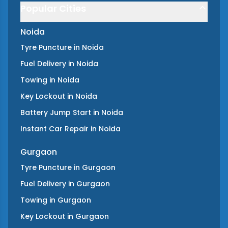
Popular Cities
Noida
Tyre Puncture
in
Noida
Fuel Delivery
in
Noida
Towing
in
Noida
Key Lockout
in
Noida
Battery Jump Start
in
Noida
Instant Car Repair
in
Noida
Gurgaon
Tyre Puncture
in
Gurgaon
Fuel Delivery
in
Gurgaon
Towing
in
Gurgaon
Key Lockout
in
Gurgaon