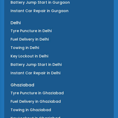
Battery Jump Start
in
Gurgaon
Instant Car Repair
in
Gurgaon
Delhi
Tyre Puncture
in
Delhi
Fuel Delivery
in
Delhi
Towing
in
Delhi
Key Lockout
in
Delhi
Battery Jump Start
in
Delhi
Instant Car Repair
in
Delhi
Ghaziabad
Tyre Puncture
in
Ghaziabad
Fuel Delivery
in
Ghaziabad
Towing
in
Ghaziabad