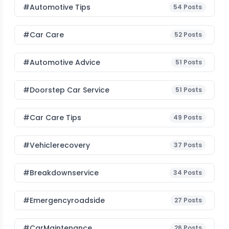
#Automotive Tips
54
Posts
#Car Care
52
Posts
#Automotive Advice
51
Posts
#Doorstep Car Service
51
Posts
#Car Care Tips
49
Posts
#vehiclerecovery
37
Posts
#breakdownservice
34
Posts
#emergencyroadside
27
Posts
#CarMaintenance
26
Posts