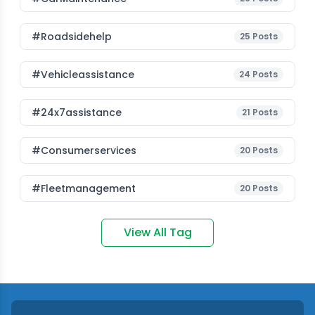
#roadsidehelp
25
Posts
#vehicleassistance
24
Posts
#24x7assistance
21
Posts
#consumerservices
20
Posts
#fleetmanagement
20
Posts
View All Tag