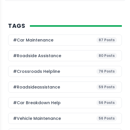
TAGS
#Car Maintenance
87
Posts
#roadside Assistance
80
Posts
#Crossroads Helpline
76
Posts
#roadsideassistance
59
Posts
#car Breakdown Help
56
Posts
#Vehicle Maintenance
56
Posts