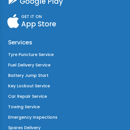
Google Play
GET IT ON
App Store
Services
Tyre Puncture Service
Fuel Delivery Service
Battery Jump Start
Key Lockout Service
Car Repair Service
Towing Service
Emergency Inspections
Spares Delivery