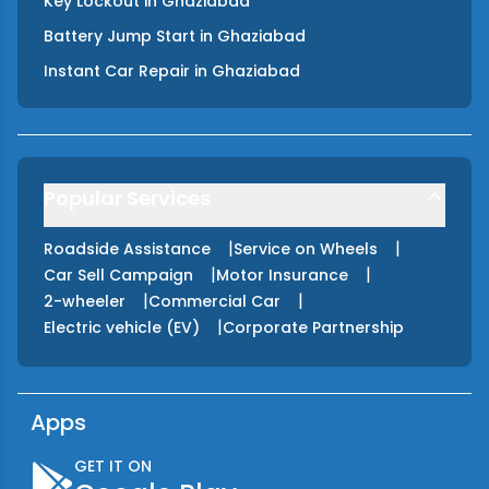
Key Lockout
in
Ghaziabad
Battery Jump Start
in
Ghaziabad
Instant Car Repair
in
Ghaziabad
Popular Services
|
|
Roadside Assistance
Service on Wheels
|
|
Car Sell Campaign
Motor Insurance
|
|
2-wheeler
Commercial Car
|
Electric vehicle (EV)
Corporate Partnership
Apps
GET IT ON