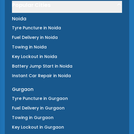
Popular Cities
Noida
Tyre Puncture
in
Noida
Fuel Delivery
in
Noida
Towing
in
Noida
Key Lockout
in
Noida
Battery Jump Start
in
Noida
Instant Car Repair
in
Noida
Gurgaon
Tyre Puncture
in
Gurgaon
Fuel Delivery
in
Gurgaon
Towing
in
Gurgaon
Key Lockout
in
Gurgaon