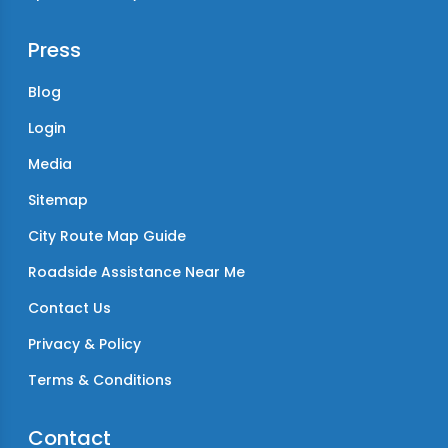
Press
Blog
Login
Media
Sitemap
City Route Map Guide
Roadside Assistance Near Me
Contact Us
Privacy & Policy
Terms & Conditions
Contact