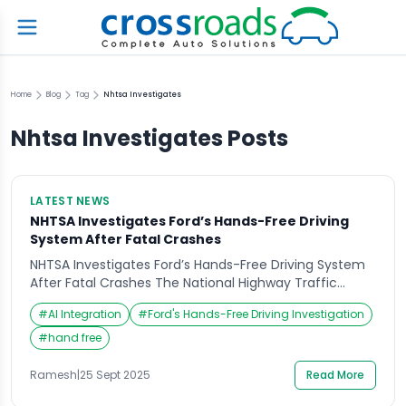
Home
Blog
Tag
Nhtsa Investigates
Nhtsa Investigates
Posts
LATEST NEWS
NHTSA Investigates Ford’s Hands-Free Driving
System After Fatal Crashes
NHTSA Investigates Ford’s Hands-Free Driving System
After Fatal Crashes The National Highway Traffic
Safety Administration (NHTSA) has launched an
#
AI Integration
#
Ford's Hands-Free Driving Investigation
investigation into Ford’s hands-free driving
technology following a series of fatal accidents. The
#
hand free
federal agency is closely examining whether the
system, designed to allow drivers to take their hands
Ramesh
|
25 Sept 2025
Read More
off the wheel under certain conditions, is […]