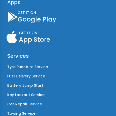
Apps
GET IT ON
Google Play
GET IT ON
App Store
Services
Tyre Puncture Service
Fuel Delivery Service
Battery Jump Start
Key Lockout Service
Car Repair Service
Towing Service