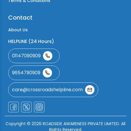
Terms & Conditions
Contact
About Us
HELPLINE (24 Hours)
01147090909
9654790909
care@crossroadshelpline.com
Copyright ©
2026
ROADSIDE AWARENESS PRIVATE LIMITED. All
Rights Reserved.