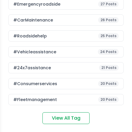
#emergencyroadside
27
Posts
#CarMaintenance
26
Posts
#roadsidehelp
25
Posts
#vehicleassistance
24
Posts
#24x7assistance
21
Posts
#consumerservices
20
Posts
#fleetmanagement
20
Posts
View All Tag