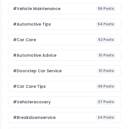
#Vehicle Maintenance
56
Posts
#Automotive Tips
54
Posts
#Car Care
52
Posts
#Automotive Advice
51
Posts
#Doorstep Car Service
51
Posts
#Car Care Tips
49
Posts
#vehiclerecovery
37
Posts
#breakdownservice
34
Posts