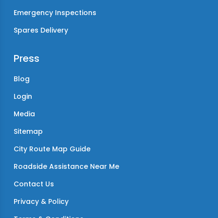
Emergency Inspections
Spares Delivery
Press
Blog
Login
Media
Sitemap
City Route Map Guide
Roadside Assistance Near Me
Contact Us
Privacy & Policy