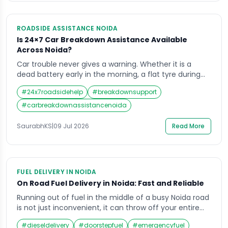
ROADSIDE ASSISTANCE NOIDA
Is 24×7 Car Breakdown Assistance Available
Across Noida?
Car trouble never gives a warning. Whether it is a
dead battery early in the morning, a flat tyre during
office hours, or a sudden engine failure late at night, a
#
24x7roadsidehelp
#
breakdownsupport
breakdown can leave any driver stuck and stressed.
This is exactly why reliable car breakdown assistance
#
carbreakdownassistancenoida
in Noida has become so important for daily […]
SaurabhKS
|
09 Jul 2026
Read More
FUEL DELIVERY IN NOIDA
On Road Fuel Delivery in Noida: Fast and Reliable
Running out of fuel in the middle of a busy Noida road
is not just inconvenient, it can throw off your entire
day. Whether you are stuck near the Noida
#
dieseldelivery
#
doorstepfuel
#
emergencyfuel