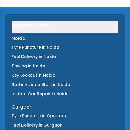
Popular Cities
Noida
Tyre Puncture
in
Noida
Fuel Delivery
in
Noida
Towing
in
Noida
Key Lockout
in
Noida
Battery Jump Start
in
Noida
Instant Car Repair
in
Noida
Gurgaon
Tyre Puncture
in
Gurgaon
Fuel Delivery
in
Gurgaon