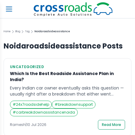
Home
Blog
Tag
Noidaroadsideassistance
Noidaroadsideassistance
Posts
UNCATEGORIZED
Which Is the Best Roadside Assistance Plan in
India?
Every Indian car owner eventually asks this question —
usually right after a breakdown that either went
smoothly because help arrived fast, or went badly
#
24x7roadsidehelp
#
breakdownsupport
because it did not. Choosing the right roadside
assistance plan in advance is the difference between
#
carbreakdownassistancenoida
these two outcomes. The market is genuinely
crowded. Insurance-bundled add-ons, manufacturer
Ramesh
|
10 Jul 2026
Read More
warranty coverage, and […]