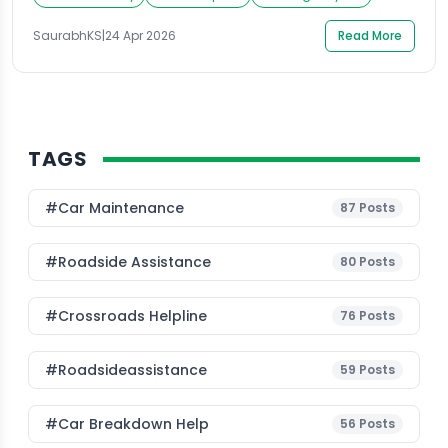
Expressway, stranded somewhere in Sector 62, or just
realized your tank is empty before an early morning
SaurabhKS
|
24 Apr 2026
Read More
shift, finding petrol delivery near me in Noida […]
TAGS
#Car Maintenance
87
Posts
#roadside Assistance
80
Posts
#Crossroads Helpline
76
Posts
#roadsideassistance
59
Posts
#car Breakdown Help
56
Posts