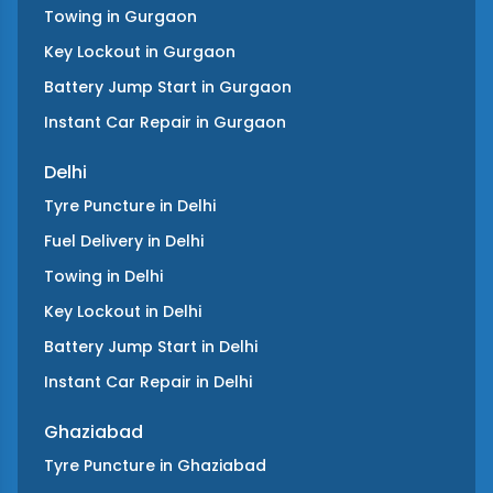
Towing
in
Gurgaon
Key Lockout
in
Gurgaon
Battery Jump Start
in
Gurgaon
Instant Car Repair
in
Gurgaon
Delhi
Tyre Puncture
in
Delhi
Fuel Delivery
in
Delhi
Towing
in
Delhi
Key Lockout
in
Delhi
Battery Jump Start
in
Delhi
Instant Car Repair
in
Delhi
Ghaziabad
Tyre Puncture
in
Ghaziabad