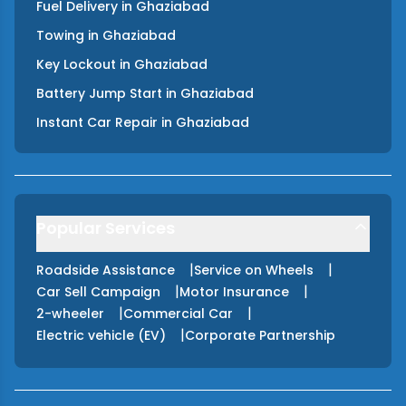
Fuel Delivery
in
Ghaziabad
Towing
in
Ghaziabad
Key Lockout
in
Ghaziabad
Battery Jump Start
in
Ghaziabad
Instant Car Repair
in
Ghaziabad
Popular Services
|
|
Roadside Assistance
Service on Wheels
|
|
Car Sell Campaign
Motor Insurance
|
|
2-wheeler
Commercial Car
|
Electric vehicle (EV)
Corporate Partnership