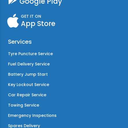
Google Play
GET IT ON
App Store
Services
Tyre Puncture Service
Fuel Delivery Service
Battery Jump Start
Key Lockout Service
Car Repair Service
Towing Service
Emergency Inspections
Spares Delivery