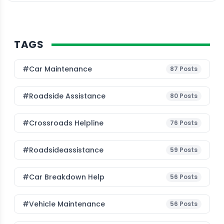
TAGS
#Car Maintenance
87
Posts
#roadside Assistance
80
Posts
#Crossroads Helpline
76
Posts
#roadsideassistance
59
Posts
#car Breakdown Help
56
Posts
#Vehicle Maintenance
56
Posts