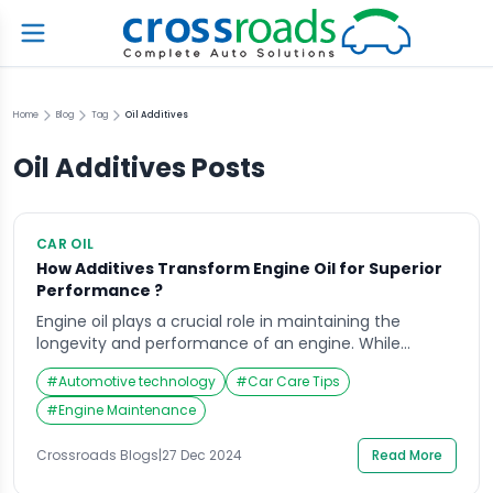
Home
Blog
Tag
Oil Additives
Oil Additives
Posts
CAR OIL
How Additives Transform Engine Oil for Superior
Performance ?
Engine oil plays a crucial role in maintaining the
longevity and performance of an engine. While
engine oil itself is essential for lubrication, it is the
#
Automotive technology
#
Car Care Tips
additives mixed with the oil that enhance its
performance and ensure smooth engine operations.
#
Engine Maintenance
The role of additives in improving engine oil
performance cannot be overstated, as these
Crossroads Blogs
|
27 Dec 2024
Read More
chemicals […]