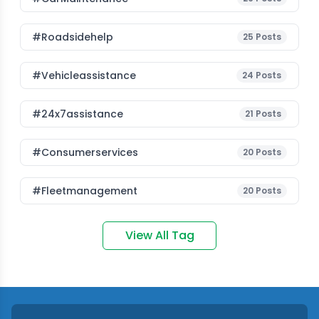
#roadsidehelp
25
Posts
#vehicleassistance
24
Posts
#24x7assistance
21
Posts
#consumerservices
20
Posts
#fleetmanagement
20
Posts
View All Tag