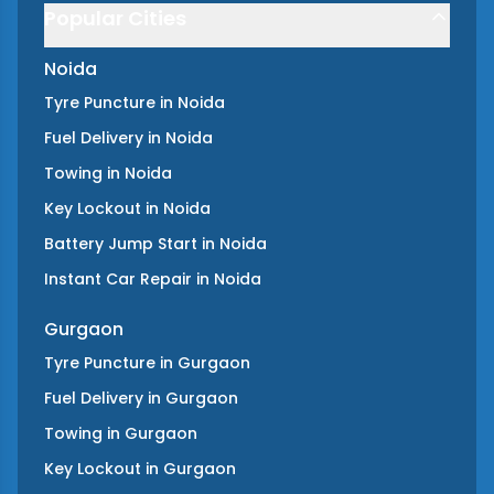
Popular Cities
Noida
Tyre Puncture
in
Noida
Fuel Delivery
in
Noida
Towing
in
Noida
Key Lockout
in
Noida
Battery Jump Start
in
Noida
Instant Car Repair
in
Noida
Gurgaon
Tyre Puncture
in
Gurgaon
Fuel Delivery
in
Gurgaon
Towing
in
Gurgaon
Key Lockout
in
Gurgaon