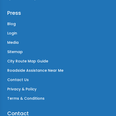
Press
Blog
Login
Media
Sitemap
City Route Map Guide
Roadside Assistance Near Me
Contact Us
Privacy & Policy
Terms & Conditions
Contact