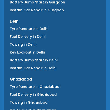
Battery Jump Start
in
Gurgaon
Instant Car Repair
in
Gurgaon
Delhi
Tyre Puncture
in
Delhi
Fuel Delivery
in
Delhi
Towing
in
Delhi
Key Lockout
in
Delhi
Battery Jump Start
in
Delhi
Instant Car Repair
in
Delhi
Ghaziabad
Tyre Puncture
in
Ghaziabad
Fuel Delivery
in
Ghaziabad
Towing
in
Ghaziabad