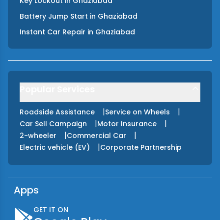
Key Lockout
in
Ghaziabad
Battery Jump Start
in
Ghaziabad
Instant Car Repair
in
Ghaziabad
Popular Services
|
|
Roadside Assistance
Service on Wheels
|
|
Car Sell Campaign
Motor Insurance
|
|
2-wheeler
Commercial Car
|
Electric vehicle (EV)
Corporate Partnership
Apps
GET IT ON