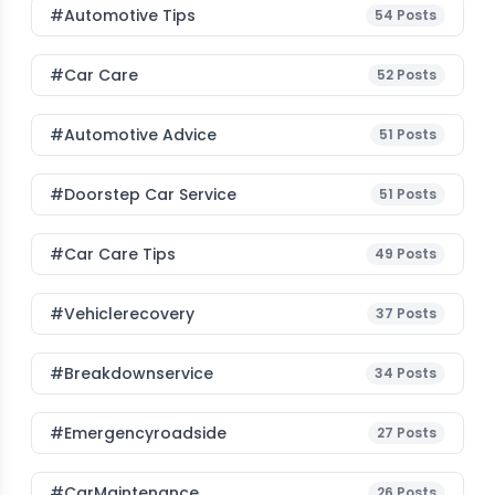
#Automotive Tips
54
Posts
#Car Care
52
Posts
#Automotive Advice
51
Posts
#Doorstep Car Service
51
Posts
#Car Care Tips
49
Posts
#vehiclerecovery
37
Posts
#breakdownservice
34
Posts
#emergencyroadside
27
Posts
#CarMaintenance
26
Posts