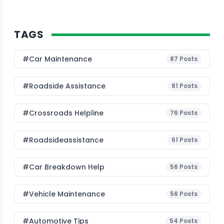
TAGS
#Car Maintenance
87
Posts
#roadside Assistance
81
Posts
#Crossroads Helpline
76
Posts
#roadsideassistance
61
Posts
#car Breakdown Help
56
Posts
#Vehicle Maintenance
56
Posts
#Automotive Tips
54
Posts