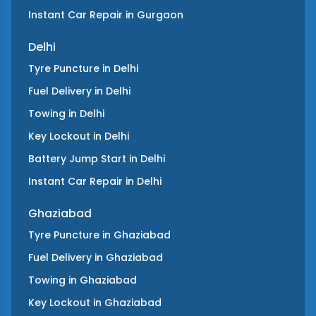
Instant Car Repair
in
Gurgaon
Delhi
Tyre Puncture
in
Delhi
Fuel Delivery
in
Delhi
Towing
in
Delhi
Key Lockout
in
Delhi
Battery Jump Start
in
Delhi
Instant Car Repair
in
Delhi
Ghaziabad
Tyre Puncture
in
Ghaziabad
Fuel Delivery
in
Ghaziabad
Towing
in
Ghaziabad
Key Lockout
in
Ghaziabad