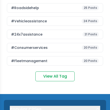
#roadsidehelp
25
Posts
#vehicleassistance
24
Posts
#24x7assistance
21
Posts
#consumerservices
20
Posts
#fleetmanagement
20
Posts
View All Tag
Popular Cities