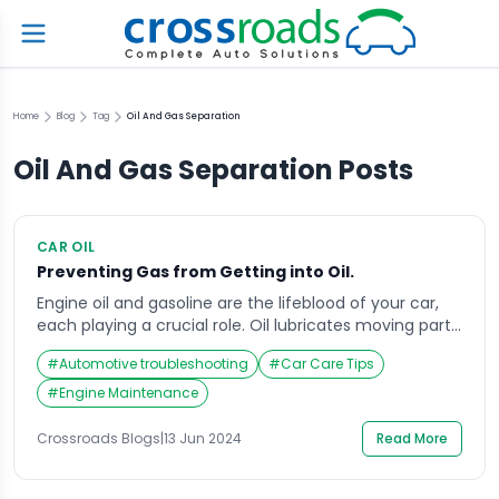
Home
Blog
Tag
Oil And Gas Separation
Oil And Gas Separation
Posts
CAR OIL
Preventing Gas from Getting into Oil.
Engine oil and gasoline are the lifeblood of your car,
each playing a crucial role. Oil lubricates moving parts,
reducing friction and wear, while gasoline fuels
#
Automotive troubleshooting
#
Car Care Tips
combustion and generates power. However, when
these two fluids mix, it can spell trouble for your
#
Engine Maintenance
engine. This article delves into the causes of gasoline
contamination in engine oil, […]
Crossroads Blogs
|
13 Jun 2024
Read More