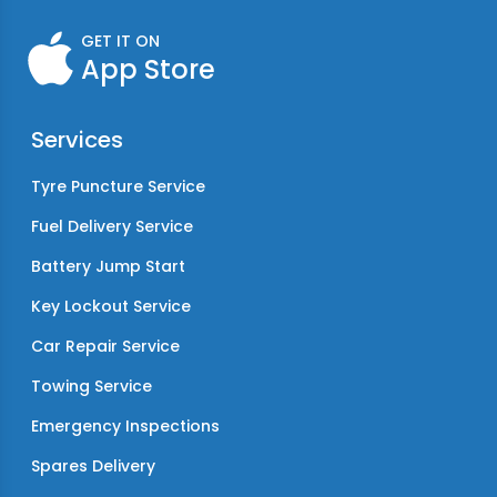
GET IT ON
App Store
Services
Tyre Puncture Service
Fuel Delivery Service
Battery Jump Start
Key Lockout Service
Car Repair Service
Towing Service
Emergency Inspections
Spares Delivery