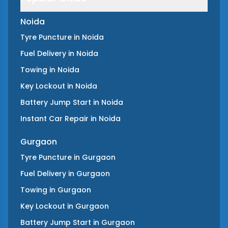
Noida
Tyre Puncture
in
Noida
Fuel Delivery
in
Noida
Towing
in
Noida
Key Lockout
in
Noida
Battery Jump Start
in
Noida
Instant Car Repair
in
Noida
Gurgaon
Tyre Puncture
in
Gurgaon
Fuel Delivery
in
Gurgaon
Towing
in
Gurgaon
Key Lockout
in
Gurgaon
Battery Jump Start
in
Gurgaon