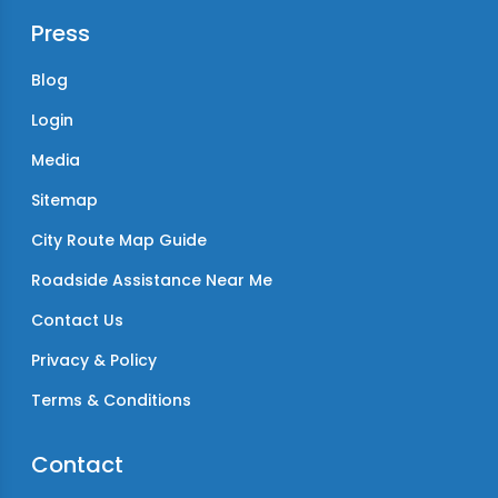
Press
Blog
Login
Media
Sitemap
City Route Map Guide
Roadside Assistance Near Me
Contact Us
Privacy & Policy
Terms & Conditions
Contact