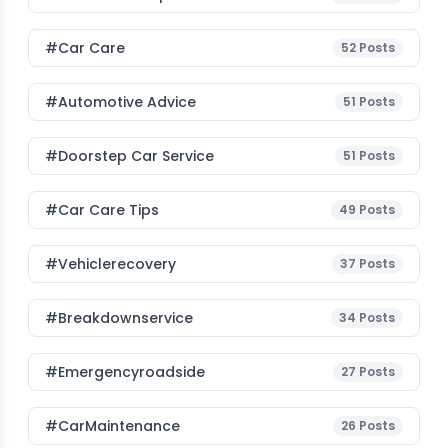
#Car Care
52
Posts
#Automotive Advice
51
Posts
#Doorstep Car Service
51
Posts
#Car Care Tips
49
Posts
#vehiclerecovery
37
Posts
#breakdownservice
34
Posts
#emergencyroadside
27
Posts
#CarMaintenance
26
Posts