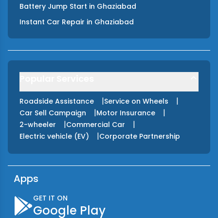
Battery Jump Start
in
Ghaziabad
Instant Car Repair
in
Ghaziabad
Popular Services
|
|
Roadside Assistance
Service on Wheels
|
|
Car Sell Campaign
Motor Insurance
|
|
2-wheeler
Commercial Car
|
Electric vehicle (EV)
Corporate Partnership
Apps
GET IT ON
Google Play