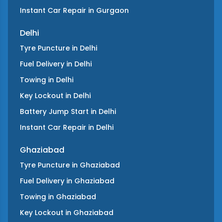
Instant Car Repair
in
Gurgaon
Delhi
Tyre Puncture
in
Delhi
Fuel Delivery
in
Delhi
Towing
in
Delhi
Key Lockout
in
Delhi
Battery Jump Start
in
Delhi
Instant Car Repair
in
Delhi
Ghaziabad
Tyre Puncture
in
Ghaziabad
Fuel Delivery
in
Ghaziabad
Towing
in
Ghaziabad
Key Lockout
in
Ghaziabad