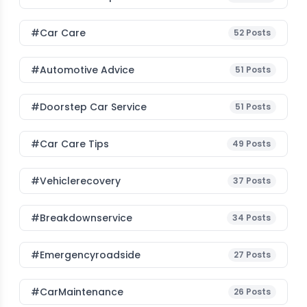
#Car Care
52
Posts
#Automotive Advice
51
Posts
#Doorstep Car Service
51
Posts
#Car Care Tips
49
Posts
#vehiclerecovery
37
Posts
#breakdownservice
34
Posts
#emergencyroadside
27
Posts
#CarMaintenance
26
Posts