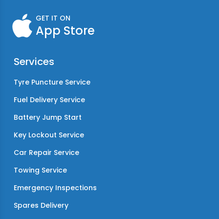
GET IT ON
App Store
Services
Tyre Puncture Service
Fuel Delivery Service
Battery Jump Start
Key Lockout Service
Car Repair Service
Towing Service
Emergency Inspections
Spares Delivery