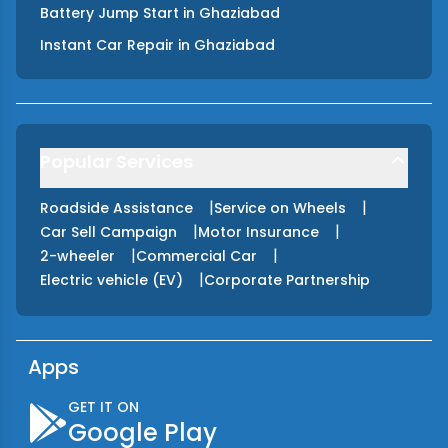
Battery Jump Start
in
Ghaziabad
Instant Car Repair
in
Ghaziabad
Popular Services
|
|
Roadside Assistance
Service on Wheels
|
|
Car Sell Campaign
Motor Insurance
|
|
2-wheeler
Commercial Car
|
Electric vehicle (EV)
Corporate Partnership
Apps
GET IT ON
Google Play