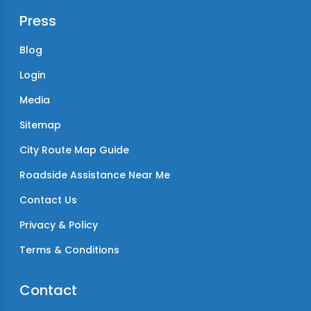
Press
Blog
Login
Media
Sitemap
City Route Map Guide
Roadside Assistance Near Me
Contact Us
Privacy & Policy
Terms & Conditions
Contact