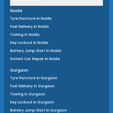
Noida
Tyre Puncture
in
Noida
Fuel Delivery
in
Noida
Towing
in
Noida
Key Lockout
in
Noida
Battery Jump Start
in
Noida
Instant Car Repair
in
Noida
Gurgaon
Tyre Puncture
in
Gurgaon
Fuel Delivery
in
Gurgaon
Towing
in
Gurgaon
Key Lockout
in
Gurgaon
Battery Jump Start
in
Gurgaon