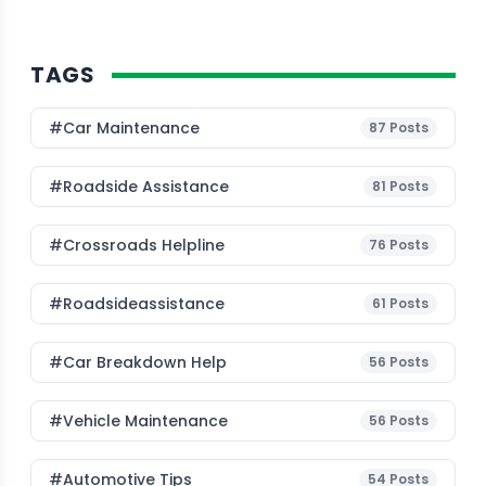
TAGS
#Car Maintenance
87
Posts
#roadside Assistance
81
Posts
#Crossroads Helpline
76
Posts
#roadsideassistance
61
Posts
#car Breakdown Help
56
Posts
#Vehicle Maintenance
56
Posts
#Automotive Tips
54
Posts