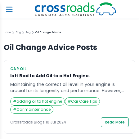
Home
Blog
Tag
Oil Change Advice
Oil Change Advice
Posts
CAR OIL
Is It Bad to Add Oil to a Hot Engine.
Maintaining the correct oil level in your engine is
crucial for its longevity and performance. However,
many car owners wonder if it is safe to add oil to a hot
#
adding oil to hot engine
#
Car Care Tips
engine. This article will explore the implications of
adding oil to a hot engine, the potential risks involved,
#
Car maintenance
and best practices for maintaining optimal engine […]
Crossroads Blogs
|
10 Jul 2024
Read More