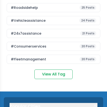
#roadsidehelp
25
Posts
#vehicleassistance
24
Posts
#24x7assistance
21
Posts
#consumerservices
20
Posts
#fleetmanagement
20
Posts
View All Tag
Popular Cities