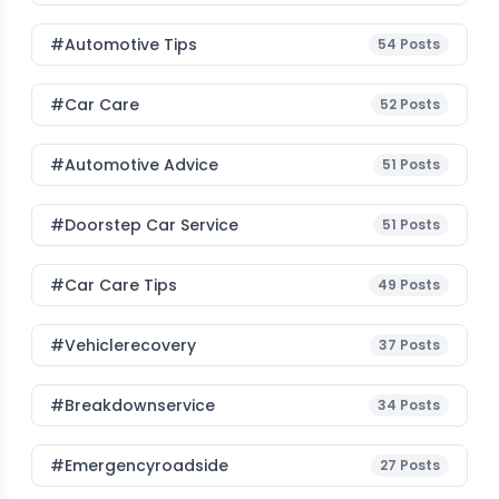
#Automotive Tips
54
Posts
#Car Care
52
Posts
#Automotive Advice
51
Posts
#Doorstep Car Service
51
Posts
#Car Care Tips
49
Posts
#vehiclerecovery
37
Posts
#breakdownservice
34
Posts
#emergencyroadside
27
Posts