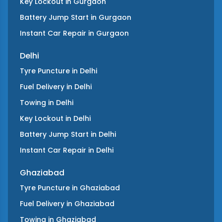
Key Lockout
in
Gurgaon
Battery Jump Start
in
Gurgaon
Instant Car Repair
in
Gurgaon
Delhi
Tyre Puncture
in
Delhi
Fuel Delivery
in
Delhi
Towing
in
Delhi
Key Lockout
in
Delhi
Battery Jump Start
in
Delhi
Instant Car Repair
in
Delhi
Ghaziabad
Tyre Puncture
in
Ghaziabad
Fuel Delivery
in
Ghaziabad
Towing
in
Ghaziabad