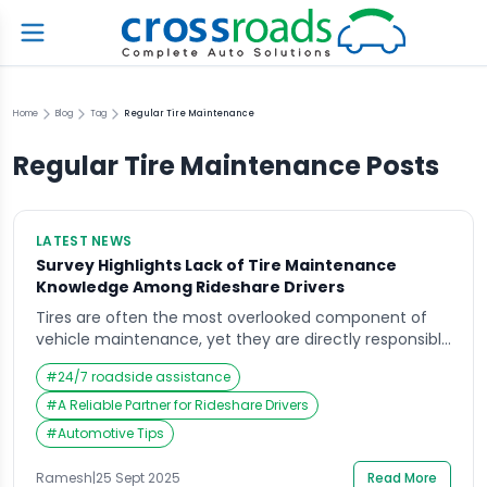
Home
Blog
Tag
Regular Tire Maintenance
Regular Tire Maintenance
Posts
LATEST NEWS
Survey Highlights Lack of Tire Maintenance
Knowledge Among Rideshare Drivers
Tires are often the most overlooked component of
vehicle maintenance, yet they are directly responsible
for safety, efficiency, and comfort on the road. A
#
24/7 roadside assistance
recent survey revealed a surprising gap in tire
maintenance knowledge among rideshare drivers,
#
A Reliable Partner for Rideshare Drivers
raising concerns about road safety and operational
#
Automotive Tips
costs in this growing sector. As ridesharing continues
to shape urban […]
Ramesh
|
25 Sept 2025
Read More