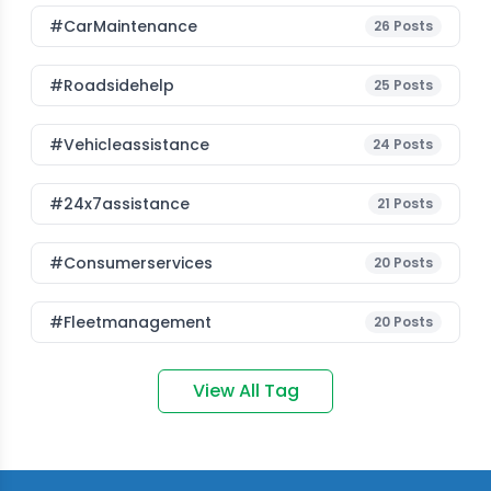
#CarMaintenance
26
Posts
#roadsidehelp
25
Posts
#vehicleassistance
24
Posts
#24x7assistance
21
Posts
#consumerservices
20
Posts
#fleetmanagement
20
Posts
View All Tag