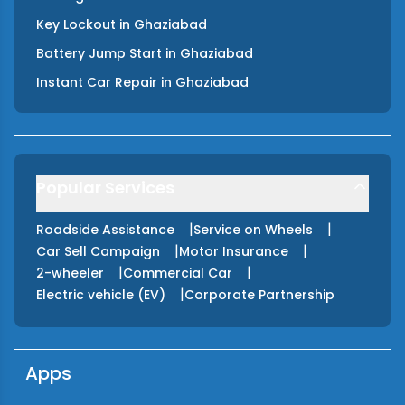
Key Lockout
in
Ghaziabad
Battery Jump Start
in
Ghaziabad
Instant Car Repair
in
Ghaziabad
Popular Services
|
|
Roadside Assistance
Service on Wheels
|
|
Car Sell Campaign
Motor Insurance
|
|
2-wheeler
Commercial Car
|
Electric vehicle (EV)
Corporate Partnership
Apps