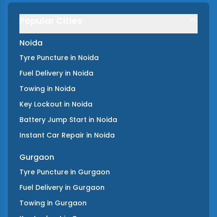
Popular Cities
Noida
Tyre Puncture
in
Noida
Fuel Delivery
in
Noida
Towing
in
Noida
Key Lockout
in
Noida
Battery Jump Start
in
Noida
Instant Car Repair
in
Noida
Gurgaon
Tyre Puncture
in
Gurgaon
Fuel Delivery
in
Gurgaon
Towing
in
Gurgaon