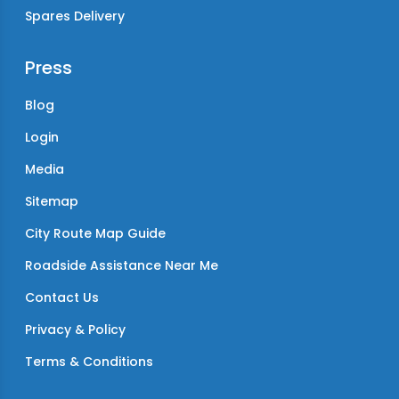
Spares Delivery
Press
Blog
Login
Media
Sitemap
City Route Map Guide
Roadside Assistance Near Me
Contact Us
Privacy & Policy
Terms & Conditions