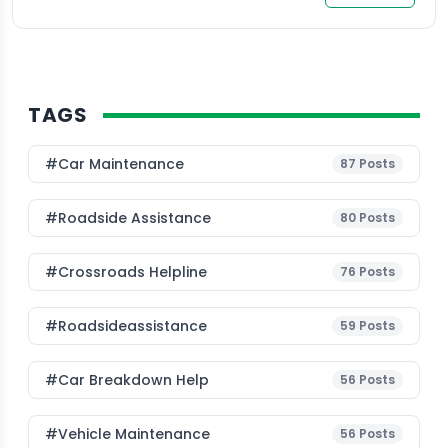
TAGS
#Car Maintenance
87
Posts
#roadside Assistance
80
Posts
#Crossroads Helpline
76
Posts
#roadsideassistance
59
Posts
#car Breakdown Help
56
Posts
#Vehicle Maintenance
56
Posts