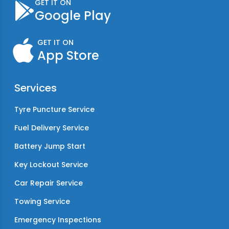
GET IT ON
Google Play
GET IT ON
App Store
Services
Tyre Puncture Service
Fuel Delivery Service
Battery Jump Start
Key Lockout Service
Car Repair Service
Towing Service
Emergency Inspections