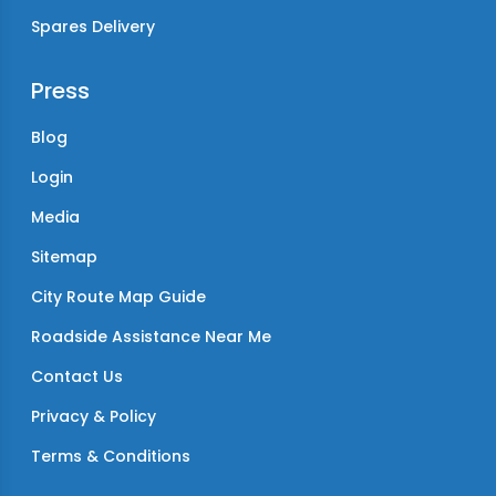
Spares Delivery
Press
Blog
Login
Media
Sitemap
City Route Map Guide
Roadside Assistance Near Me
Contact Us
Privacy & Policy
Terms & Conditions