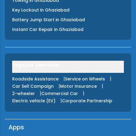
Towing
in
Ghaziabad
Key Lockout
in
Ghaziabad
Battery Jump Start
in
Ghaziabad
Instant Car Repair
in
Ghaziabad
Popular Services
|
|
Roadside Assistance
Service on Wheels
|
|
Car Sell Campaign
Motor Insurance
|
|
2-wheeler
Commercial Car
|
Electric vehicle (EV)
Corporate Partnership
Apps