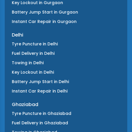
Key Lockout
in
Gurgaon
Battery Jump Start
in
Gurgaon
Instant Car Repair
in
Gurgaon
Delhi
Tyre Puncture
in
Delhi
Fuel Delivery
in
Delhi
Towing
in
Delhi
Key Lockout
in
Delhi
Battery Jump Start
in
Delhi
Instant Car Repair
in
Delhi
Ghaziabad
Tyre Puncture
in
Ghaziabad
Fuel Delivery
in
Ghaziabad