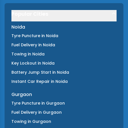
Popular Cities
Noida
Tyre Puncture
in
Noida
Fuel Delivery
in
Noida
Towing
in
Noida
Key Lockout
in
Noida
Battery Jump Start
in
Noida
Instant Car Repair
in
Noida
Gurgaon
Tyre Puncture
in
Gurgaon
Fuel Delivery
in
Gurgaon
Towing
in
Gurgaon