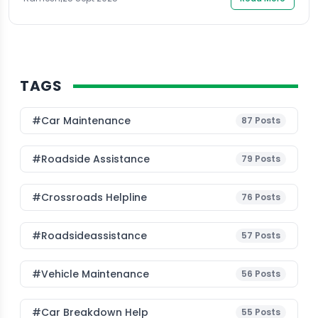
suggest that technology and community-driven
solutions can […]
TAGS
#Car Maintenance
87
Posts
#roadside Assistance
79
Posts
#Crossroads Helpline
76
Posts
#roadsideassistance
57
Posts
#Vehicle Maintenance
56
Posts
#car Breakdown Help
55
Posts