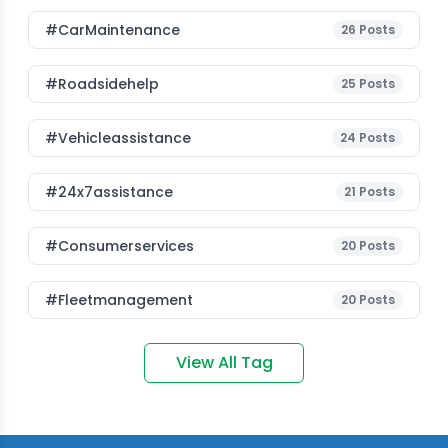
#CarMaintenance
26
Posts
#roadsidehelp
25
Posts
#vehicleassistance
24
Posts
#24x7assistance
21
Posts
#consumerservices
20
Posts
#fleetmanagement
20
Posts
View All Tag