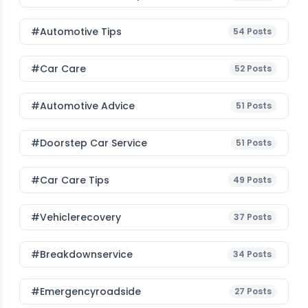
#Automotive Tips
54
Posts
#Car Care
52
Posts
#Automotive Advice
51
Posts
#Doorstep Car Service
51
Posts
#Car Care Tips
49
Posts
#vehiclerecovery
37
Posts
#breakdownservice
34
Posts
#emergencyroadside
27
Posts