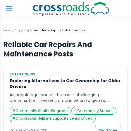
Home
Blog
Tag
Reliable Car Repairs And Maintenance
Reliable Car Repairs And
Maintenance
Posts
LATEST NEWS
Exploring Alternatives to Car Ownership for Older
Drivers
As people age, one of the most challenging
conversations revolves around when to give up
driving. Cars symbolize freedom, independence, and
#
Community Shuttle Programs
#
Community Support
mobility. For elderly drivers, however, declining vision,
slower reflexes, and medical concerns often make
#
Crossroads Helpline Supports Senior Drivers
driving less safe. Recent studies and discussions,
including insights from the automotive industry,
Ramesh
|
25 Sept 2025
Read More