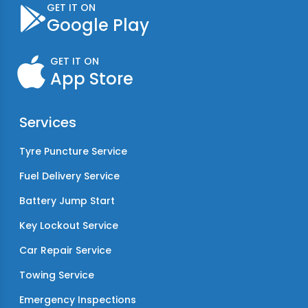
GET IT ON
Google Play
GET IT ON
App Store
Services
Tyre Puncture Service
Fuel Delivery Service
Battery Jump Start
Key Lockout Service
Car Repair Service
Towing Service
Emergency Inspections