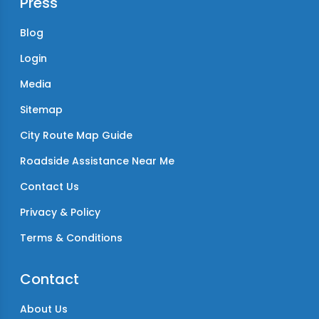
Press
Blog
Login
Media
Sitemap
City Route Map Guide
Roadside Assistance Near Me
Contact Us
Privacy & Policy
Terms & Conditions
Contact
About Us