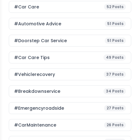
#Car Care
52
Posts
#Automotive Advice
51
Posts
#Doorstep Car Service
51
Posts
#Car Care Tips
49
Posts
#vehiclerecovery
37
Posts
#breakdownservice
34
Posts
#emergencyroadside
27
Posts
#CarMaintenance
26
Posts