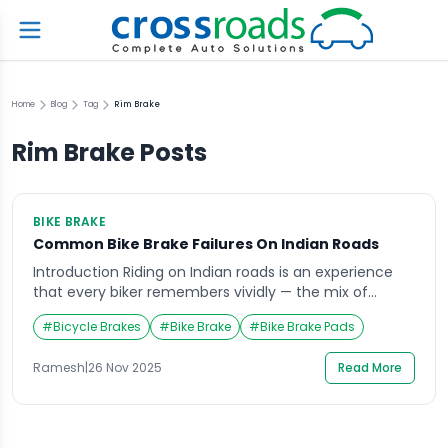
Home
Blog
Tag
Rim Brake
Rim Brake
Posts
BIKE BRAKE
Common Bike Brake Failures On Indian Roads
Introduction Riding on Indian roads is an experience
that every biker remembers vividly — the mix of
unpredictable traffic, sudden potholes, and quick
#
Bicycle Brakes
#
Bike Brake
#
Bike Brake Pads
reflexes make every journey thrilling. Yet, one thing
that often goes unnoticed until it’s too late is the
Ramesh
|
26 Nov 2025
Read More
reliability of your bike brake. Imagine cruising through
a crowded street or descending a […]