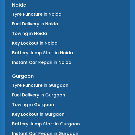
Noida
Tyre Puncture
in
Noida
Fuel Delivery
in
Noida
Towing
in
Noida
Key Lockout
in
Noida
Battery Jump Start
in
Noida
Instant Car Repair
in
Noida
Gurgaon
Tyre Puncture
in
Gurgaon
Fuel Delivery
in
Gurgaon
Towing
in
Gurgaon
Key Lockout
in
Gurgaon
Battery Jump Start
in
Gurgaon
Instant Car Repair
in
Gurgaon