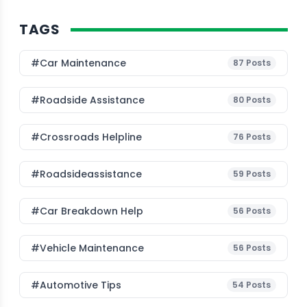
TAGS
#Car Maintenance
87
Posts
#roadside Assistance
80
Posts
#Crossroads Helpline
76
Posts
#roadsideassistance
59
Posts
#car Breakdown Help
56
Posts
#Vehicle Maintenance
56
Posts
#Automotive Tips
54
Posts