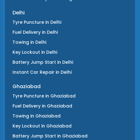
Delhi
Tyre Puncture
in
Delhi
Fuel Delivery
in
Delhi
Towing
in
Delhi
Key Lockout
in
Delhi
Battery Jump Start
in
Delhi
Instant Car Repair
in
Delhi
Ghaziabad
Tyre Puncture
in
Ghaziabad
Fuel Delivery
in
Ghaziabad
Towing
in
Ghaziabad
Key Lockout
in
Ghaziabad
Battery Jump Start
in
Ghaziabad