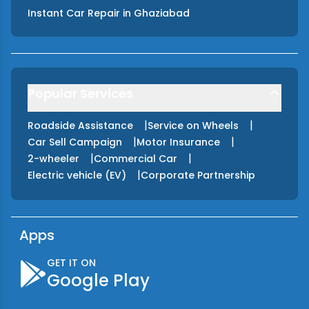
Instant Car Repair
in
Ghaziabad
Popular Services
|
|
Roadside Assistance
Service on Wheels
|
|
Car Sell Campaign
Motor Insurance
|
|
2-wheeler
Commercial Car
|
Electric vehicle (EV)
Corporate Partnership
Apps
GET IT ON
Google Play