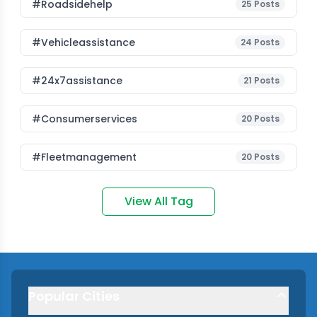
#roadsidehelp
25
Posts
#vehicleassistance
24
Posts
#24x7assistance
21
Posts
#consumerservices
20
Posts
#fleetmanagement
20
Posts
View All Tag
Popular Cities