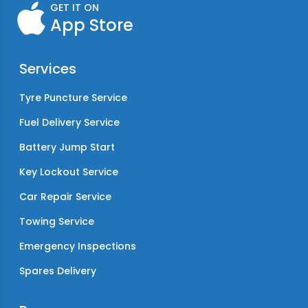
GET IT ON
App Store
Services
Tyre Puncture Service
Fuel Delivery Service
Battery Jump Start
Key Lockout Service
Car Repair Service
Towing Service
Emergency Inspections
Spares Delivery