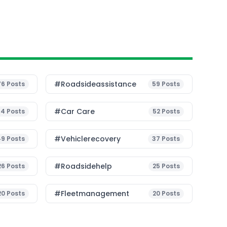
#roadsideassistance
76
Posts
59
Posts
#Car Care
54
Posts
52
Posts
#vehiclerecovery
49
Posts
37
Posts
#roadsidehelp
26
Posts
25
Posts
#fleetmanagement
20
Posts
20
Posts