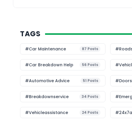
vehicles work togethe
and protect lives. The 
TAGS
#Car Maintenance
#roads
87
Posts
#car Breakdown Help
#Vehic
56
Posts
#Automotive Advice
#Doorst
51
Posts
#breakdownservice
#emerg
34
Posts
#vehicleassistance
#24x7a
24
Posts