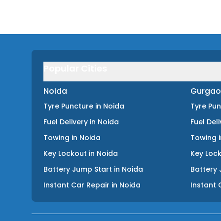
Popular Cities
Noida
Gurgao
Tyre Puncture
in
Noida
Tyre Pu
Fuel Delivery
in
Noida
Fuel Del
Towing
in
Noida
Towing
Key Lockout
in
Noida
Key Loc
Battery Jump Start
in
Noida
Battery 
Instant Car Repair
in
Noida
Instant 