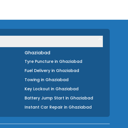
Ghaziabad
Tyre Puncture
in
Ghaziabad
Fuel Delivery
in
Ghaziabad
Towing
in
Ghaziabad
Key Lockout
in
Ghaziabad
Battery Jump Start
in
Ghaziabad
Instant Car Repair
in
Ghaziabad