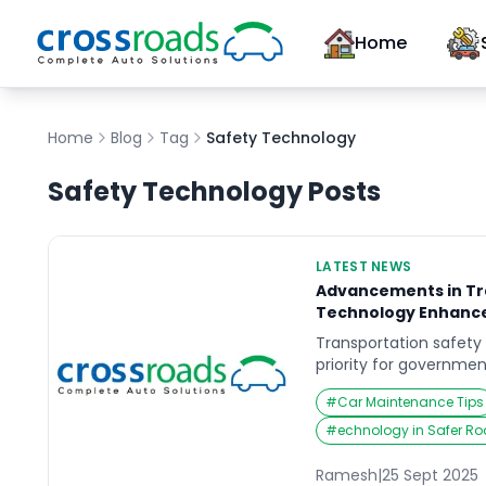
Home
Home
Blog
Tag
Safety Technology
Safety Technology
Posts
LATEST NEWS
Advancements in Tr
Technology Enhanc
Transportation safety
priority for governmen
communities worldwide
#
Car Maintenance Tips
urban populations and 
demand for safer road
#
echnology in Safer R
Today, advancements 
tech are transforming
Ramesh
|
25 Sept 2025