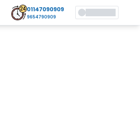
01147090909
9654790909