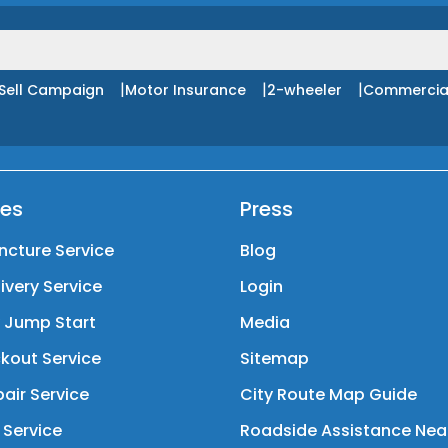
|
|
|
Sell Campaign
Motor Insurance
2-wheeler
Commercia
ces
Press
ncture Service
Blog
livery Service
Login
y Jump Start
Media
kout Service
Sitemap
air Service
City Route Map Guide
 Service
Roadside Assistance Nea