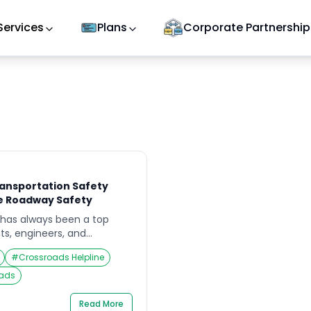
Services
Plans
Corporate Partnership
ansportation Safety
e Roadway Safety
 has always been a top
ts, engineers, and
. With the rapid growth of
#
Crossroads Helpline
rising vehicle usage, the
s has never been greater.
oads
in transportation safety
 how infrastructure and
Read More