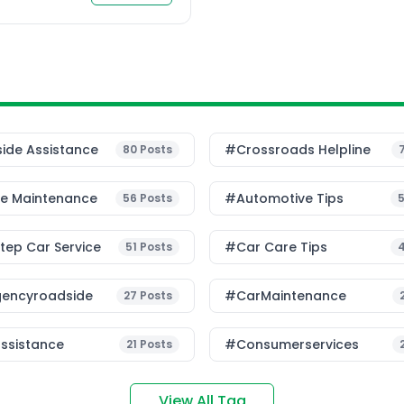
r to minimize accidents
[…]
ide Assistance
#Crossroads Helpline
80
Posts
le Maintenance
#Automotive Tips
56
Posts
ep Car Service
#Car Care Tips
51
Posts
encyroadside
#CarMaintenance
27
Posts
ssistance
#consumerservices
21
Posts
View All Tag