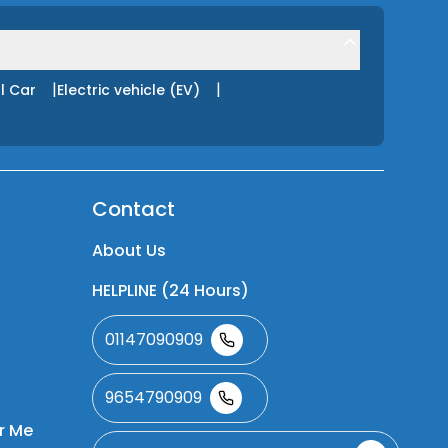
|
|
l Car
Electric vehicle (EV)
Contact
About Us
HELPLINE (24 Hours)
01147090909
9654790909
r Me