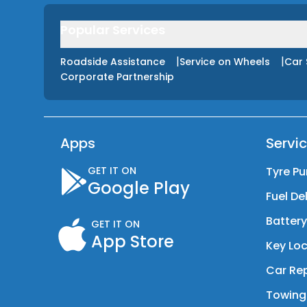
Popular Services
|
|
Roadside Assistance
Service on Wheels
Car 
Corporate Partnership
Apps
Servi
GET IT ON
Tyre Pu
Google Play
Fuel De
Batter
GET IT ON
App Store
Key Loc
Car Rep
Towing