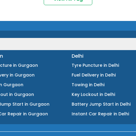
n
Delhi
ncture
in
Gurgaon
Tyre Puncture
in
Delhi
ivery
in
Gurgaon
Fuel Delivery
in
Delhi
in
Gurgaon
Towing
in
Delhi
kout
in
Gurgaon
Key Lockout
in
Delhi
Jump Start
in
Gurgaon
Battery Jump Start
in
Delhi
Car Repair
in
Gurgaon
Instant Car Repair
in
Delhi