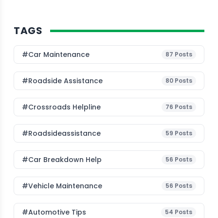
TAGS
#Car Maintenance
87
Posts
#roadside Assistance
80
Posts
#Crossroads Helpline
76
Posts
#roadsideassistance
59
Posts
#car Breakdown Help
56
Posts
#Vehicle Maintenance
56
Posts
#Automotive Tips
54
Posts