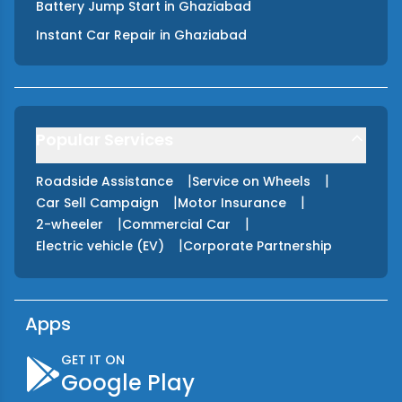
Battery Jump Start
in
Ghaziabad
Instant Car Repair
in
Ghaziabad
Popular Services
|
|
Roadside Assistance
Service on Wheels
|
|
Car Sell Campaign
Motor Insurance
|
|
2-wheeler
Commercial Car
|
Electric vehicle (EV)
Corporate Partnership
Apps
GET IT ON
Google Play