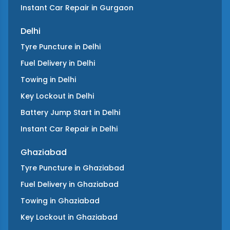
Instant Car Repair
in
Gurgaon
Delhi
Tyre Puncture
in
Delhi
Fuel Delivery
in
Delhi
Towing
in
Delhi
Key Lockout
in
Delhi
Battery Jump Start
in
Delhi
Instant Car Repair
in
Delhi
Ghaziabad
Tyre Puncture
in
Ghaziabad
Fuel Delivery
in
Ghaziabad
Towing
in
Ghaziabad
Key Lockout
in
Ghaziabad