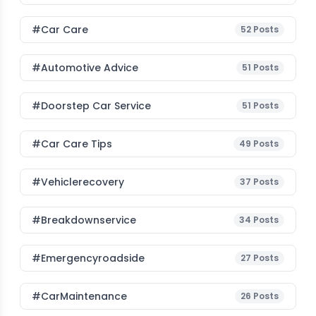
#Car Care
52
Posts
#Automotive Advice
51
Posts
#Doorstep Car Service
51
Posts
#Car Care Tips
49
Posts
#vehiclerecovery
37
Posts
#breakdownservice
34
Posts
#emergencyroadside
27
Posts
#CarMaintenance
26
Posts