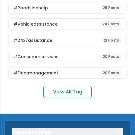
#roadsidehelp
25
Posts
#vehicleassistance
24
Posts
#24x7assistance
21
Posts
#consumerservices
20
Posts
#fleetmanagement
20
Posts
View All Tag
Popular Cities