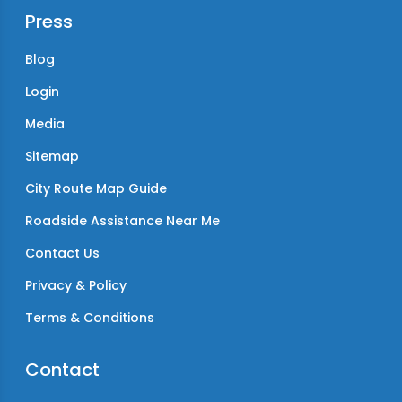
Press
Blog
Login
Media
Sitemap
City Route Map Guide
Roadside Assistance Near Me
Contact Us
Privacy & Policy
Terms & Conditions
Contact