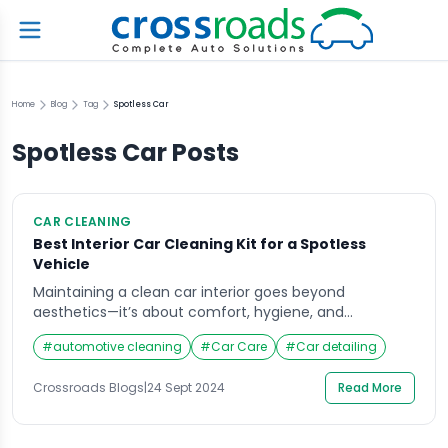
Home
Blog
Tag
Spotless Car
Spotless Car
Posts
CAR CLEANING
Best Interior Car Cleaning Kit for a Spotless
Vehicle
Maintaining a clean car interior goes beyond
aesthetics—it’s about comfort, hygiene, and
prolonging the lifespan of your vehicle’s upholstery
#
automotive cleaning
#
Car Care
#
Car detailing
and surfaces. Every car owner knows that the interior
can accumulate dirt, stains, and grime over time.
Crossroads Blogs
|
24 Sept 2024
Read More
Without proper care, your car’s interior could quickly
become an unpleasant space. Enter the interior car
cleaning kit, a […]