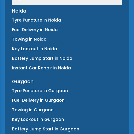
Noida
Tyre Puncture
in
Noida
Fuel Delivery
in
Noida
Towing
in
Noida
Key Lockout
in
Noida
Battery Jump Start
in
Noida
Instant Car Repair
in
Noida
Gurgaon
Tyre Puncture
in
Gurgaon
Fuel Delivery
in
Gurgaon
Towing
in
Gurgaon
Key Lockout
in
Gurgaon
Battery Jump Start
in
Gurgaon