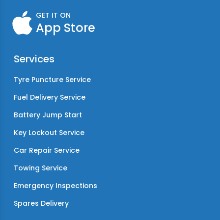
GET IT ON
App Store
Services
Tyre Puncture Service
Fuel Delivery Service
Battery Jump Start
Key Lockout Service
Car Repair Service
Towing Service
Emergency Inspections
Spares Delivery