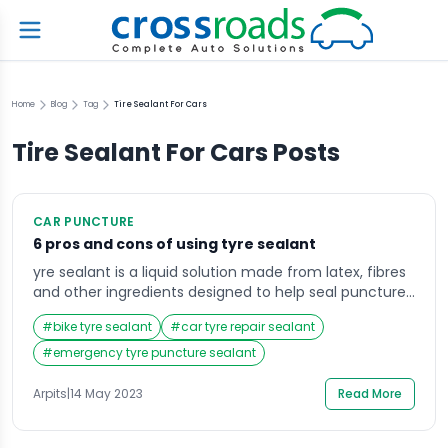
Home
Blog
Tag
Tire Sealant For Cars
Tire Sealant For Cars
Posts
CAR PUNCTURE
6 pros and cons of using tyre sealant
yre sealant is a liquid solution made from latex, fibres
and other ingredients designed to help seal punctures
in a tyre and prevent further air loss. It is usually stored
#
bike tyre sealant
#
car tyre repair sealant
in a bottle or aerosol can and is applied through the
valve stem of the tyre. The sealant is designed to seal
#
emergency tyre puncture sealant
small punctures as […]
Arpits
|
14 May 2023
Read More