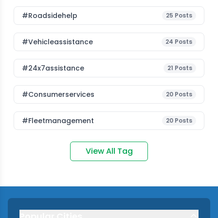
#roadsidehelp
25
Posts
#vehicleassistance
24
Posts
#24x7assistance
21
Posts
#consumerservices
20
Posts
#fleetmanagement
20
Posts
View All Tag
Popular Cities