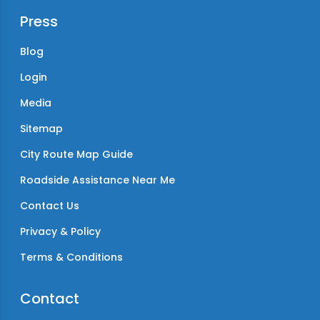
Press
Blog
Login
Media
Sitemap
City Route Map Guide
Roadside Assistance Near Me
Contact Us
Privacy & Policy
Terms & Conditions
Contact