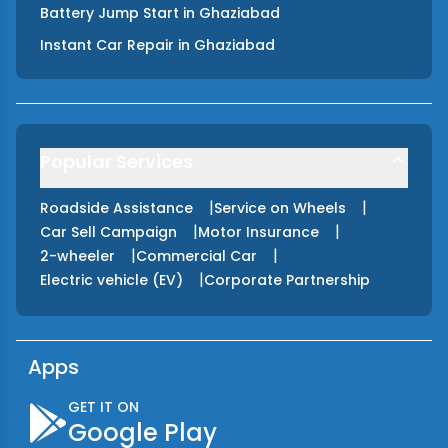
Battery Jump Start
in
Ghaziabad
Instant Car Repair
in
Ghaziabad
Popular Services
|
|
Roadside Assistance
Service on Wheels
|
|
Car Sell Campaign
Motor Insurance
|
|
2-wheeler
Commercial Car
|
Electric vehicle (EV)
Corporate Partnership
Apps
GET IT ON
Google Play