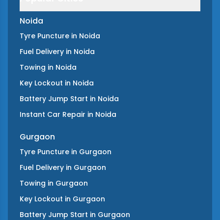
Noida
Tyre Puncture
in
Noida
Fuel Delivery
in
Noida
Towing
in
Noida
Key Lockout
in
Noida
Battery Jump Start
in
Noida
Instant Car Repair
in
Noida
Gurgaon
Tyre Puncture
in
Gurgaon
Fuel Delivery
in
Gurgaon
Towing
in
Gurgaon
Key Lockout
in
Gurgaon
Battery Jump Start
in
Gurgaon