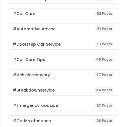
#Car Care
52
Posts
#Automotive Advice
51
Posts
#Doorstep Car Service
51
Posts
#Car Care Tips
49
Posts
#vehiclerecovery
37
Posts
#breakdownservice
34
Posts
#emergencyroadside
27
Posts
#CarMaintenance
26
Posts