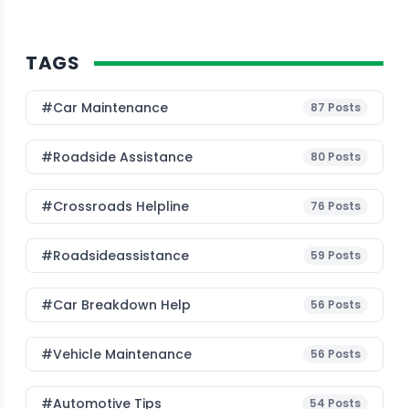
TAGS
#Car Maintenance
87
Posts
#roadside Assistance
80
Posts
#Crossroads Helpline
76
Posts
#roadsideassistance
59
Posts
#car Breakdown Help
56
Posts
#Vehicle Maintenance
56
Posts
#Automotive Tips
54
Posts