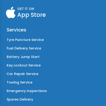
GET IT ON
App Store
Services
Tyre Puncture Service
Fuel Delivery Service
Battery Jump Start
Key Lockout Service
Car Repair Service
Towing Service
Emergency Inspections
Spares Delivery