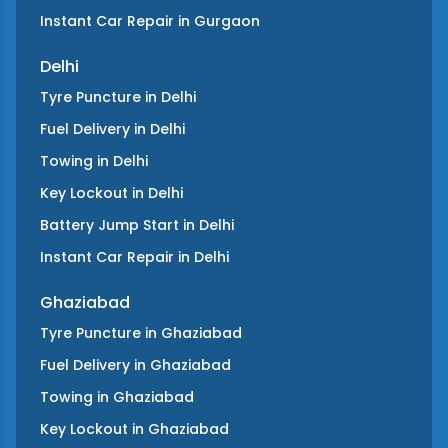
Instant Car Repair
in
Gurgaon
Delhi
Tyre Puncture
in
Delhi
Fuel Delivery
in
Delhi
Towing
in
Delhi
Key Lockout
in
Delhi
Battery Jump Start
in
Delhi
Instant Car Repair
in
Delhi
Ghaziabad
Tyre Puncture
in
Ghaziabad
Fuel Delivery
in
Ghaziabad
Towing
in
Ghaziabad
Key Lockout
in
Ghaziabad