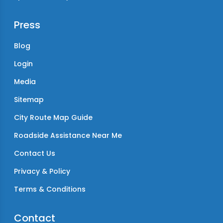
Press
Blog
Login
Media
Sitemap
City Route Map Guide
Roadside Assistance Near Me
Contact Us
Privacy & Policy
Terms & Conditions
Contact