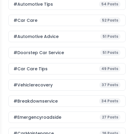
#Automotive Tips
54
Posts
#Car Care
52
Posts
#Automotive Advice
51
Posts
#Doorstep Car Service
51
Posts
#Car Care Tips
49
Posts
#vehiclerecovery
37
Posts
#breakdownservice
34
Posts
#emergencyroadside
27
Posts
#CarMaintenance
26
Posts