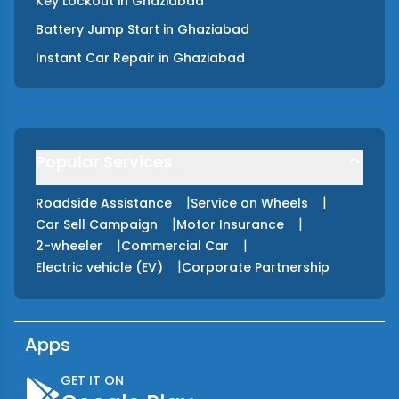
Key Lockout
in
Ghaziabad
Battery Jump Start
in
Ghaziabad
Instant Car Repair
in
Ghaziabad
Popular Services
|
|
Roadside Assistance
Service on Wheels
|
|
Car Sell Campaign
Motor Insurance
|
|
2-wheeler
Commercial Car
|
Electric vehicle (EV)
Corporate Partnership
Apps
GET IT ON