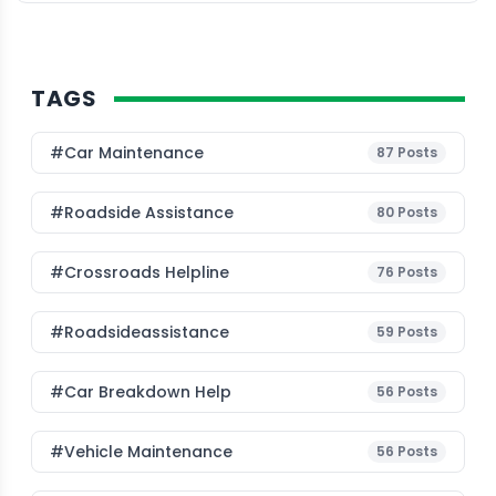
Trends […]
TAGS
#Car Maintenance
87
Posts
#roadside Assistance
80
Posts
#Crossroads Helpline
76
Posts
#roadsideassistance
59
Posts
#car Breakdown Help
56
Posts
#Vehicle Maintenance
56
Posts