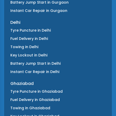
Battery Jump Start
in
Gurgaon
Instant Car Repair
in
Gurgaon
Delhi
Tyre Puncture
in
Delhi
Fuel Delivery
in
Delhi
Towing
in
Delhi
Key Lockout
in
Delhi
Battery Jump Start
in
Delhi
Instant Car Repair
in
Delhi
Ghaziabad
Tyre Puncture
in
Ghaziabad
Fuel Delivery
in
Ghaziabad
Towing
in
Ghaziabad