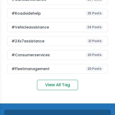
#roadsidehelp
25
Posts
#vehicleassistance
24
Posts
#24x7assistance
21
Posts
#consumerservices
20
Posts
#fleetmanagement
20
Posts
View All Tag