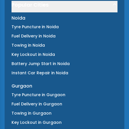
Popular Cities
Noida
Tyre Puncture
in
Noida
Fuel Delivery
in
Noida
Towing
in
Noida
Key Lockout
in
Noida
Battery Jump Start
in
Noida
Instant Car Repair
in
Noida
Gurgaon
Tyre Puncture
in
Gurgaon
Fuel Delivery
in
Gurgaon
Towing
in
Gurgaon
Key Lockout
in
Gurgaon