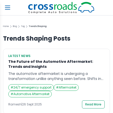
Home
Blog
Tag
Trends Shaping
Trends Shaping
Posts
LATEST NEWS
The Future of the Automotive Aftermarket:
Trends and Insights
The automotive aftermarket is undergoing a
transformation unlike anything seen before. Shifts in
consumer behavior, the rise of electric vehicles (EVs),
#
24/7 emergency support
#
Aftermarket
and digital-first service models are redefining how
drivers maintain and repair their vehicles. According to
#
Automotive Aftermarket
recent industry perspectives, the aftermarket is
evolving from a reactive, repair-focused industry into
Ramesh
|
26 Sept 2025
Read More
a proactive, technology-driven ecosystem. Key