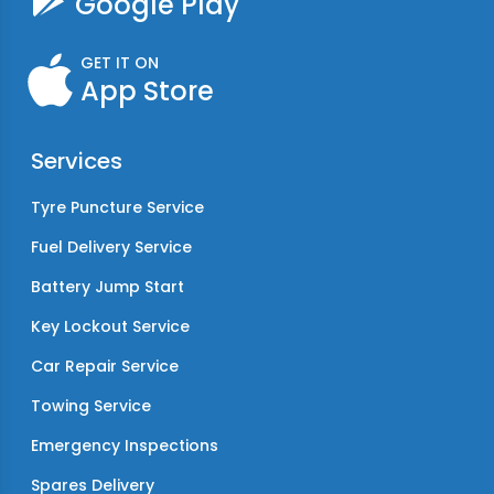
Google Play
GET IT ON
App Store
Services
Tyre Puncture Service
Fuel Delivery Service
Battery Jump Start
Key Lockout Service
Car Repair Service
Towing Service
Emergency Inspections
Spares Delivery