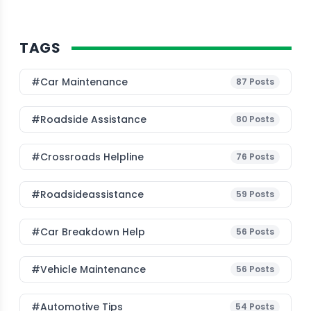
TAGS
#Car Maintenance
87
Posts
#roadside Assistance
80
Posts
#Crossroads Helpline
76
Posts
#roadsideassistance
59
Posts
#car Breakdown Help
56
Posts
#Vehicle Maintenance
56
Posts
#Automotive Tips
54
Posts