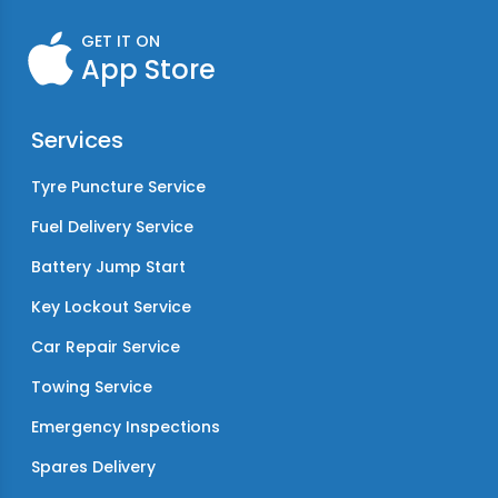
GET IT ON
App Store
Services
Tyre Puncture Service
Fuel Delivery Service
Battery Jump Start
Key Lockout Service
Car Repair Service
Towing Service
Emergency Inspections
Spares Delivery