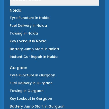
Noida
Tyre Puncture
in
Noida
Fuel Delivery
in
Noida
Towing
in
Noida
Key Lockout
in
Noida
Battery Jump Start
in
Noida
Instant Car Repair
in
Noida
Gurgaon
Tyre Puncture
in
Gurgaon
Fuel Delivery
in
Gurgaon
Towing
in
Gurgaon
Key Lockout
in
Gurgaon
Battery Jump Start
in
Gurgaon