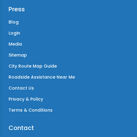
Press
Blog
Login
Media
Sitemap
City Route Map Guide
Roadside Assistance Near Me
Contact Us
Privacy & Policy
Terms & Conditions
Contact