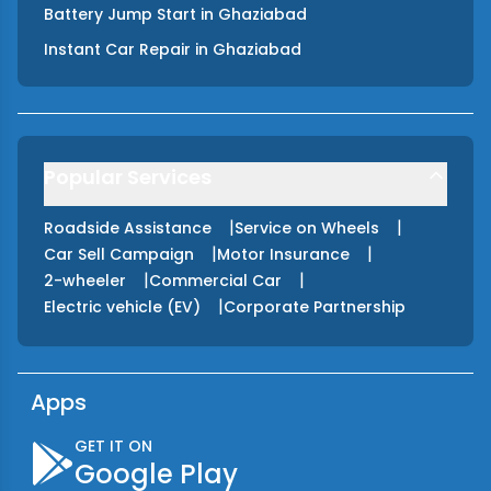
Battery Jump Start
in
Ghaziabad
Instant Car Repair
in
Ghaziabad
Popular Services
|
|
Roadside Assistance
Service on Wheels
|
|
Car Sell Campaign
Motor Insurance
|
|
2-wheeler
Commercial Car
|
Electric vehicle (EV)
Corporate Partnership
Apps
GET IT ON
Google Play