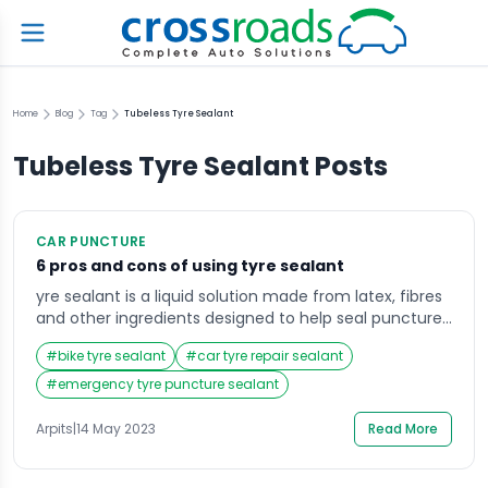
Home
Blog
Tag
Tubeless Tyre Sealant
Tubeless Tyre Sealant
Posts
CAR PUNCTURE
6 pros and cons of using tyre sealant
yre sealant is a liquid solution made from latex, fibres
and other ingredients designed to help seal punctures
in a tyre and prevent further air loss. It is usually stored
#
bike tyre sealant
#
car tyre repair sealant
in a bottle or aerosol can and is applied through the
valve stem of the tyre. The sealant is designed to seal
#
emergency tyre puncture sealant
small punctures as […]
Arpits
|
14 May 2023
Read More