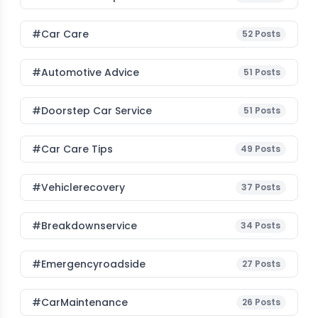
#Car Care
52
Posts
#Automotive Advice
51
Posts
#Doorstep Car Service
51
Posts
#Car Care Tips
49
Posts
#vehiclerecovery
37
Posts
#breakdownservice
34
Posts
#emergencyroadside
27
Posts
#CarMaintenance
26
Posts