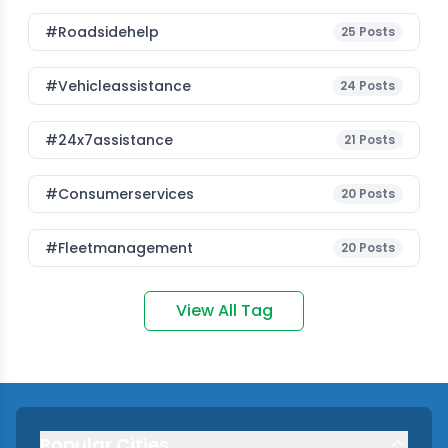
#roadsidehelp
25
Posts
#vehicleassistance
24
Posts
#24x7assistance
21
Posts
#consumerservices
20
Posts
#fleetmanagement
20
Posts
View All Tag
Popular Cities