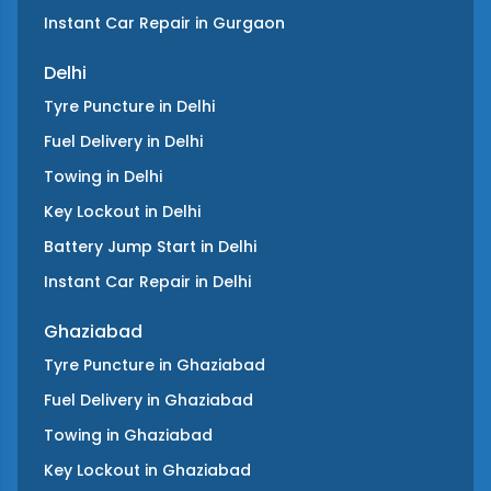
Instant Car Repair
in
Gurgaon
Delhi
Tyre Puncture
in
Delhi
Fuel Delivery
in
Delhi
Towing
in
Delhi
Key Lockout
in
Delhi
Battery Jump Start
in
Delhi
Instant Car Repair
in
Delhi
Ghaziabad
Tyre Puncture
in
Ghaziabad
Fuel Delivery
in
Ghaziabad
Towing
in
Ghaziabad
Key Lockout
in
Ghaziabad