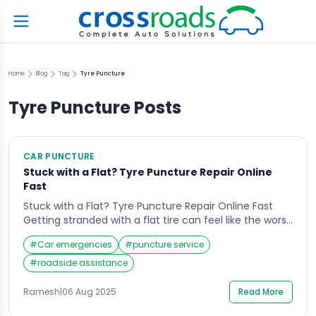
Home
Blog
Tag
Tyre Puncture
Tyre Puncture
Posts
CAR PUNCTURE
Stuck with a Flat? Tyre Puncture Repair Online
Fast
Stuck with a Flat? Tyre Puncture Repair Online Fast
Getting stranded with a flat tire can feel like the worst
kind of delay—especially when you have a busy day
#
Car emergencies
#
puncture service
planned. Whether you’re on the way to work, an
important meeting, or heading home late at night, a
#
roadside assistance
punctured tire can throw off your entire schedule. […]
Ramesh
|
06 Aug 2025
Read More