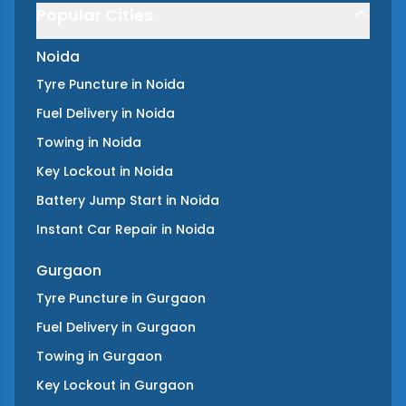
Popular Cities
Noida
Tyre Puncture
in
Noida
Fuel Delivery
in
Noida
Towing
in
Noida
Key Lockout
in
Noida
Battery Jump Start
in
Noida
Instant Car Repair
in
Noida
Gurgaon
Tyre Puncture
in
Gurgaon
Fuel Delivery
in
Gurgaon
Towing
in
Gurgaon
Key Lockout
in
Gurgaon