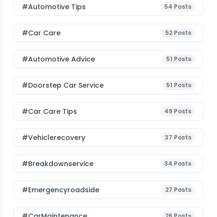
#Automotive Tips
54
Posts
#Car Care
52
Posts
#Automotive Advice
51
Posts
#Doorstep Car Service
51
Posts
#Car Care Tips
49
Posts
#vehiclerecovery
37
Posts
#breakdownservice
34
Posts
#emergencyroadside
27
Posts
#CarMaintenance
26
Posts