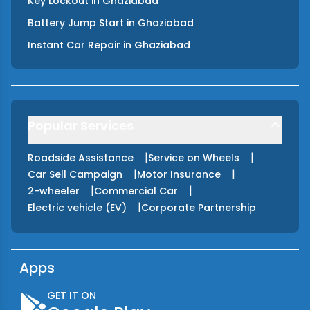
Key Lockout
in
Ghaziabad
Battery Jump Start
in
Ghaziabad
Instant Car Repair
in
Ghaziabad
Popular Services
|
|
Roadside Assistance
Service on Wheels
|
|
Car Sell Campaign
Motor Insurance
|
|
2-wheeler
Commercial Car
|
Electric vehicle (EV)
Corporate Partnership
Apps
GET IT ON