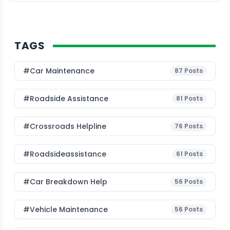
TAGS
#Car Maintenance
87
Posts
#roadside Assistance
81
Posts
#Crossroads Helpline
76
Posts
#roadsideassistance
61
Posts
#car Breakdown Help
56
Posts
#Vehicle Maintenance
56
Posts