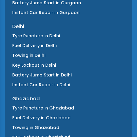
Battery Jump Start
in
Gurgaon
Instant Car Repair
in
Gurgaon
Delhi
Tyre Puncture
in
Delhi
Fuel Delivery
in
Delhi
Towing
in
Delhi
Key Lockout
in
Delhi
Battery Jump Start
in
Delhi
Instant Car Repair
in
Delhi
Ghaziabad
Tyre Puncture
in
Ghaziabad
Fuel Delivery
in
Ghaziabad
Towing
in
Ghaziabad