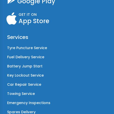
Google Play
GET IT ON
App Store
Services
Tyre Puncture Service
Fuel Delivery Service
Battery Jump Start
Key Lockout Service
Car Repair Service
Towing Service
Emergency Inspections
Spares Delivery