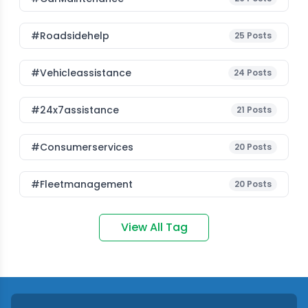
#roadsidehelp
25
Posts
#vehicleassistance
24
Posts
#24x7assistance
21
Posts
#consumerservices
20
Posts
#fleetmanagement
20
Posts
View All Tag