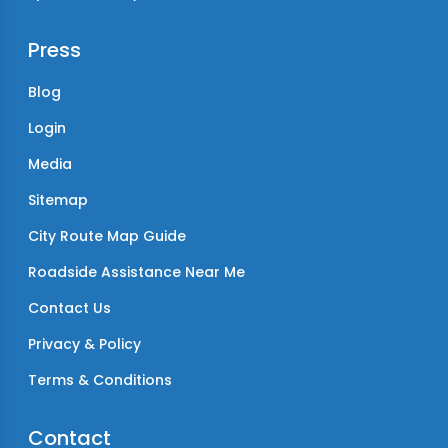
Press
Blog
Login
Media
Sitemap
City Route Map Guide
Roadside Assistance Near Me
Contact Us
Privacy & Policy
Terms & Conditions
Contact