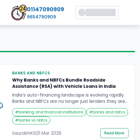
01147090909
9654790909
BANKS AND NBFCS
Why Banks and NBFCs Bundle Roadside
Assistance (RSA) with Vehicle Loans in India
India’s auto-financing landscape is evolving rapidly.
Banks and NBFCs are no longer just lenders they are
bundling services like 24×7 Roadside Assistance
#
banking and financial institutions
#
banks and nbfcs
(RSA) directly into vehicle loan packages. This shift
raises a critical question: why do lenders bundle RSA
#
banks vs nbfcs
with loans, and what does it mean for borrowers? On
the surface, RSA appears to benefit […]
SaurabhKS
|
31 Mar 2026
Read More