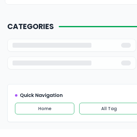
CATEGORIES
Quick Navigation
Home
All Tag