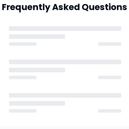
Frequently Asked Questions