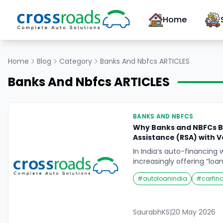
Home
Home
Blog
Category
Banks And Nbfcs
ARTICLES
Banks And Nbfcs
ARTICLES
BANKS AND NBFCS
Why Banks and NBFCs B
Assistance (RSA) with Ve
In India’s auto-financing 
increasingly offering “loa
Instead of just lending 
#
autoloanindia
#
carfin
often include 24×7 Roads
part of a vehicle loan pac
important question: Why 
loans? On one hand, RSA
SaurabhKS
|
20 May 2026
for drivers. […]