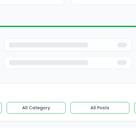
All Category
All Posts