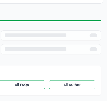
All FAQs
All Author