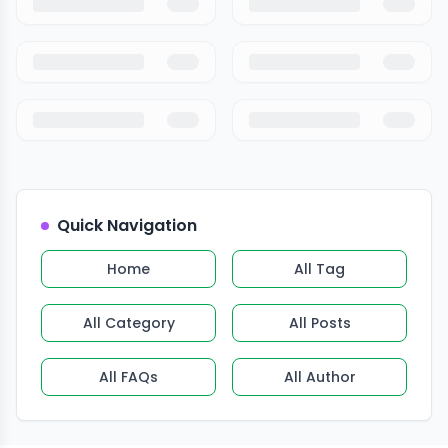
Quick Navigation
Home
All Tag
All Category
All Posts
All FAQs
All Author