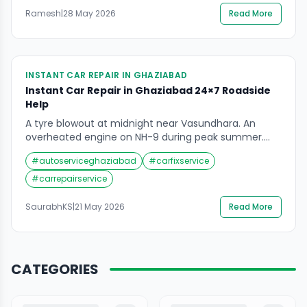
stands empty under yellow sodium lights — cars still
Ramesh
|
28 May 2026
Read More
break down. Tyres still go flat. Batteries still die.
Engines still overheat. Fuel gauges […]
INSTANT CAR REPAIR IN GHAZIABAD
Instant Car Repair in Ghaziabad 24×7 Roadside
Help
A tyre blowout at midnight near Vasundhara. An
overheated engine on NH-9 during peak summer.
These are not rare incidents in a city like Ghaziabad.
#
autoserviceghaziabad
#
carfixservice
When your car breaks down on the road, every
minute feels longer than it should. That is exactly
#
carrepairservice
why instant car repair in Ghaziabad matters. Not just
a mechanic who […]
SaurabhKS
|
21 May 2026
Read More
CATEGORIES