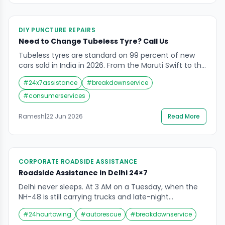
DIY PUNCTURE REPAIRS
Need to Change Tubeless Tyre? Call Us
Tubeless tyres are standard on 99 percent of new
cars sold in India in 2026. From the Maruti Swift to the
Tata Nexon, the Honda City to the Hyundai Creta —
#
24x7assistance
#
breakdownservice
every modern passenger car leaves the showroom
on tubeless rubber. The technology is standard for
#
consumerservices
good reason. A tubeless tyre with a nail in […]
Ramesh
|
22 Jun 2026
Read More
CORPORATE ROADSIDE ASSISTANCE
Roadside Assistance in Delhi 24×7
Delhi never sleeps. At 3 AM on a Tuesday, when the
NH-48 is still carrying trucks and late-night
commuters, when Dwarka’s residential lanes are
#
24hourtowing
#
autorescue
#
breakdownservice
finally quiet, when the flyover near Connaught Place