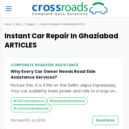
Home
Blog
Category
Instant Car Repair In Ghaziabad
ARTICLES
Instant Car Repair In Ghaziabad
ARTICLES
CORPORATE ROADSIDE ASSISTANCE
Why Every Car Owner Needs Road Side
Assistance Services?
Picture this. It is 11 PM on the Delhi-Jaipur Expressway.
Your car suddenly loses power and rolls to a stop on
the hard shoulder. The fuel gauge shows empty.
#
24x7assistance
#
breakdownservice
Your spare tyre is flat. There is no mechanic in sight
and the nearest town is 40 kilometres away. This is
#
consumerservices
not a scenario from a […]
Ramesh
|
01 Jul 2026
Read More