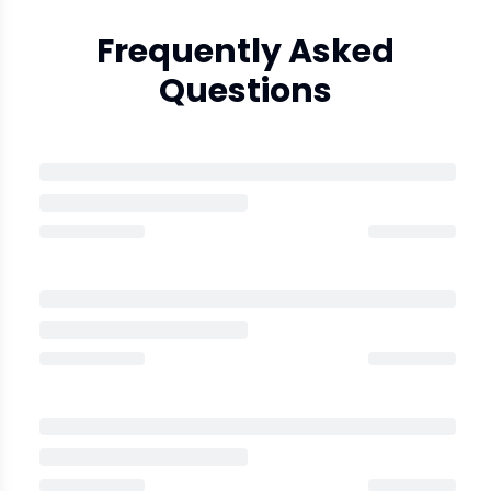
Frequently Asked
Questions