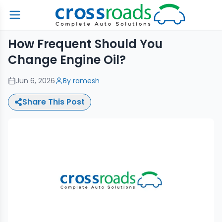
How Frequent Should You
Change Engine Oil?
Jun 6, 2026
By
ramesh
Share This Post