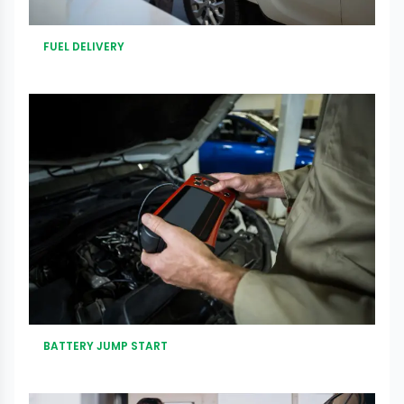
FUEL DELIVERY
BATTERY JUMP START