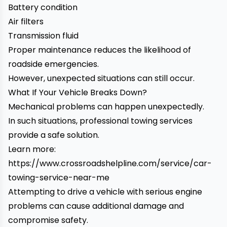
Battery condition
Air filters
Transmission fluid
Proper maintenance reduces the likelihood of
roadside emergencies.
However, unexpected situations can still occur.
What If Your Vehicle Breaks Down?
Mechanical problems can happen unexpectedly.
In such situations, professional towing services
provide a safe solution.
Learn more:
https://www.crossroadshelpline.com/service/car-
towing-service-near-me
Attempting to drive a vehicle with serious engine
problems can cause additional damage and
compromise safety.