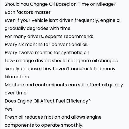
Should You Change Oil Based on Time or Mileage?
Both factors matter.
Even if your vehicle isn’t driven frequently, engine oil
gradually degrades with time.
For many drivers, experts recommend:
Every six months for conventional oil.
Every twelve months for synthetic oil.
Low-mileage drivers should not ignore oil changes
simply because they haven’t accumulated many
kilometers.
Moisture and contaminants can still affect oil quality
over time.
Does Engine Oil Affect Fuel Efficiency?
Yes.
Fresh oil reduces friction and allows engine
components to operate smoothly.