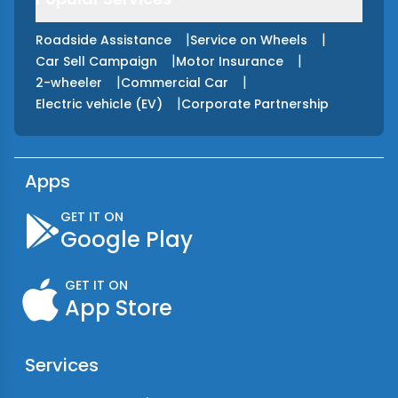
|
|
Roadside Assistance
Service on Wheels
|
|
Car Sell Campaign
Motor Insurance
|
|
2-wheeler
Commercial Car
|
Electric vehicle (EV)
Corporate Partnership
Apps
GET IT ON
Google Play
GET IT ON
App Store
Services