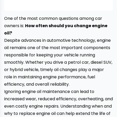
One of the most common questions among car
owners is:
How often should you change engine
oil?
Despite advances in automotive technology, engine
oil remains one of the most important components
responsible for keeping your vehicle running
smoothly. Whether you drive a petrol car, diesel SUV,
or hybrid vehicle, timely oil changes play a major
role in maintaining engine performance, fuel
efficiency, and overall reliability.
Ignoring engine oil maintenance can lead to
increased wear, reduced efficiency, overheating, and
even costly engine repairs. Understanding when and
why to replace engine oil can help extend the life of