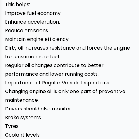
This helps:
Improve fuel economy.
Enhance acceleration.
Reduce emissions.
Maintain engine efficiency.
Dirty oil increases resistance and forces the engine
to consume more fuel.
Regular oil changes contribute to better
performance and lower running costs.
Importance of Regular Vehicle Inspections
Changing engine oil is only one part of preventive
maintenance.
Drivers should also monitor:
Brake systems
Tyres
Coolant levels