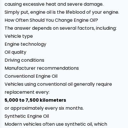
causing excessive heat and severe damage.
Simply put, engine oil is the lifeblood of your engine.
How Often Should You Change Engine Oil?
The answer depends on several factors, including:
Vehicle type
Engine technology
Oil quality
Driving conditions
Manufacturer recommendations
Conventional Engine Oil
Vehicles using conventional oil generally require
replacement every:
5,000 to 7,500 kilometers
or approximately every six months.
Synthetic Engine Oil
Modern vehicles often use synthetic oil, which