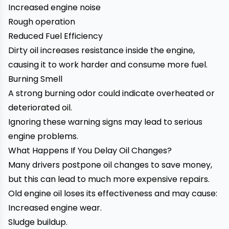
Increased engine noise
Rough operation
Reduced Fuel Efficiency
Dirty oil increases resistance inside the engine,
causing it to work harder and consume more fuel.
Burning Smell
A strong burning odor could indicate overheated or
deteriorated oil.
Ignoring these warning signs may lead to serious
engine problems.
What Happens If You Delay Oil Changes?
Many drivers postpone oil changes to save money,
but this can lead to much more expensive repairs.
Old engine oil loses its effectiveness and may cause:
Increased engine wear.
Sludge buildup.