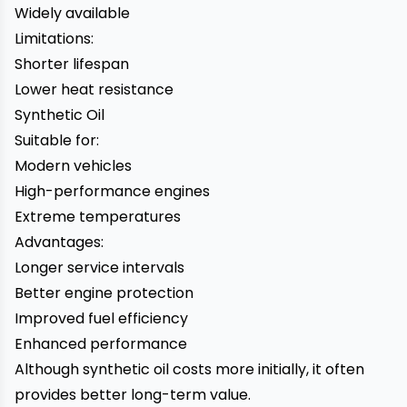
Widely available
Limitations:
Shorter lifespan
Lower heat resistance
Synthetic Oil
Suitable for:
Modern vehicles
High-performance engines
Extreme temperatures
Advantages:
Longer service intervals
Better engine protection
Improved fuel efficiency
Enhanced performance
Although synthetic oil costs more initially, it often
provides better long-term value.