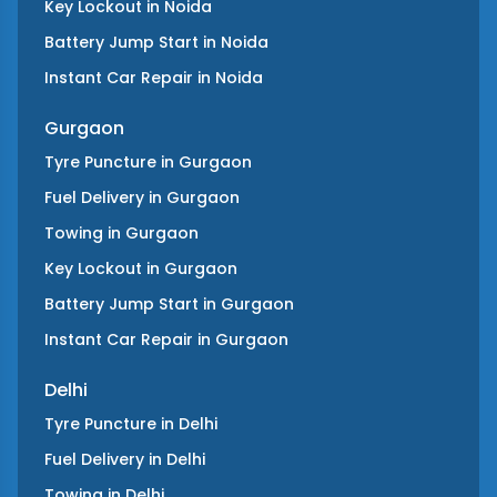
Key Lockout
in
Noida
Battery Jump Start
in
Noida
Instant Car Repair
in
Noida
Gurgaon
Tyre Puncture
in
Gurgaon
Fuel Delivery
in
Gurgaon
Towing
in
Gurgaon
Key Lockout
in
Gurgaon
Battery Jump Start
in
Gurgaon
Instant Car Repair
in
Gurgaon
Delhi
Tyre Puncture
in
Delhi
Fuel Delivery
in
Delhi
Towing
in
Delhi