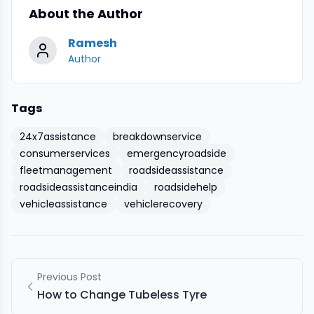
About the Author
Ramesh
Author
Tags
24x7assistance
breakdownservice
consumerservices
emergencyroadside
fleetmanagement
roadsideassistance
roadsideassistanceindia
roadsidehelp
vehicleassistance
vehiclerecovery
Previous Post
How to Change Tubeless Tyre