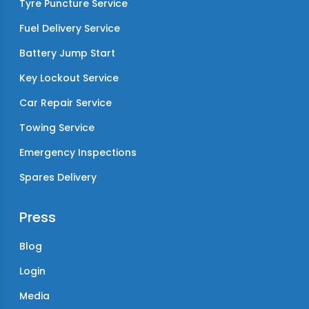
Tyre Puncture Service
Fuel Delivery Service
Battery Jump Start
Key Lockout Service
Car Repair Service
Towing Service
Emergency Inspections
Spares Delivery
Press
Blog
Login
Media