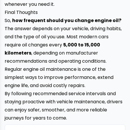
whenever you need it.
Final Thoughts
So,
how frequent should you change engine oil?
The answer depends on your vehicle, driving habits,
and the type of oil you use. Most modern cars
require oil changes every
5,000 to 15,000
kilometers
, depending on manufacturer
recommendations and operating conditions.
Regular engine oil maintenance is one of the
simplest ways to improve performance, extend
engine life, and avoid costly repairs.
By following recommended service intervals and
staying proactive with vehicle maintenance, drivers
can enjoy safer, smoother, and more reliable
journeys for years to come.