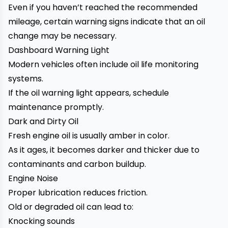
Even if you haven’t reached the recommended
mileage, certain warning signs indicate that an oil
change may be necessary.
Dashboard Warning Light
Modern vehicles often include oil life monitoring
systems.
If the oil warning light appears, schedule
maintenance promptly.
Dark and Dirty Oil
Fresh engine oil is usually amber in color.
As it ages, it becomes darker and thicker due to
contaminants and carbon buildup.
Engine Noise
Proper lubrication reduces friction.
Old or degraded oil can lead to:
Knocking sounds