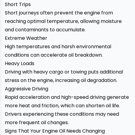
Short Trips
Short journeys often prevent the engine from
reaching optimal temperature, allowing moisture
and contaminants to accumulate.
Extreme Weather
High temperatures and harsh environmental
conditions can accelerate oil breakdown.
Heavy Loads
Driving with heavy cargo or towing puts additional
stress on the engine, increasing oil degradation.
Aggressive Driving
Rapid acceleration and high-speed driving generate
more heat and friction, which can shorten oil life.
Drivers experiencing these conditions may need
more frequent oil changes.
Signs That Your Engine Oil Needs Changing