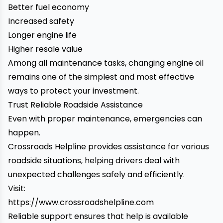
Better fuel economy
Increased safety
Longer engine life
Higher resale value
Among all maintenance tasks, changing engine oil
remains one of the simplest and most effective
ways to protect your investment.
Trust Reliable Roadside Assistance
Even with proper maintenance, emergencies can
happen.
Crossroads Helpline provides assistance for various
roadside situations, helping drivers deal with
unexpected challenges safely and efficiently.
Visit:
https://www.crossroadshelpline.com
Reliable support ensures that help is available