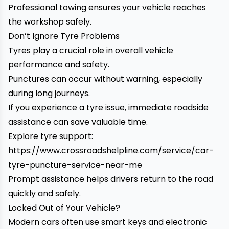
Professional towing ensures your vehicle reaches
the workshop safely.
Don’t Ignore Tyre Problems
Tyres play a crucial role in overall vehicle
performance and safety.
Punctures can occur without warning, especially
during long journeys.
If you experience a tyre issue, immediate roadside
assistance can save valuable time.
Explore tyre support:
https://www.crossroadshelpline.com/service/car-
tyre-puncture-service-near-me
Prompt assistance helps drivers return to the road
quickly and safely.
Locked Out of Your Vehicle?
Modern cars often use smart keys and electronic