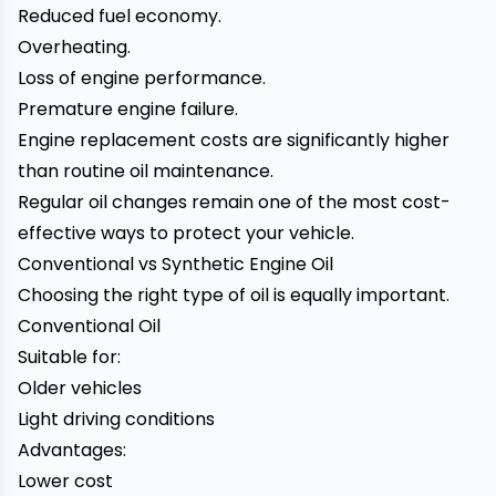
Reduced fuel economy.
Overheating.
Loss of engine performance.
Premature engine failure.
Engine replacement costs are significantly higher
than routine oil maintenance.
Regular oil changes remain one of the most cost-
effective ways to protect your vehicle.
Conventional vs Synthetic Engine Oil
Choosing the right type of oil is equally important.
Conventional Oil
Suitable for:
Older vehicles
Light driving conditions
Advantages:
Lower cost