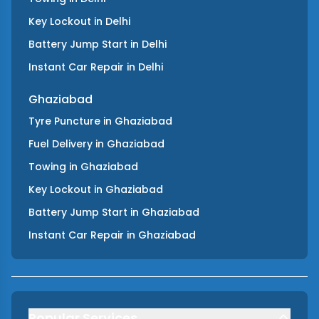
Key Lockout
in
Delhi
Battery Jump Start
in
Delhi
Instant Car Repair
in
Delhi
Ghaziabad
Tyre Puncture
in
Ghaziabad
Fuel Delivery
in
Ghaziabad
Towing
in
Ghaziabad
Key Lockout
in
Ghaziabad
Battery Jump Start
in
Ghaziabad
Instant Car Repair
in
Ghaziabad
Popular Services