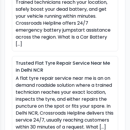
Trained technicians reach your location,
safely boost your dead battery, and get
your vehicle running within minutes.
Crossroads Helpline offers 24/7
emergency battery jumpstart assistance
across the region. What Is a Car Battery
[…]
Trusted Flat Tyre Repair Service Near Me
in Delhi NCR
A flat tyre repair service near me is an on
demand roadside solution where a trained
technician reaches your exact location,
inspects the tyre, and either repairs the
puncture on the spot or fits your spare. In
Delhi NCR, Crossroads Helpline delivers this
service 24/7, usually reaching customers
within 30 minutes of a request. What […]