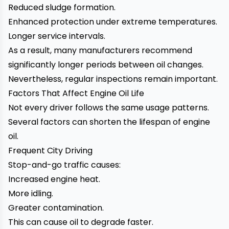
Reduced sludge formation.
Enhanced protection under extreme temperatures.
Longer service intervals.
As a result, many manufacturers recommend
significantly longer periods between oil changes.
Nevertheless, regular inspections remain important.
Factors That Affect Engine Oil Life
Not every driver follows the same usage patterns.
Several factors can shorten the lifespan of engine
oil.
Frequent City Driving
Stop-and-go traffic causes:
Increased engine heat.
More idling.
Greater contamination.
This can cause oil to degrade faster.