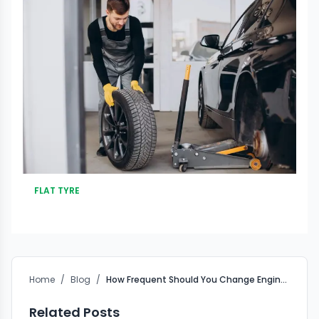
FLAT TYRE
Home
/
Blog
/
How Frequent Should You Change Engine Oil?
Related Posts