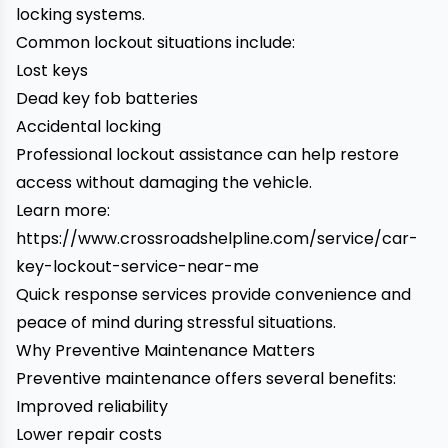
locking systems.
Common lockout situations include:
Lost keys
Dead key fob batteries
Accidental locking
Professional lockout assistance can help restore
access without damaging the vehicle.
Learn more:
https://www.crossroadshelpline.com/service/car-
key-lockout-service-near-me
Quick response services provide convenience and
peace of mind during stressful situations.
Why Preventive Maintenance Matters
Preventive maintenance offers several benefits:
Improved reliability
Lower repair costs