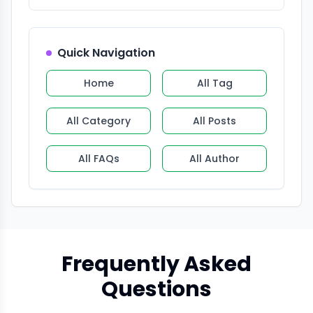
Quick Navigation
Home
All Tag
All Category
All Posts
All FAQs
All Author
Frequently Asked
Questions