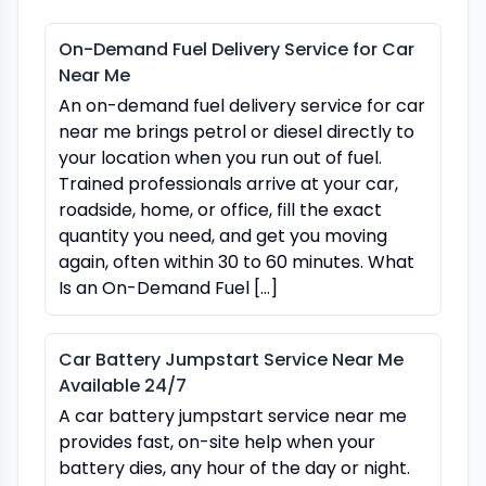
On-Demand Fuel Delivery Service for Car
Near Me
An on-demand fuel delivery service for car
near me brings petrol or diesel directly to
your location when you run out of fuel.
Trained professionals arrive at your car,
roadside, home, or office, fill the exact
quantity you need, and get you moving
again, often within 30 to 60 minutes. What
Is an On-Demand Fuel […]
Car Battery Jumpstart Service Near Me
Available 24/7
A car battery jumpstart service near me
provides fast, on-site help when your
battery dies, any hour of the day or night.