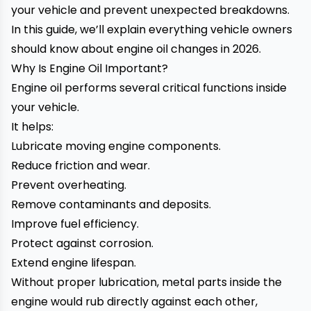
your vehicle and prevent unexpected breakdowns.
In this guide, we’ll explain everything vehicle owners
should know about engine oil changes in 2026.
Why Is Engine Oil Important?
Engine oil performs several critical functions inside
your vehicle.
It helps:
Lubricate moving engine components.
Reduce friction and wear.
Prevent overheating.
Remove contaminants and deposits.
Improve fuel efficiency.
Protect against corrosion.
Extend engine lifespan.
Without proper lubrication, metal parts inside the
engine would rub directly against each other,