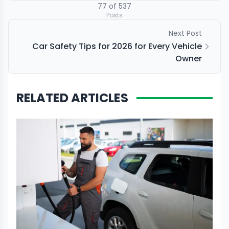
77
of
537
Posts
Next Post
Car Safety Tips for 2026 for Every Vehicle
Owner
RELATED ARTICLES