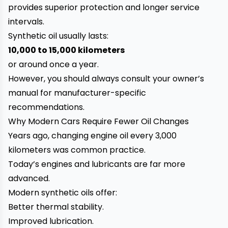
provides superior protection and longer service
intervals.
Synthetic oil usually lasts:
10,000 to 15,000 kilometers
or around once a year.
However, you should always consult your owner’s
manual for manufacturer-specific
recommendations.
Why Modern Cars Require Fewer Oil Changes
Years ago, changing engine oil every 3,000
kilometers was common practice.
Today’s engines and lubricants are far more
advanced.
Modern synthetic oils offer:
Better thermal stability.
Improved lubrication.