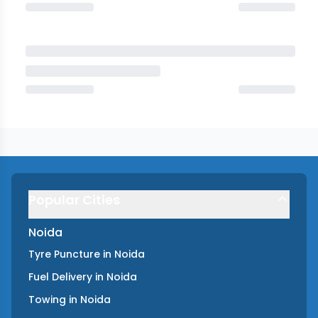
Popular Cities
Noida
Tyre Puncture
in
Noida
Fuel Delivery
in
Noida
Towing
in
Noida