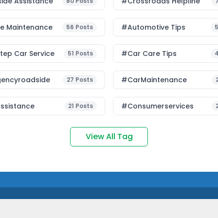
ide Assistance
#Crossroads Helpline
80
Posts
le Maintenance
#Automotive Tips
56
Posts
ep Car Service
#Car Care Tips
51
Posts
encyroadside
#CarMaintenance
27
Posts
ssistance
#consumerservices
21
Posts
View All Tag