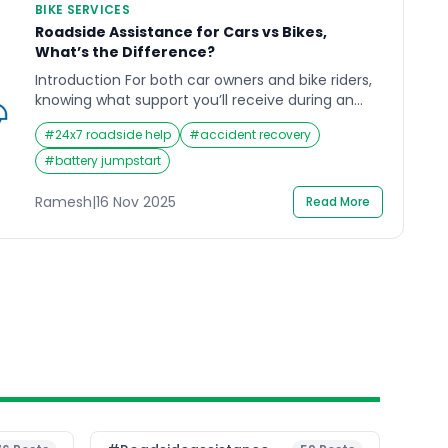
BIKE SERVICES
Roadside Assistance for Cars vs Bikes,
What’s the Difference?
Introduction For both car owners and bike riders,
knowing what support you’ll receive during an
emergency can make all the difference in
#
24x7 roadside help
#
accident recovery
handling the situation confidently. When you’re
heading out on the road, whether it’s for a quick
#
battery jumpstart
city errand or a long weekend ride, the last thing
you expect is an unexpected breakdown. Yet, […]
Ramesh
|
16 Nov 2025
Read More