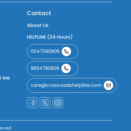
Contact
About Us
HELPLINE (24 Hours)
01147090909
9654790909
r Me
care@crossroadshelpline.com
erved.