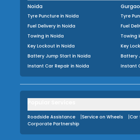
Noida
Gurgao
Tyre Puncture
in
Noida
Tyre Pu
Fuel Delivery
in
Noida
Fuel Del
Towing
in
Noida
Towing
Key Lockout
in
Noida
Key Loc
Battery Jump Start
in
Noida
Battery 
Instant Car Repair
in
Noida
Instant 
Popular Services
|
|
Roadside Assistance
Service on Wheels
Car 
Corporate Partnership