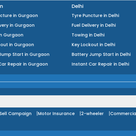
n
Delhi
ncture
in
Gurgaon
Tyre Puncture
in
Delhi
ivery
in
Gurgaon
Fuel Delivery
in
Delhi
in
Gurgaon
Towing
in
Delhi
kout
in
Gurgaon
Key Lockout
in
Delhi
Jump Start
in
Gurgaon
Battery Jump Start
in
Delhi
Car Repair
in
Gurgaon
Instant Car Repair
in
Delhi
|
|
|
Sell Campaign
Motor Insurance
2-wheeler
Commercia