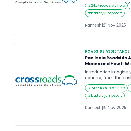
stranded on a lonely s
#
24x7 roadside help
in rush hour traffic, w
nerve-wracking. This 
#
battery jumpstart
reliable roadside assis
Drivers want to know e
Ramesh
|
21 Nov 2025
ROADSIDE ASSISTANCE
Pan India Roadside A
Means and How It W
Introduction Imagine y
country, from the bustl
serene highways of Ke
#
24x7 roadside help
car breaks down in th
frustration, uncertain
#
battery jumpstart
overwhelming. This is
comes in; a service d
Ramesh
|
19 Nov 2025
the road […]