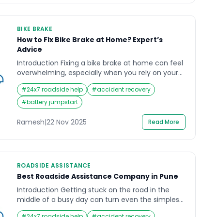
BIKE BRAKE
How to Fix Bike Brake at Home? Expert’s
Advice
Introduction Fixing a bike brake at home can feel
overwhelming, especially when you rely on your
motorbike for daily commuting in India’s busy
#
24x7 roadside help
#
accident recovery
traffic. A sudden soft brake lever, grinding sound,
or delayed stopping response can create serious
#
battery jumpstart
safety concerns, particularly on crowded roads
or during long-distance travel. Many riders face
Ramesh
|
22 Nov 2025
Read More
this stressful moment when […]
ROADSIDE ASSISTANCE
Best Roadside Assistance Company in Pune
Introduction Getting stuck on the road in the
middle of a busy day can turn even the simplest
journey into a stressful experience. Whether it’s a
#
24x7 roadside help
#
accident recovery