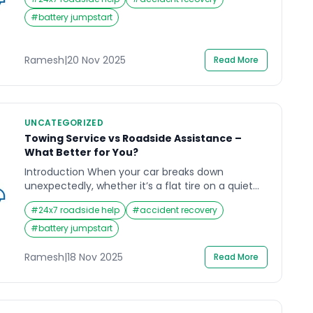
flat tire on a rainy evening or a dead battery
when you least expect it, the need for Roadside
#
battery jumpstart
Assistance becomes clear in such moments. In a
city as […]
Ramesh
|
20 Nov 2025
Read More
UNCATEGORIZED
Towing Service vs Roadside Assistance –
What Better for You?
Introduction When your car breaks down
unexpectedly, whether it’s a flat tire on a quiet
highway or a dead battery outside your office;
#
24x7 roadside help
#
accident recovery
it’s natural to wonder which option can help you
faster: a towing service or roadside assistance.
#
battery jumpstart
Many drivers don’t realize that these two services
offer very different types of help, and choosing
Ramesh
|
18 Nov 2025
Read More
[…]