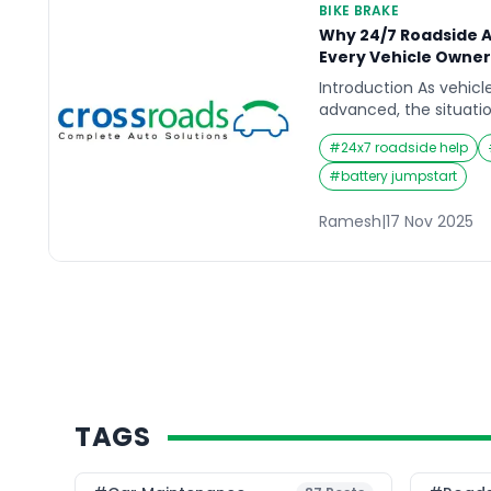
BIKE BRAKE
Why 24/7 Roadside As
Every Vehicle Owne
Introduction As vehi
advanced, the situatio
grow more unpredicta
#
24x7 roadside help
convenience critical 
you’re out on the roa
#
battery jumpstart
happen at any moment
pushes vehicle owners
Ramesh
|
17 Nov 2025
support. Whether it’s a 
TAGS