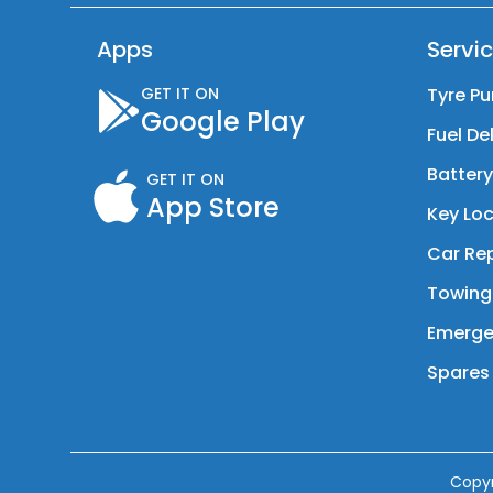
Apps
Servi
GET IT ON
Tyre Pu
Google Play
Fuel De
Batter
GET IT ON
App Store
Key Loc
Car Rep
Towing
Emerge
Spares 
Copy