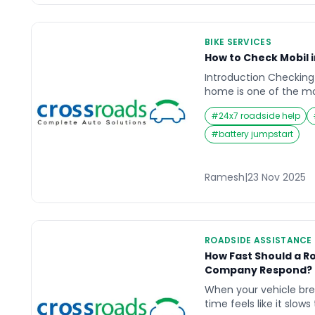
BIKE SERVICES
How to Check Mobil 
Introduction Checking 
home is one of the m
maintenance habits for
#
24x7 roadside help
Whether you use your 
commuting, highway tr
#
battery jumpstart
your engine relies hea
quantity to function s
until they hear unusua
Ramesh
|
23 Nov 2025
ROADSIDE ASSISTANCE
How Fast Should a R
Company Respond? R
When your vehicle br
time feels like it slow