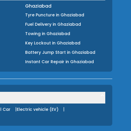
Ghaziabad
Tyre Puncture
in
Ghaziabad
Fuel Delivery
in
Ghaziabad
Towing
in
Ghaziabad
Key Lockout
in
Ghaziabad
Battery Jump Start
in
Ghaziabad
Instant Car Repair
in
Ghaziabad
|
|
l Car
Electric vehicle (EV)