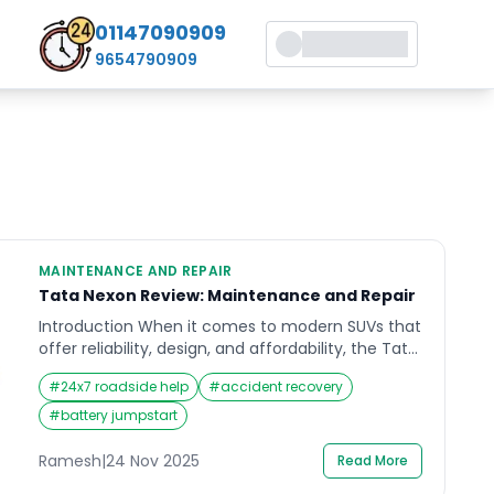
01147090909
9654790909
MAINTENANCE AND REPAIR
Tata Nexon Review: Maintenance and Repair
Introduction When it comes to modern SUVs that
offer reliability, design, and affordability, the Tata
Nexon has carved a strong reputation in India.
#
24x7 roadside help
#
accident recovery
Many car enthusiasts and owners search for a
detailed Tata Nexon review to understand how it
#
battery jumpstart
performs not just on the road, but in the long run
in terms of maintenance and […]
Ramesh
|
24 Nov 2025
Read More