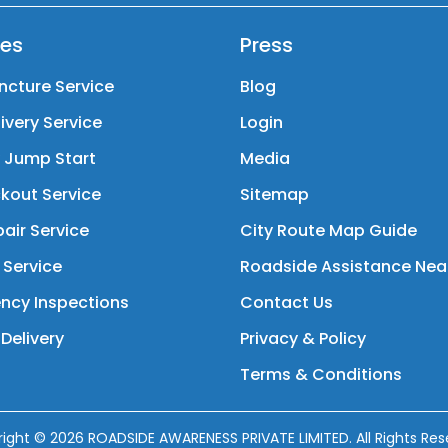
ces
Press
ncture Service
Blog
livery Service
Login
y Jump Start
Media
kout Service
Sitemap
air Service
City Route Map Guide
 Service
Roadside Assistance Nea
ncy Inspections
Contact Us
Delivery
Privacy & Policy
Terms & Conditions
right ©
2026
ROADSIDE AWARENESS PRIVATE LIMITED. All Rights Res