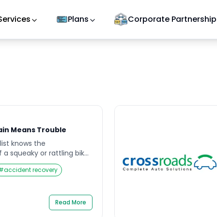
Services
Plans
Corporate Partnership
ain Means Trouble
list knows the
a squeaky or rattling bike
ght seem harmless—just a
#
accident recovery
al. But over time, that
ble to ignore, turning
y reminder that something
sy bike chain often signals
Read More