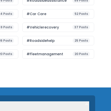
#roadsideassistance
76
Posts
59
Posts
#Car Care
54
Posts
52
Posts
#vehiclerecovery
49
Posts
37
Posts
#roadsidehelp
26
Posts
25
Posts
#fleetmanagement
20
Posts
20
Posts