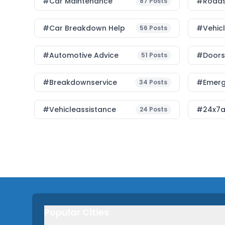
#Car Maintenance
#roads
87
Posts
#car Breakdown Help
#Vehic
56
Posts
#Automotive Advice
#Doorst
51
Posts
#breakdownservice
#emerg
34
Posts
#vehicleassistance
#24x7a
24
Posts
Popular Cities