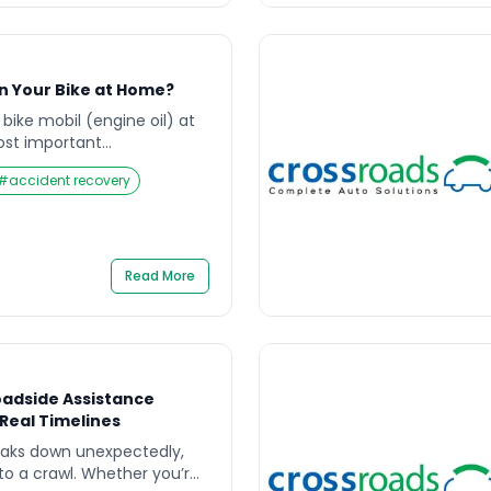
in Your Bike at Home?
bike mobil (engine oil) at
ost important
 every rider in India.
#
accident recovery
motorbike for daily
avel, or weekend rides,
vily on mobil quality and
moothly. Many riders wait
l engine sounds, […]
Read More
oadside Assistance
eal Timelines
eaks down unexpectedly,
s to a crawl. Whether you’re