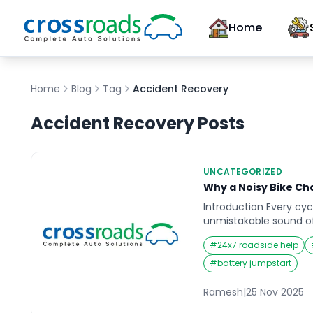
Home
Home
Blog
Tag
Accident Recovery
Accident Recovery
Posts
UNCATEGORIZED
Why a Noisy Bike Ch
Introduction Every cyc
unmistakable sound of 
chain. At first, it mi
#
24x7 roadside help
minor noise as you ped
sound becomes impossi
#
battery jumpstart
every ride into a nois
isn’t quite right. A noi
Ramesh
|
25 Nov 2025
deeper issues […]