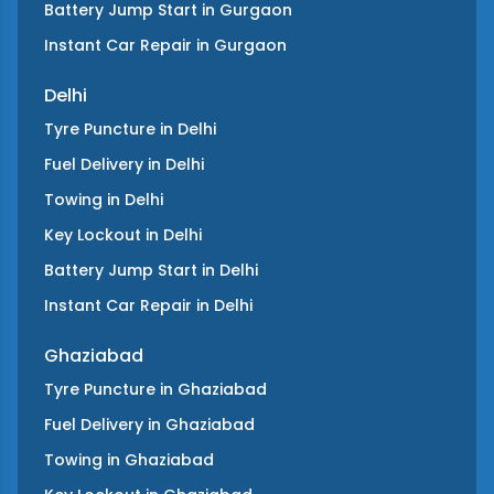
Battery Jump Start
in
Gurgaon
Instant Car Repair
in
Gurgaon
Delhi
Tyre Puncture
in
Delhi
Fuel Delivery
in
Delhi
Towing
in
Delhi
Key Lockout
in
Delhi
Battery Jump Start
in
Delhi
Instant Car Repair
in
Delhi
Ghaziabad
Tyre Puncture
in
Ghaziabad
Fuel Delivery
in
Ghaziabad
Towing
in
Ghaziabad