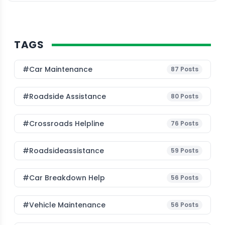
predictive […]
TAGS
#Car Maintenance
87
Posts
#roadside Assistance
80
Posts
#Crossroads Helpline
76
Posts
#roadsideassistance
59
Posts
#car Breakdown Help
56
Posts
#Vehicle Maintenance
56
Posts