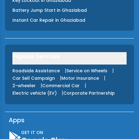
Key Lockout
in
Ghaziabad
Battery Jump Start
in
Ghaziabad
Instant Car Repair
in
Ghaziabad
Popular Services
|
|
Roadside Assistance
Service on Wheels
|
|
Car Sell Campaign
Motor Insurance
|
|
2-wheeler
Commercial Car
|
Electric vehicle (EV)
Corporate Partnership
Apps
GET IT ON