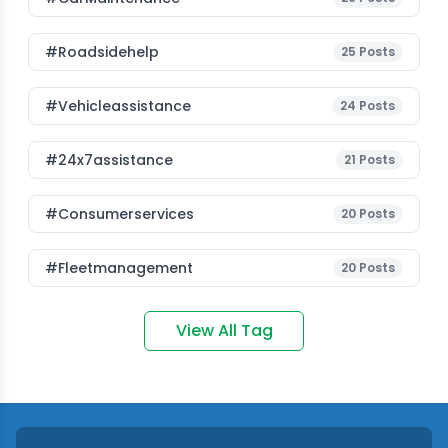
#roadsidehelp
25
Posts
#vehicleassistance
24
Posts
#24x7assistance
21
Posts
#consumerservices
20
Posts
#fleetmanagement
20
Posts
View All Tag