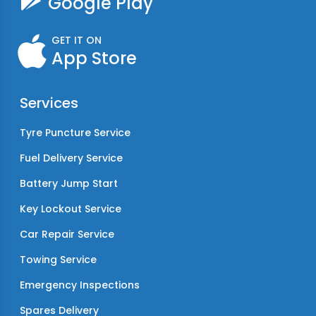
Google Play
GET IT ON
App Store
Services
Tyre Puncture Service
Fuel Delivery Service
Battery Jump Start
Key Lockout Service
Car Repair Service
Towing Service
Emergency Inspections
Spares Delivery