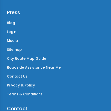
Press
Blog
Login
Media
Sitemap
City Route Map Guide
Roadside Assistance Near Me
Contact Us
Privacy & Policy
Terms & Conditions
Contact