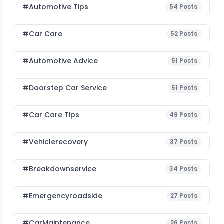
#Automotive Tips
54
Posts
#Car Care
52
Posts
#Automotive Advice
51
Posts
#Doorstep Car Service
51
Posts
#Car Care Tips
49
Posts
#vehiclerecovery
37
Posts
#breakdownservice
34
Posts
#emergencyroadside
27
Posts
#CarMaintenance
26
Posts