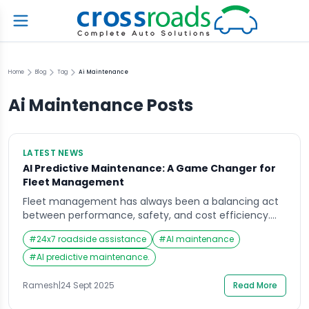
Home
Blog
Tag
Ai Maintenance
Ai Maintenance
Posts
LATEST NEWS
AI Predictive Maintenance: A Game Changer for
Fleet Management
Fleet management has always been a balancing act
between performance, safety, and cost efficiency.
Traditionally, maintenance has been reactive—waiting
#
24x7 roadside assistance
#
AI maintenance
for a breakdown before calling in mechanics—or
preventive, scheduling checkups at regular intervals
#
AI predictive maintenance.
regardless of need. Today, Artificial Intelligence (AI) is
reshaping this entire approach through AI predictive
Ramesh
|
24 Sept 2025
Read More
maintenance. What is AI Predictive Maintenance? AI