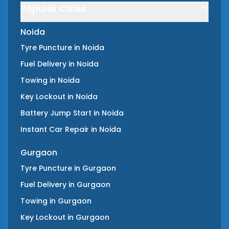
Popular Cities
Noida
Tyre Puncture
in
Noida
Fuel Delivery
in
Noida
Towing
in
Noida
Key Lockout
in
Noida
Battery Jump Start
in
Noida
Instant Car Repair
in
Noida
Gurgaon
Tyre Puncture
in
Gurgaon
Fuel Delivery
in
Gurgaon
Towing
in
Gurgaon
Key Lockout
in
Gurgaon