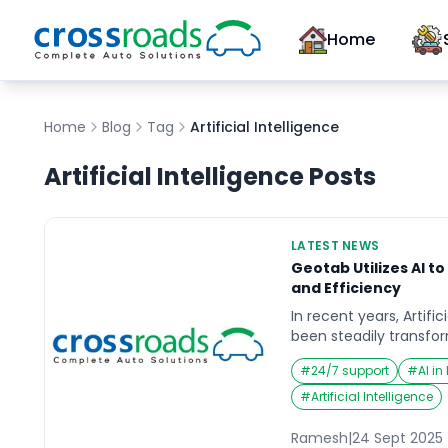
Home
Home
Blog
Tag
Artificial Intelligence
Artificial Intelligence
Posts
LATEST NEWS
Geotab Utilizes AI t
and Efficiency
In recent years, Artific
been steadily transfor
globe, and the automo
#
24/7 support
#
AI i
exception. Fleet manag
undergoing a major sh
#
Artificial Intelligence
smarter ways to ensur
and maximize vehicle 
Ramesh
|
24 Sept 2025