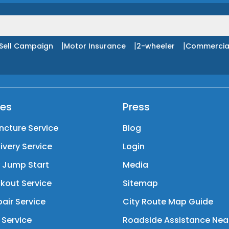
|
|
|
Sell Campaign
Motor Insurance
2-wheeler
Commercia
ces
Press
ncture Service
Blog
livery Service
Login
y Jump Start
Media
kout Service
Sitemap
air Service
City Route Map Guide
 Service
Roadside Assistance Nea