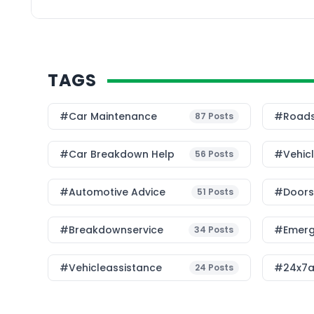
leader in IoT and conn
recently […]
TAGS
#Car Maintenance
#roads
87
Posts
#car Breakdown Help
#Vehic
56
Posts
#Automotive Advice
#Doorst
51
Posts
#breakdownservice
#emerg
34
Posts
#vehicleassistance
#24x7a
24
Posts