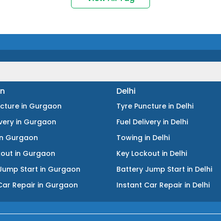
n
Delhi
ncture
in
Gurgaon
Tyre Puncture
in
Delhi
ivery
in
Gurgaon
Fuel Delivery
in
Delhi
in
Gurgaon
Towing
in
Delhi
kout
in
Gurgaon
Key Lockout
in
Delhi
Jump Start
in
Gurgaon
Battery Jump Start
in
Delhi
Car Repair
in
Gurgaon
Instant Car Repair
in
Delhi