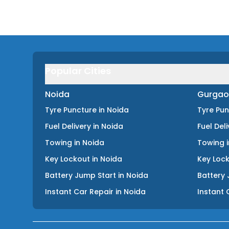
Popular Cities
Noida
Gurgao
Tyre Puncture
in
Noida
Tyre Pu
Fuel Delivery
in
Noida
Fuel Del
Towing
in
Noida
Towing
Key Lockout
in
Noida
Key Loc
Battery Jump Start
in
Noida
Battery 
Instant Car Repair
in
Noida
Instant 