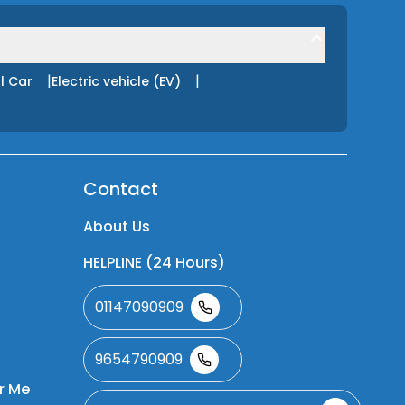
|
|
l Car
Electric vehicle (EV)
Contact
About Us
HELPLINE (24 Hours)
01147090909
9654790909
r Me