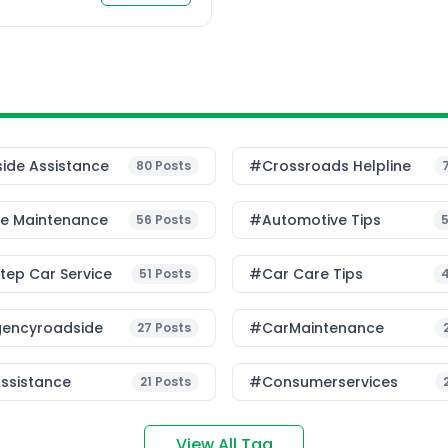
ected transportation, has
ide Assistance
#Crossroads Helpline
80
Posts
le Maintenance
#Automotive Tips
56
Posts
ep Car Service
#Car Care Tips
51
Posts
encyroadside
#CarMaintenance
27
Posts
ssistance
#consumerservices
21
Posts
View All Tag