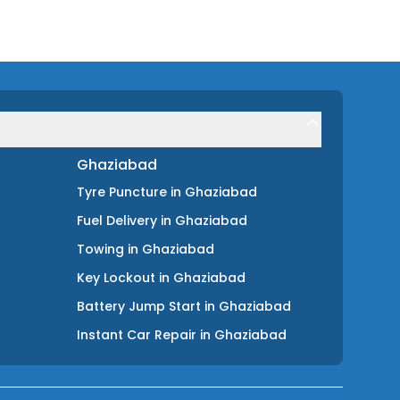
Ghaziabad
Tyre Puncture
in
Ghaziabad
Fuel Delivery
in
Ghaziabad
Towing
in
Ghaziabad
Key Lockout
in
Ghaziabad
Battery Jump Start
in
Ghaziabad
Instant Car Repair
in
Ghaziabad