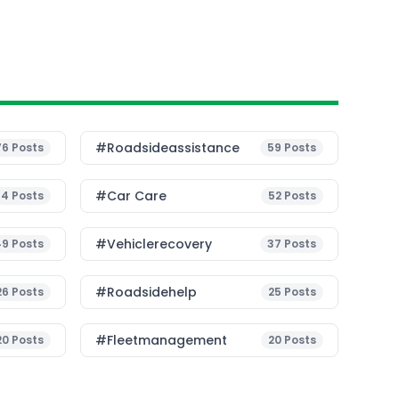
#roadsideassistance
76
Posts
59
Posts
#Car Care
54
Posts
52
Posts
#vehiclerecovery
49
Posts
37
Posts
#roadsidehelp
26
Posts
25
Posts
#fleetmanagement
20
Posts
20
Posts