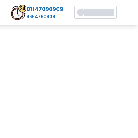
01147090909
9654790909