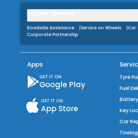
Popular Services
|
|
Roadside Assistance
Service on Wheels
Car 
Corporate Partnership
Apps
Servi
GET IT ON
Tyre Pu
Google Play
Fuel De
Batter
GET IT ON
App Store
Key Loc
Car Rep
Towing