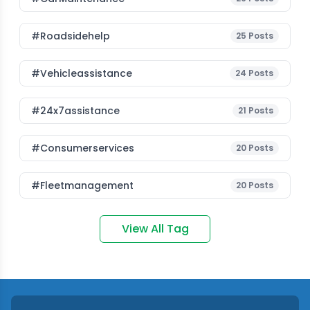
#roadsidehelp
25
Posts
#vehicleassistance
24
Posts
#24x7assistance
21
Posts
#consumerservices
20
Posts
#fleetmanagement
20
Posts
View All Tag