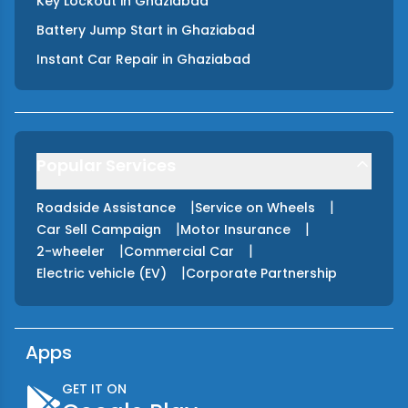
Key Lockout
in
Ghaziabad
Battery Jump Start
in
Ghaziabad
Instant Car Repair
in
Ghaziabad
Popular Services
|
|
Roadside Assistance
Service on Wheels
|
|
Car Sell Campaign
Motor Insurance
|
|
2-wheeler
Commercial Car
|
Electric vehicle (EV)
Corporate Partnership
Apps
GET IT ON