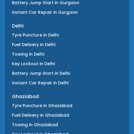
Battery Jump Start
in
Gurgaon
Instant Car Repair
in
Gurgaon
Delhi
Tyre Puncture
in
Delhi
Fuel Delivery
in
Delhi
Towing
in
Delhi
Key Lockout
in
Delhi
Battery Jump Start
in
Delhi
Instant Car Repair
in
Delhi
Ghaziabad
Tyre Puncture
in
Ghaziabad
Fuel Delivery
in
Ghaziabad
Towing
in
Ghaziabad