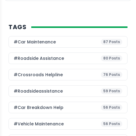
TAGS
#Car Maintenance
87
Posts
#roadside Assistance
80
Posts
#Crossroads Helpline
76
Posts
#roadsideassistance
59
Posts
#car Breakdown Help
56
Posts
#Vehicle Maintenance
56
Posts