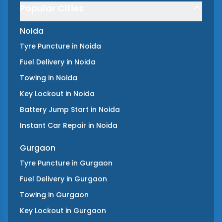
Popular Cities
Noida
Tyre Puncture
in
Noida
Fuel Delivery
in
Noida
Towing
in
Noida
Key Lockout
in
Noida
Battery Jump Start
in
Noida
Instant Car Repair
in
Noida
Gurgaon
Tyre Puncture
in
Gurgaon
Fuel Delivery
in
Gurgaon
Towing
in
Gurgaon
Key Lockout
in
Gurgaon