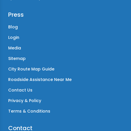
Press
Blog
Login
Media
Sitemap
City Route Map Guide
Roadside Assistance Near Me
Contact Us
Privacy & Policy
Terms & Conditions
Contact