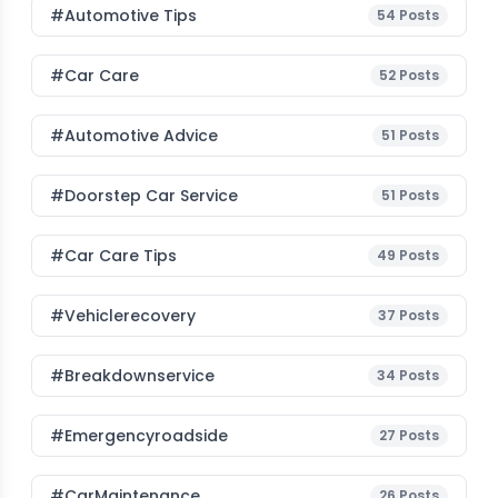
#Automotive Tips
54
Posts
#Car Care
52
Posts
#Automotive Advice
51
Posts
#Doorstep Car Service
51
Posts
#Car Care Tips
49
Posts
#vehiclerecovery
37
Posts
#breakdownservice
34
Posts
#emergencyroadside
27
Posts
#CarMaintenance
26
Posts