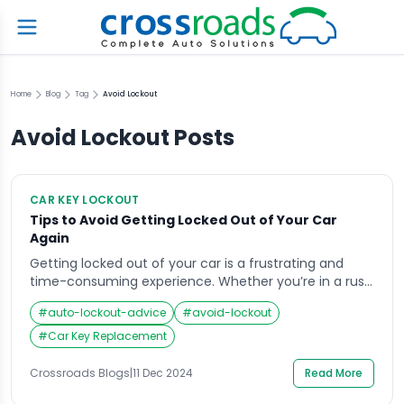
Home
Blog
Tag
Avoid Lockout
Avoid Lockout
Posts
CAR KEY LOCKOUT
Tips to Avoid Getting Locked Out of Your Car
Again
Getting locked out of your car is a frustrating and
time-consuming experience. Whether you’re in a rush
or in an unfamiliar place, the stress of not being able
#
auto-lockout-advice
#
avoid-lockout
to access your vehicle can be overwhelming.
Fortunately, with a few simple precautionary steps,
#
Car Key Replacement
you can minimize the risk of this happening again.
This guide provides practical and […]
Crossroads Blogs
|
11 Dec 2024
Read More