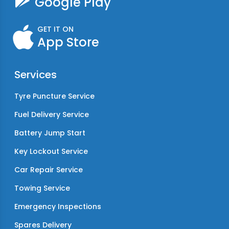
Google Play
GET IT ON
App Store
Services
Tyre Puncture Service
Fuel Delivery Service
Battery Jump Start
Key Lockout Service
Car Repair Service
Towing Service
Emergency Inspections
Spares Delivery