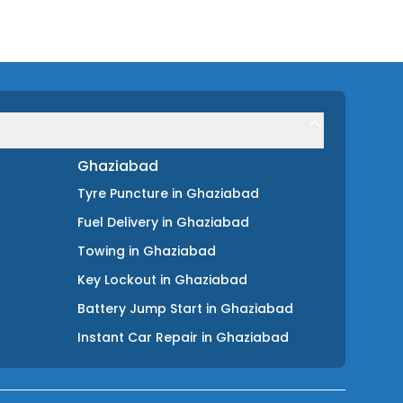
Ghaziabad
Tyre Puncture
in
Ghaziabad
Fuel Delivery
in
Ghaziabad
Towing
in
Ghaziabad
Key Lockout
in
Ghaziabad
Battery Jump Start
in
Ghaziabad
Instant Car Repair
in
Ghaziabad