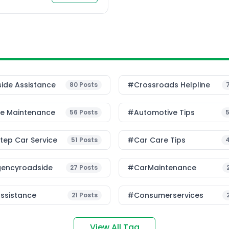
t is one of the most
ide Assistance
#Crossroads Helpline
80
Posts
le Maintenance
#Automotive Tips
56
Posts
ep Car Service
#Car Care Tips
51
Posts
encyroadside
#CarMaintenance
27
Posts
ssistance
#consumerservices
21
Posts
View All Tag