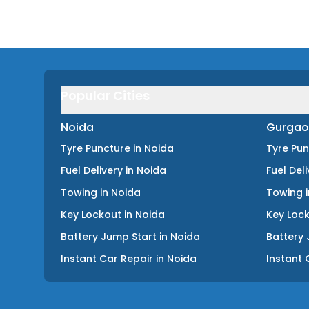
Popular Cities
Noida
Gurgao
Tyre Puncture
in
Noida
Tyre Pu
Fuel Delivery
in
Noida
Fuel Del
Towing
in
Noida
Towing
Key Lockout
in
Noida
Key Loc
Battery Jump Start
in
Noida
Battery 
Instant Car Repair
in
Noida
Instant 