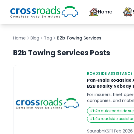
Home
Home
Blog
Tag
B2b Towing Services
B2b Towing Services
Posts
ROADSIDE ASSISTANCE
Pan-India Roadside A
B2B Reality Nobody 
For insurers, fleet ope
companies, and mobili
roadside assistance (R
#
b2b auto roadside su
add.”It is a risk, cost,
management function.
#
b2b roadside assista
looks like a coverage
vendors, sign more co
SaurabhKS
|
11 Feb 2026