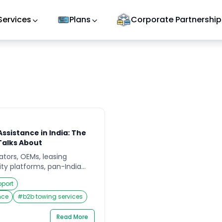
Services
Plans
Corporate Partnership
ssistance in India: The
Talks About
rators, OEMs, leasing
ty platforms, pan-India
SA) is no longer a “value-
pport
 and reputation
 On paper, pan-India RSA
nce
#
b2b towing services
 problem – add more
ntracts, promise faster
Read More