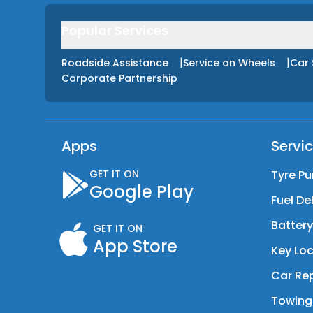
Popular Services
|
|
Roadside Assistance
Service on Wheels
Car 
Corporate Partnership
Apps
Servi
GET IT ON
Tyre Pu
Google Play
Fuel De
Batter
GET IT ON
App Store
Key Loc
Car Rep
Towing