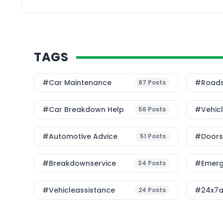
SLAs. On the ground, i
operationally […]
TAGS
#Car Maintenance
#roads
87
Posts
#car Breakdown Help
#Vehic
56
Posts
#Automotive Advice
#Doorst
51
Posts
#breakdownservice
#emerg
34
Posts
#vehicleassistance
#24x7a
24
Posts