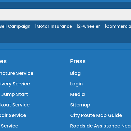
|
|
|
Sell Campaign
Motor Insurance
2-wheeler
Commercia
ces
Press
ncture Service
Blog
livery Service
Login
y Jump Start
Media
kout Service
Sitemap
air Service
City Route Map Guide
 Service
Roadside Assistance Nea