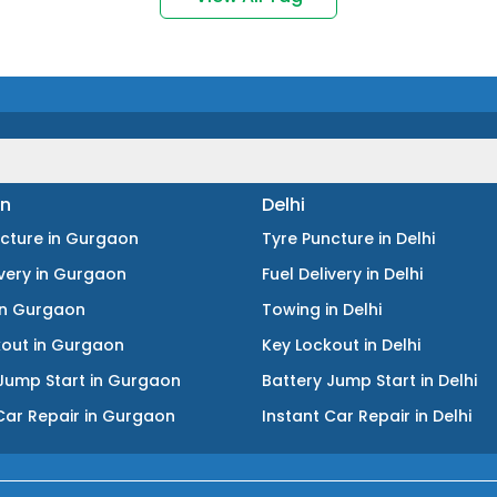
n
Delhi
ncture
in
Gurgaon
Tyre Puncture
in
Delhi
ivery
in
Gurgaon
Fuel Delivery
in
Delhi
in
Gurgaon
Towing
in
Delhi
kout
in
Gurgaon
Key Lockout
in
Delhi
Jump Start
in
Gurgaon
Battery Jump Start
in
Delhi
Car Repair
in
Gurgaon
Instant Car Repair
in
Delhi