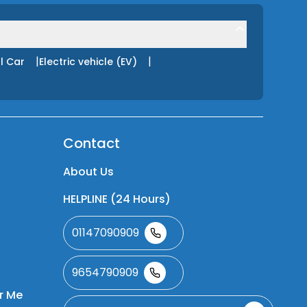
|
|
l Car
Electric vehicle (EV)
Contact
About Us
HELPLINE (24 Hours)
01147090909
9654790909
r Me