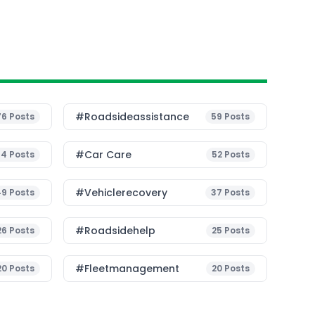
#roadsideassistance
76
Posts
59
Posts
#Car Care
54
Posts
52
Posts
#vehiclerecovery
49
Posts
37
Posts
#roadsidehelp
26
Posts
25
Posts
#fleetmanagement
20
Posts
20
Posts