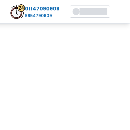
01147090909
9654790909