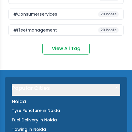
#consumerservices
20
Posts
#fleetmanagement
20
Posts
View All Tag
Popular Cities
Noida
Tyre Puncture
in
Noida
Fuel Delivery
in
Noida
Towing
in
Noida