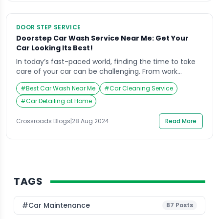
DOOR STEP SERVICE
Doorstep Car Wash Service Near Me: Get Your
Car Looking Its Best!
In today’s fast-paced world, finding the time to take
care of your car can be challenging. From work
commitments to family responsibilities, the time-
#
Best Car Wash Near Me
#
Car Cleaning Service
consuming task of driving to a car wash often gets
pushed to the bottom of the to-do list. Enter
#
Car Detailing at Home
Crossroads Helpline, a service that brings the car wash
to your doorstep, providing […]
Crossroads Blogs
|
28 Aug 2024
Read More
TAGS
#Car Maintenance
87
Posts