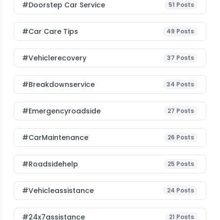
#Doorstep Car Service
51
Posts
#Car Care Tips
49
Posts
#vehiclerecovery
37
Posts
#breakdownservice
34
Posts
#emergencyroadside
27
Posts
#CarMaintenance
26
Posts
#roadsidehelp
25
Posts
#vehicleassistance
24
Posts
#24x7assistance
21
Posts