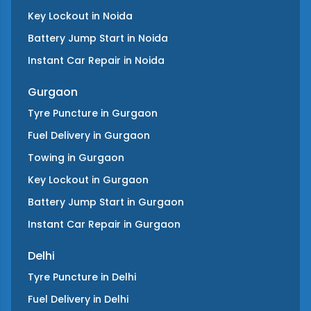
Key Lockout
in
Noida
Battery Jump Start
in
Noida
Instant Car Repair
in
Noida
Gurgaon
Tyre Puncture
in
Gurgaon
Fuel Delivery
in
Gurgaon
Towing
in
Gurgaon
Key Lockout
in
Gurgaon
Battery Jump Start
in
Gurgaon
Instant Car Repair
in
Gurgaon
Delhi
Tyre Puncture
in
Delhi
Fuel Delivery
in
Delhi