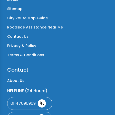
Sitemap
City Route Map Guide
Roadside Assistance Near Me
Contact Us
Privacy & Policy
Terms & Conditions
Contact
About Us
HELPLINE (24 Hours)
01147090909