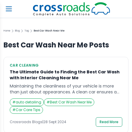
Home
Blog
Tag
Best Car Wash Near Me
Best Car Wash Near Me
Posts
CAR CLEANING
The Ultimate Guide to Finding the Best Car Wash
with Interior Cleaning Near Me
Maintaining the cleanliness of your vehicle is more
than just about appearances. A clean car ensures a
more enjoyable driving experience, extends the life of
#
auto detailing
#
Best Car Wash Near Me
its paint and interior materials, and preserves its resale
value. However, finding the right car wash with interior
#
Car Care Tips
cleaning near me can often be a challenge. This
guide will not […]
Crossroads Blogs
|
28 Sept 2024
Read More