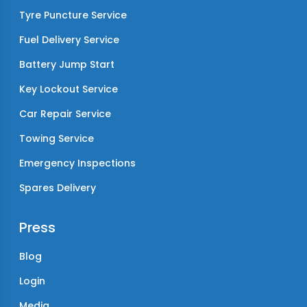
Tyre Puncture Service
Fuel Delivery Service
Battery Jump Start
Key Lockout Service
Car Repair Service
Towing Service
Emergency Inspections
Spares Delivery
Press
Blog
Login
Media