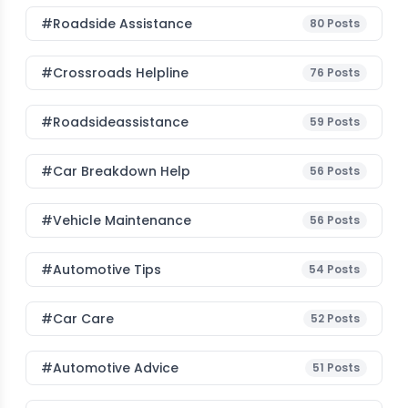
#roadside Assistance
80
Posts
#Crossroads Helpline
76
Posts
#roadsideassistance
59
Posts
#car Breakdown Help
56
Posts
#Vehicle Maintenance
56
Posts
#Automotive Tips
54
Posts
#Car Care
52
Posts
#Automotive Advice
51
Posts