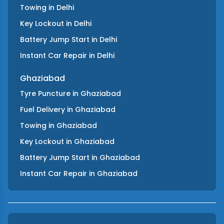
Towing
in
Delhi
Key Lockout
in
Delhi
Battery Jump Start
in
Delhi
Instant Car Repair
in
Delhi
Ghaziabad
Tyre Puncture
in
Ghaziabad
Fuel Delivery
in
Ghaziabad
Towing
in
Ghaziabad
Key Lockout
in
Ghaziabad
Battery Jump Start
in
Ghaziabad
Instant Car Repair
in
Ghaziabad