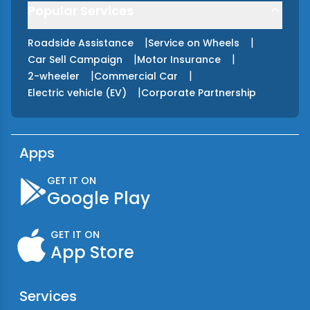
Popular Services
|
|
Roadside Assistance
Service on Wheels
|
|
Car Sell Campaign
Motor Insurance
|
|
2-wheeler
Commercial Car
|
Electric vehicle (EV)
Corporate Partnership
Apps
GET IT ON
Google Play
GET IT ON
App Store
Services