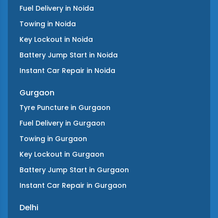
Fuel Delivery
in
Noida
Towing
in
Noida
Key Lockout
in
Noida
Battery Jump Start
in
Noida
Instant Car Repair
in
Noida
Gurgaon
Tyre Puncture
in
Gurgaon
Fuel Delivery
in
Gurgaon
Towing
in
Gurgaon
Key Lockout
in
Gurgaon
Battery Jump Start
in
Gurgaon
Instant Car Repair
in
Gurgaon
Delhi