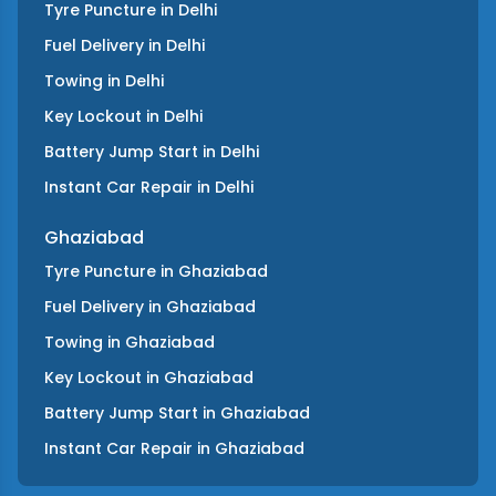
Tyre Puncture
in
Delhi
Fuel Delivery
in
Delhi
Towing
in
Delhi
Key Lockout
in
Delhi
Battery Jump Start
in
Delhi
Instant Car Repair
in
Delhi
Ghaziabad
Tyre Puncture
in
Ghaziabad
Fuel Delivery
in
Ghaziabad
Towing
in
Ghaziabad
Key Lockout
in
Ghaziabad
Battery Jump Start
in
Ghaziabad
Instant Car Repair
in
Ghaziabad