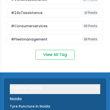
#24x7assistance
21
Posts
#consumerservices
20
Posts
#fleetmanagement
20
Posts
View All Tag
Popular Cities
Noida
Tyre Puncture
in
Noida