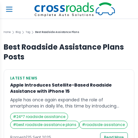
Home
Blog
Tag
Best Roadside Assistance Plans
Best Roadside Assistance Plans
Posts
LATEST NEWS
Apple Introduces Satellite-Based Roadside
Assistance with iPhone 15
Apple has once again expanded the role of
smartphones in daily life, this time by introducing
satellite-based roadside assistance with the iPhone 15.
#
24*7 roadside assistance
This feature is designed to help drivers get support
even in areas without cellular coverage, adding
#
best roadside assistance plans
#
roadside assistance
another layer of safety and convenience to Apple’s
ecosystem. A Step Beyond Emergency SOS In recent
Ramesh
|
25 Sept 2025
Read More