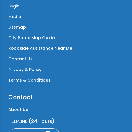
Login
Media
Sitemap
City Route Map Guide
Roadside Assistance Near Me
Contact Us
Privacy & Policy
Terms & Conditions
Contact
About Us
HELPLINE (24 Hours)