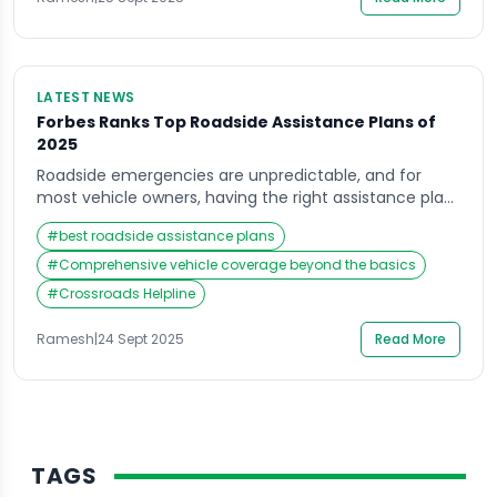
[…]
LATEST NEWS
Forbes Ranks Top Roadside Assistance Plans of
2025
Roadside emergencies are unpredictable, and for
most vehicle owners, having the right assistance plan
is more than just peace of mind—it’s a necessity.
#
best roadside assistance plans
Recently, Forbes released its 2025 rankings of the best
roadside assistance plans, offering an in-depth look at
#
Comprehensive vehicle coverage beyond the basics
how different providers are stacking up in terms of
#
Crossroads Helpline
reliability, affordability, and overall vehicle coverage.
[…]
Ramesh
|
24 Sept 2025
Read More
TAGS