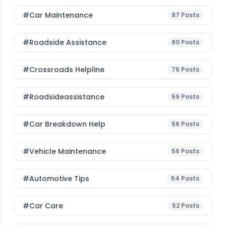
#Car Maintenance
87
Posts
#roadside Assistance
80
Posts
#Crossroads Helpline
76
Posts
#roadsideassistance
59
Posts
#car Breakdown Help
56
Posts
#Vehicle Maintenance
56
Posts
#Automotive Tips
54
Posts
#Car Care
52
Posts