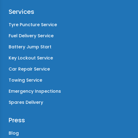
Services
Tyre Puncture Service
Fuel Delivery Service
Battery Jump Start
Key Lockout Service
Car Repair Service
Towing Service
Emergency Inspections
Spares Delivery
Press
Blog