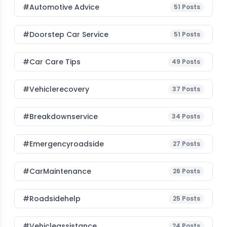
#Automotive Advice
51
Posts
#Doorstep Car Service
51
Posts
#Car Care Tips
49
Posts
#vehiclerecovery
37
Posts
#breakdownservice
34
Posts
#emergencyroadside
27
Posts
#CarMaintenance
26
Posts
#roadsidehelp
25
Posts
#vehicleassistance
24
Posts