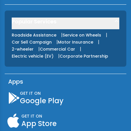
Popular Services
|
|
Roadside Assistance
Service on Wheels
|
|
Car Sell Campaign
Motor Insurance
|
|
2-wheeler
Commercial Car
|
Electric vehicle (EV)
Corporate Partnership
Apps
GET IT ON
Google Play
GET IT ON
App Store