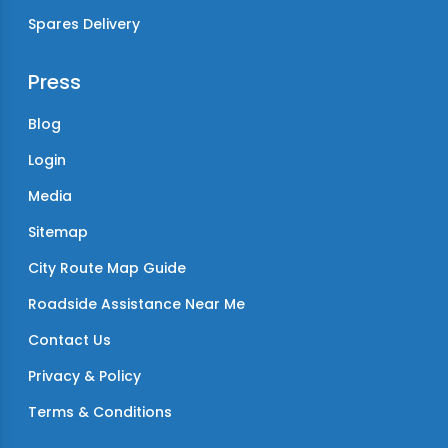
Spares Delivery
Press
Blog
Login
Media
Sitemap
City Route Map Guide
Roadside Assistance Near Me
Contact Us
Privacy & Policy
Terms & Conditions