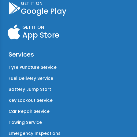
GET IT ON
Google Play
GET IT ON
App Store
Services
Tyre Puncture Service
Fuel Delivery Service
Battery Jump Start
Key Lockout Service
Car Repair Service
Towing Service
Emergency Inspections