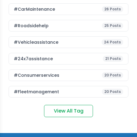
#CarMaintenance
26
Posts
#roadsidehelp
25
Posts
#vehicleassistance
24
Posts
#24x7assistance
21
Posts
#consumerservices
20
Posts
#fleetmanagement
20
Posts
View All Tag