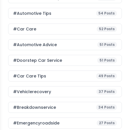
#Automotive Tips
54
Posts
#Car Care
52
Posts
#Automotive Advice
51
Posts
#Doorstep Car Service
51
Posts
#Car Care Tips
49
Posts
#vehiclerecovery
37
Posts
#breakdownservice
34
Posts
#emergencyroadside
27
Posts