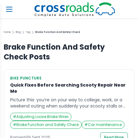
Home
Blog
Tag
Brake Function And Safety Check
Brake Function And Safety
Check
Posts
BIKE PUNCTURE
Quick Fixes Before Searching Scooty Repair Near
Me
Picture this: you’re on your way to college, work, or a
weekend outing when suddenly your scooty stalls or
starts acting up in the middle of the road. Your first
#
Adjusting Loose Brake Wires
instinct is to grab your phone and type “scooty repair
near me” into Google, hoping for a quick solution.
#
Brake Function and Safety Check
#
Car maintenance
While professional help is always essential, […]
Ramesh
|
19 Sept 2025
Read More