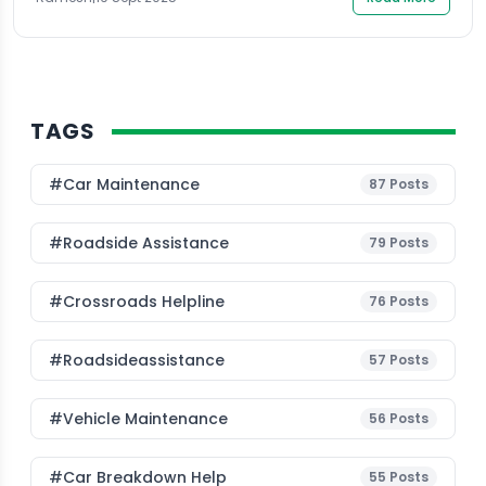
TAGS
#Car Maintenance
87
Posts
#roadside Assistance
79
Posts
#Crossroads Helpline
76
Posts
#roadsideassistance
57
Posts
#Vehicle Maintenance
56
Posts
#car Breakdown Help
55
Posts