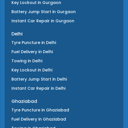
Key Lockout
in
Gurgaon
Battery Jump Start
in
Gurgaon
Instant Car Repair
in
Gurgaon
Delhi
Tyre Puncture
in
Delhi
Fuel Delivery
in
Delhi
Towing
in
Delhi
Key Lockout
in
Delhi
Battery Jump Start
in
Delhi
Instant Car Repair
in
Delhi
Ghaziabad
Tyre Puncture
in
Ghaziabad
Fuel Delivery
in
Ghaziabad