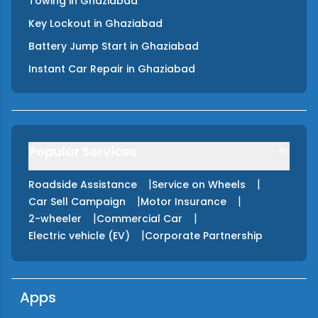
Towing
in
Ghaziabad
Key Lockout
in
Ghaziabad
Battery Jump Start
in
Ghaziabad
Instant Car Repair
in
Ghaziabad
Popular Services
|
|
Roadside Assistance
Service on Wheels
|
|
Car Sell Campaign
Motor Insurance
|
|
2-wheeler
Commercial Car
|
Electric vehicle (EV)
Corporate Partnership
Apps