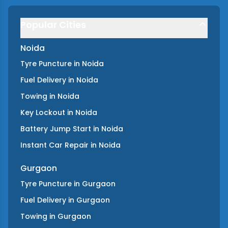
Popular Cities
Noida
Tyre Puncture
in
Noida
Fuel Delivery
in
Noida
Towing
in
Noida
Key Lockout
in
Noida
Battery Jump Start
in
Noida
Instant Car Repair
in
Noida
Gurgaon
Tyre Puncture
in
Gurgaon
Fuel Delivery
in
Gurgaon
Towing
in
Gurgaon