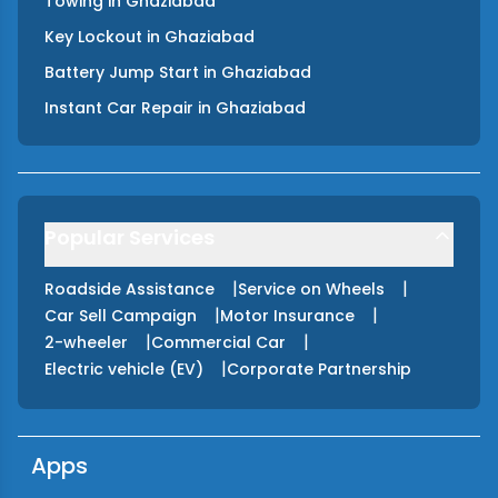
Towing
in
Ghaziabad
Key Lockout
in
Ghaziabad
Battery Jump Start
in
Ghaziabad
Instant Car Repair
in
Ghaziabad
Popular Services
|
|
Roadside Assistance
Service on Wheels
|
|
Car Sell Campaign
Motor Insurance
|
|
2-wheeler
Commercial Car
|
Electric vehicle (EV)
Corporate Partnership
Apps