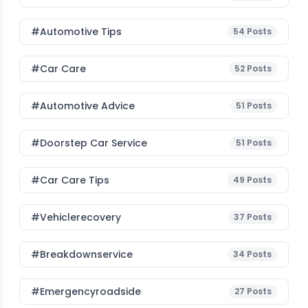
#Automotive Tips
54
Posts
#Car Care
52
Posts
#Automotive Advice
51
Posts
#Doorstep Car Service
51
Posts
#Car Care Tips
49
Posts
#vehiclerecovery
37
Posts
#breakdownservice
34
Posts
#emergencyroadside
27
Posts