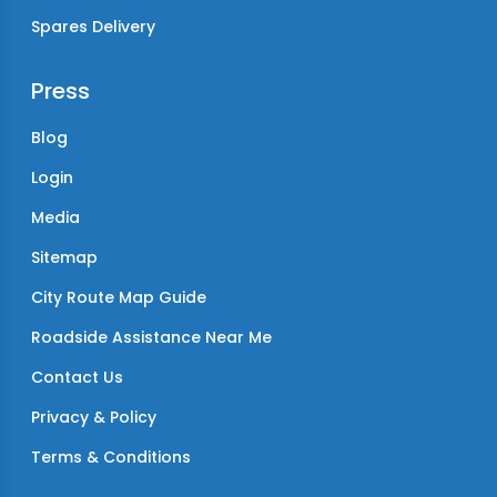
Spares Delivery
Press
Blog
Login
Media
Sitemap
City Route Map Guide
Roadside Assistance Near Me
Contact Us
Privacy & Policy
Terms & Conditions