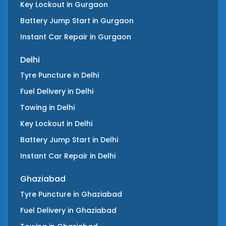
Key Lockout
in
Gurgaon
Battery Jump Start
in
Gurgaon
Instant Car Repair
in
Gurgaon
Delhi
Tyre Puncture
in
Delhi
Fuel Delivery
in
Delhi
Towing
in
Delhi
Key Lockout
in
Delhi
Battery Jump Start
in
Delhi
Instant Car Repair
in
Delhi
Ghaziabad
Tyre Puncture
in
Ghaziabad
Fuel Delivery
in
Ghaziabad