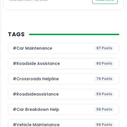
TAGS
#Car Maintenance
87
Posts
#roadside Assistance
80
Posts
#Crossroads Helpline
76
Posts
#roadsideassistance
59
Posts
#car Breakdown Help
56
Posts
#Vehicle Maintenance
56
Posts