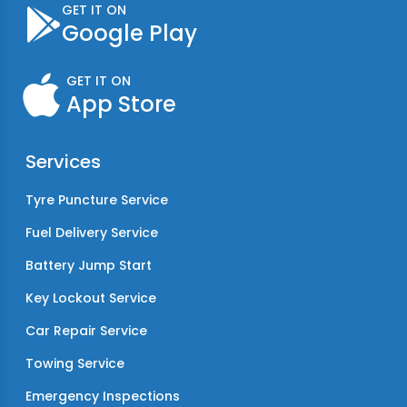
GET IT ON
Google Play
GET IT ON
App Store
Services
Tyre Puncture Service
Fuel Delivery Service
Battery Jump Start
Key Lockout Service
Car Repair Service
Towing Service
Emergency Inspections