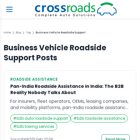
Home
Blog
Tag
Business Vehicle Roadside Support
Business Vehicle Roadside
Support
Posts
ROADSIDE ASSISTANCE
Pan-India Roadside Assistance in India: The B2B
Reality Nobody Talks About
For insurers, fleet operators, OEMs, leasing companies,
and mobility platforms, pan-India roadside assistance
(RSA) is no longer a “value-add.”It is a risk, cost, and
#
b2b auto roadside support
#
b2b roadside assistance
reputation management function. On paper, pan-
India RSA looks like a coverage problem – add more
#
b2b towing services
vendors, sign more contracts, promise faster SLAs. On
the ground, it is one of the most operationally […]
SaurabhKS
|
11 Feb 2026
Read More