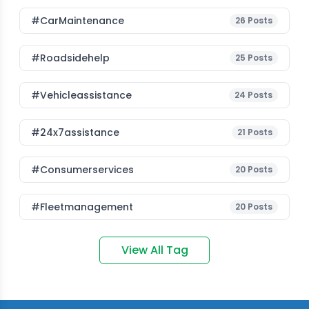
#CarMaintenance
26
Posts
#roadsidehelp
25
Posts
#vehicleassistance
24
Posts
#24x7assistance
21
Posts
#consumerservices
20
Posts
#fleetmanagement
20
Posts
View All Tag