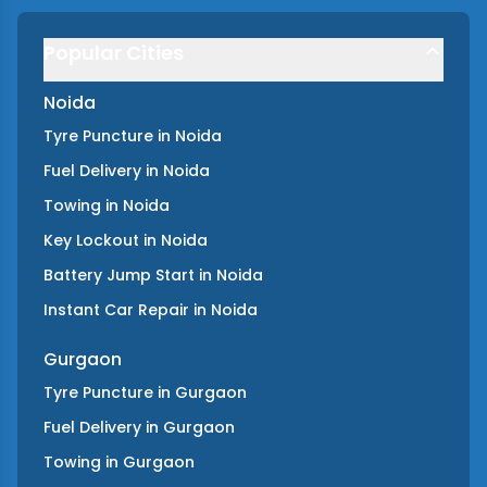
Popular Cities
Noida
Tyre Puncture
in
Noida
Fuel Delivery
in
Noida
Towing
in
Noida
Key Lockout
in
Noida
Battery Jump Start
in
Noida
Instant Car Repair
in
Noida
Gurgaon
Tyre Puncture
in
Gurgaon
Fuel Delivery
in
Gurgaon
Towing
in
Gurgaon