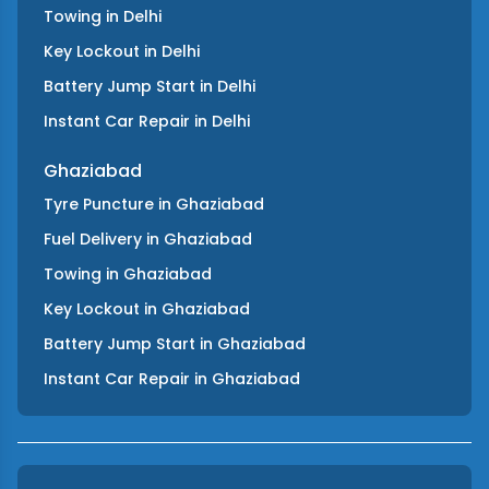
Towing
in
Delhi
Key Lockout
in
Delhi
Battery Jump Start
in
Delhi
Instant Car Repair
in
Delhi
Ghaziabad
Tyre Puncture
in
Ghaziabad
Fuel Delivery
in
Ghaziabad
Towing
in
Ghaziabad
Key Lockout
in
Ghaziabad
Battery Jump Start
in
Ghaziabad
Instant Car Repair
in
Ghaziabad