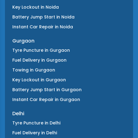
Key Lockout
in
Noida
Battery Jump Start
in
Noida
Instant Car Repair
in
Noida
Gurgaon
Tyre Puncture
in
Gurgaon
Fuel Delivery
in
Gurgaon
Towing
in
Gurgaon
Key Lockout
in
Gurgaon
Battery Jump Start
in
Gurgaon
Instant Car Repair
in
Gurgaon
Delhi
Tyre Puncture
in
Delhi
Fuel Delivery
in
Delhi