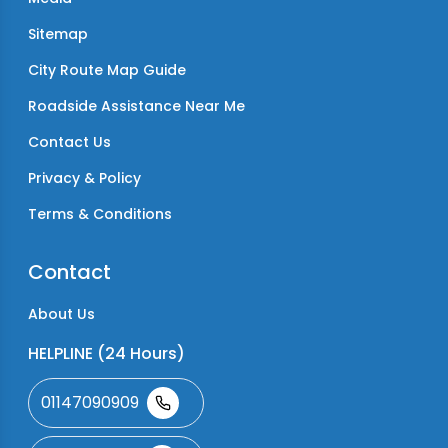
Sitemap
City Route Map Guide
Roadside Assistance Near Me
Contact Us
Privacy & Policy
Terms & Conditions
Contact
About Us
HELPLINE (24 Hours)
01147090909