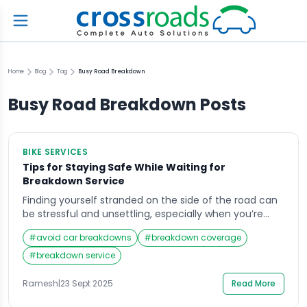
Home
Blog
Tag
Busy Road Breakdown
Busy Road Breakdown
Posts
BIKE SERVICES
Tips for Staying Safe While Waiting for
Breakdown Service
Finding yourself stranded on the side of the road can
be stressful and unsettling, especially when you’re
waiting for a breakdown service to arrive. Imagine it’s
#
avoid car breakdowns
#
breakdown coverage
late at night or in an unfamiliar area, and your car
suddenly stalls—you’re left feeling uncertain and
#
breakdown service
vulnerable. In such moments, safety becomes the
top priority. Knowing how to […]
Ramesh
|
23 Sept 2025
Read More