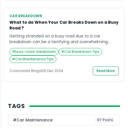
CAR BREAKDOWN
What to do When Your Car Breaks Down on a Busy
Road ?
Getting stranded on a busy road due to a car
breakdown can be a terrifying and overwhelming
experience. Whether it’s rush hour or a quiet evening,
#
busy-road-breakdown
#
Car Breakdown Tips
the situation requires immediate action to ensure
both your safety and the safety of others on the road.
#
Car Maintenance Tips
Knowing what to do when your car breaks down on a
[…]
Crossroads Blogs
|
26 Dec 2024
Read More
TAGS
#Car Maintenance
87
Posts