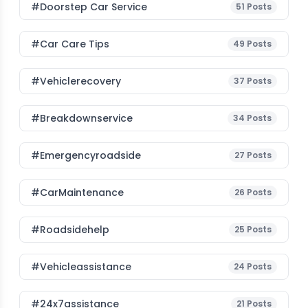
#Doorstep Car Service
51
Posts
#Car Care Tips
49
Posts
#vehiclerecovery
37
Posts
#breakdownservice
34
Posts
#emergencyroadside
27
Posts
#CarMaintenance
26
Posts
#roadsidehelp
25
Posts
#vehicleassistance
24
Posts
#24x7assistance
21
Posts