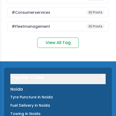
#consumerservices
20
Posts
#fleetmanagement
20
Posts
View All Tag
Popular Cities
Noida
Tyre Puncture
in
Noida
Fuel Delivery
in
Noida
Towing
in
Noida