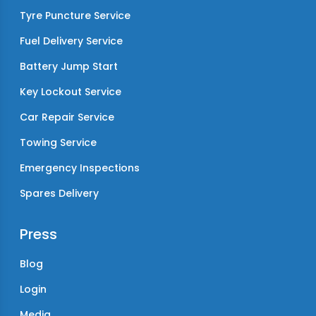
Tyre Puncture Service
Fuel Delivery Service
Battery Jump Start
Key Lockout Service
Car Repair Service
Towing Service
Emergency Inspections
Spares Delivery
Press
Blog
Login
Media