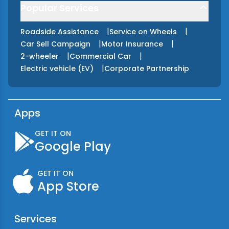
Popular Services
|
|
Roadside Assistance
Service on Wheels
|
|
Car Sell Campaign
Motor Insurance
|
|
2-wheeler
Commercial Car
|
Electric vehicle (EV)
Corporate Partnership
Apps
GET IT ON
Google Play
GET IT ON
App Store
Services