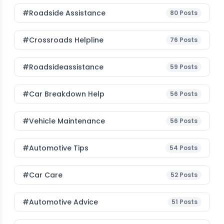
#roadside Assistance
80
Posts
#Crossroads Helpline
76
Posts
#roadsideassistance
59
Posts
#car Breakdown Help
56
Posts
#Vehicle Maintenance
56
Posts
#Automotive Tips
54
Posts
#Car Care
52
Posts
#Automotive Advice
51
Posts