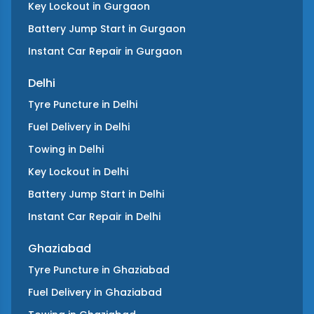
Key Lockout
in
Gurgaon
Battery Jump Start
in
Gurgaon
Instant Car Repair
in
Gurgaon
Delhi
Tyre Puncture
in
Delhi
Fuel Delivery
in
Delhi
Towing
in
Delhi
Key Lockout
in
Delhi
Battery Jump Start
in
Delhi
Instant Car Repair
in
Delhi
Ghaziabad
Tyre Puncture
in
Ghaziabad
Fuel Delivery
in
Ghaziabad