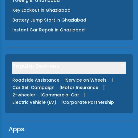
Towing
in
Ghaziabad
Key Lockout
in
Ghaziabad
Battery Jump Start
in
Ghaziabad
Instant Car Repair
in
Ghaziabad
Popular Services
|
|
Roadside Assistance
Service on Wheels
|
|
Car Sell Campaign
Motor Insurance
|
|
2-wheeler
Commercial Car
|
Electric vehicle (EV)
Corporate Partnership
Apps