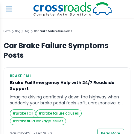
Home
Blog
Tag
Car Brake Failure Symptoms
Car Brake Failure Symptoms
Posts
BRAKE FAIL
Brake Fail Emergency Help with 24/7 Roadside
Support
Imagine driving confidently down the highway when
suddenly your brake pedal feels soft, unresponsive, or
sinks straight to the floor. In that terrifying moment,
#
Brake Fail
#
brake failure causes
your mind races and your heart pounds as you try to
regain control of your vehicle. A brake fail situation
#
brake fluid leakage issues
can happen without warning, whether due to worn
components, fluid leaks, […]
SaurabhKS
|
15 Feb 2026
Read More