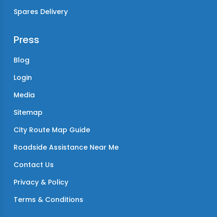
Spares Delivery
Press
Blog
Login
Media
Sitemap
City Route Map Guide
Roadside Assistance Near Me
Contact Us
Privacy & Policy
Terms & Conditions