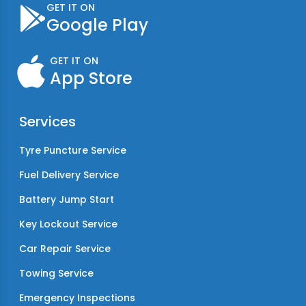
GET IT ON
Google Play
GET IT ON
App Store
Services
Tyre Puncture Service
Fuel Delivery Service
Battery Jump Start
Key Lockout Service
Car Repair Service
Towing Service
Emergency Inspections