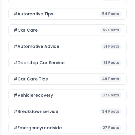
#Automotive Tips
54
Posts
#Car Care
52
Posts
#Automotive Advice
51
Posts
#Doorstep Car Service
51
Posts
#Car Care Tips
49
Posts
#vehiclerecovery
37
Posts
#breakdownservice
34
Posts
#emergencyroadside
27
Posts