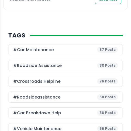
TAGS
#Car Maintenance
87
Posts
#roadside Assistance
80
Posts
#Crossroads Helpline
76
Posts
#roadsideassistance
59
Posts
#car Breakdown Help
56
Posts
#Vehicle Maintenance
56
Posts