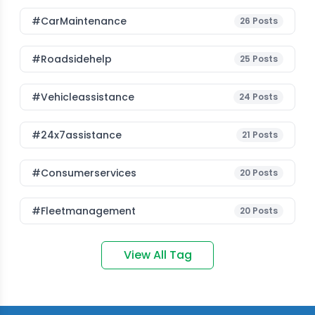
#CarMaintenance
26
Posts
#roadsidehelp
25
Posts
#vehicleassistance
24
Posts
#24x7assistance
21
Posts
#consumerservices
20
Posts
#fleetmanagement
20
Posts
View All Tag