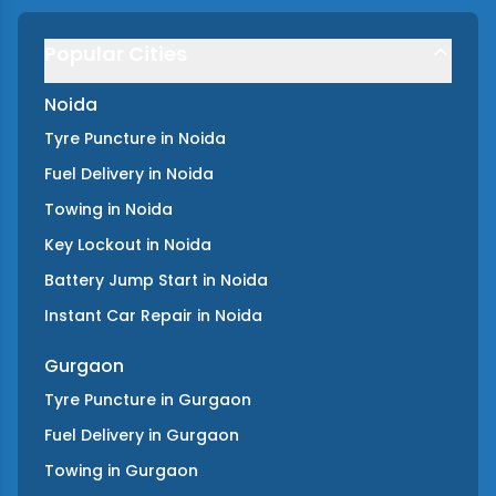
Popular Cities
Noida
Tyre Puncture
in
Noida
Fuel Delivery
in
Noida
Towing
in
Noida
Key Lockout
in
Noida
Battery Jump Start
in
Noida
Instant Car Repair
in
Noida
Gurgaon
Tyre Puncture
in
Gurgaon
Fuel Delivery
in
Gurgaon
Towing
in
Gurgaon