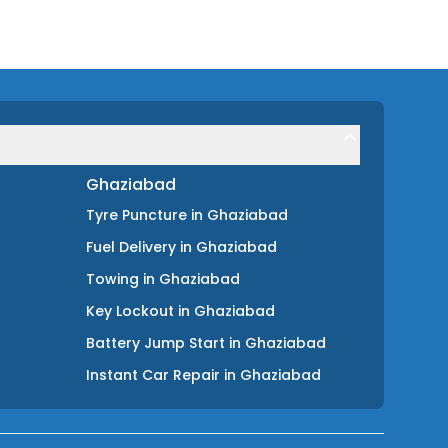
Ghaziabad
Tyre Puncture
in
Ghaziabad
Fuel Delivery
in
Ghaziabad
Towing
in
Ghaziabad
Key Lockout
in
Ghaziabad
Battery Jump Start
in
Ghaziabad
Instant Car Repair
in
Ghaziabad