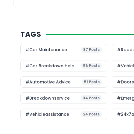
provides practical and
TAGS
#Car Maintenance
#roads
87
Posts
#car Breakdown Help
#Vehic
56
Posts
#Automotive Advice
#Doorst
51
Posts
#breakdownservice
#emerg
34
Posts
#vehicleassistance
#24x7a
24
Posts