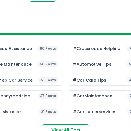
 […]
ide Assistance
#Crossroads Helpline
80
Posts
le Maintenance
#Automotive Tips
56
Posts
ep Car Service
#Car Care Tips
51
Posts
encyroadside
#CarMaintenance
27
Posts
ssistance
#consumerservices
21
Posts
View All Tag