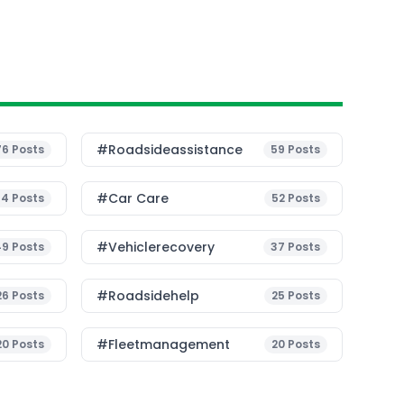
#roadsideassistance
76
Posts
59
Posts
#Car Care
54
Posts
52
Posts
#vehiclerecovery
49
Posts
37
Posts
#roadsidehelp
26
Posts
25
Posts
#fleetmanagement
20
Posts
20
Posts