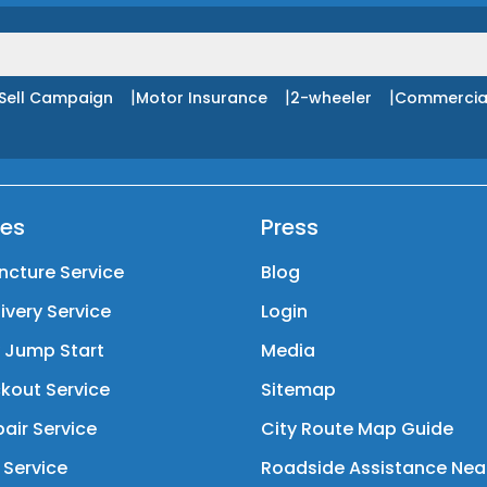
|
|
|
Sell Campaign
Motor Insurance
2-wheeler
Commercia
ces
Press
ncture Service
Blog
livery Service
Login
y Jump Start
Media
kout Service
Sitemap
air Service
City Route Map Guide
 Service
Roadside Assistance Nea