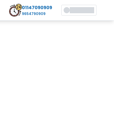
01147090909
9654790909