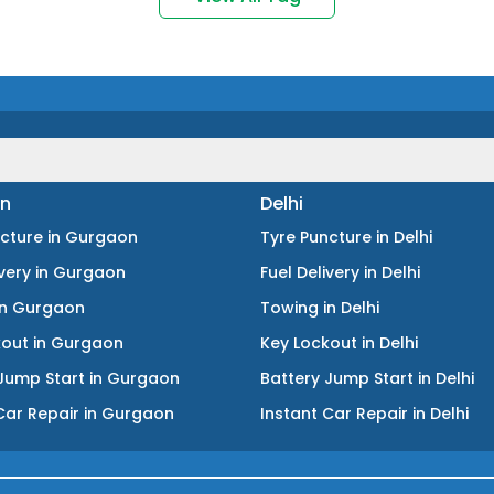
n
Delhi
ncture
in
Gurgaon
Tyre Puncture
in
Delhi
ivery
in
Gurgaon
Fuel Delivery
in
Delhi
in
Gurgaon
Towing
in
Delhi
kout
in
Gurgaon
Key Lockout
in
Delhi
Jump Start
in
Gurgaon
Battery Jump Start
in
Delhi
Car Repair
in
Gurgaon
Instant Car Repair
in
Delhi