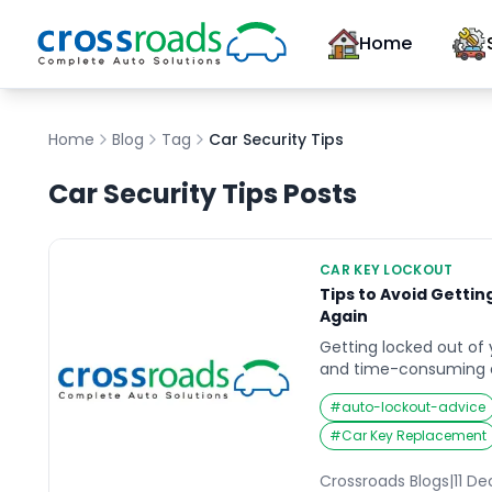
Home
Home
Blog
Tag
Car Security Tips
Car Security Tips
Posts
CAR KEY LOCKOUT
Tips to Avoid Gettin
Again
Getting locked out of y
and time-consuming 
you’re in a rush or in 
#
auto-lockout-advice
stress of not being ab
can be overwhelming. 
#
Car Key Replacement
simple precautionary 
the risk of this happen
Crossroads Blogs
|
11 D