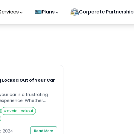
Services
Plans
Corporate Partnership
g Locked Out of Your Car
our car is a frustrating
experience. Whether
an unfamiliar place, the
#
avoid-lockout
le to access your vehicle
Fortunately, with a few
steps, you can minimize
ing again. This guide
ec 2024
Read More