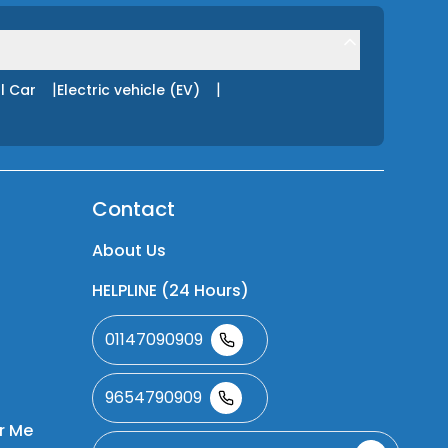
|
|
l Car
Electric vehicle (EV)
Contact
About Us
HELPLINE (24 Hours)
01147090909
9654790909
r Me