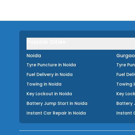
Popular Cities
Noida
Gurgao
Tyre Puncture
in
Noida
Tyre Pu
Fuel Delivery
in
Noida
Fuel Del
Towing
in
Noida
Towing
Key Lockout
in
Noida
Key Loc
Battery Jump Start
in
Noida
Battery 
Instant Car Repair
in
Noida
Instant 