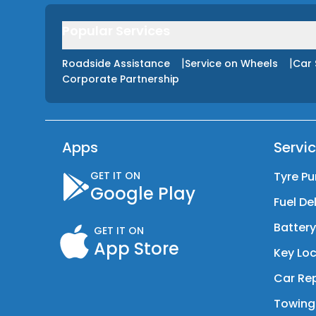
Popular Services
|
|
Roadside Assistance
Service on Wheels
Car 
Corporate Partnership
Apps
Servi
GET IT ON
Tyre Pu
Google Play
Fuel De
Batter
GET IT ON
App Store
Key Loc
Car Rep
Towing