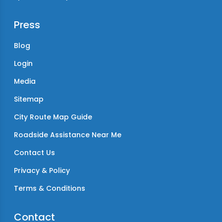
Press
Blog
Login
Media
Sitemap
City Route Map Guide
Roadside Assistance Near Me
Contact Us
Privacy & Policy
Terms & Conditions
Contact