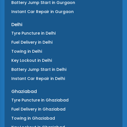
Battery Jump Start
in
Gurgaon
Instant Car Repair
in
Gurgaon
Delhi
Tyre Puncture
in
Delhi
Fuel Delivery
in
Delhi
Towing
in
Delhi
Key Lockout
in
Delhi
Battery Jump Start
in
Delhi
Instant Car Repair
in
Delhi
Ghaziabad
Tyre Puncture
in
Ghaziabad
Fuel Delivery
in
Ghaziabad
Towing
in
Ghaziabad