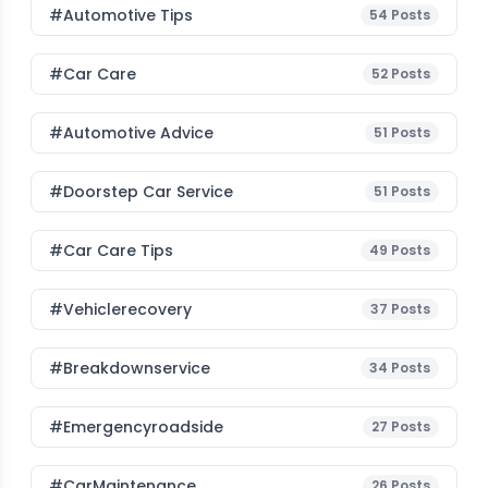
#Automotive Tips
54
Posts
#Car Care
52
Posts
#Automotive Advice
51
Posts
#Doorstep Car Service
51
Posts
#Car Care Tips
49
Posts
#vehiclerecovery
37
Posts
#breakdownservice
34
Posts
#emergencyroadside
27
Posts
#CarMaintenance
26
Posts