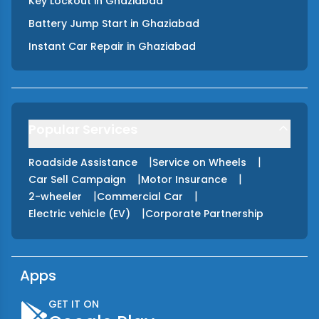
Key Lockout
in
Ghaziabad
Battery Jump Start
in
Ghaziabad
Instant Car Repair
in
Ghaziabad
Popular Services
|
|
Roadside Assistance
Service on Wheels
|
|
Car Sell Campaign
Motor Insurance
|
|
2-wheeler
Commercial Car
|
Electric vehicle (EV)
Corporate Partnership
Apps
GET IT ON