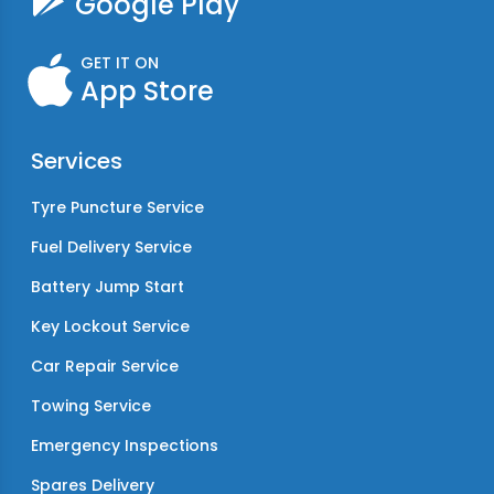
Google Play
GET IT ON
App Store
Services
Tyre Puncture Service
Fuel Delivery Service
Battery Jump Start
Key Lockout Service
Car Repair Service
Towing Service
Emergency Inspections
Spares Delivery