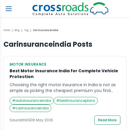
Home
Blog
Tag
Carinsuranceindia
Carinsuranceindia
Posts
MOTOR INSURANCE
Best Motor Insurance India for Complete Vehicle
Protection
Choosing the right motor insurance in India is not as
simple as picking the cheapest premium you find
online. With millions of vehicles on Indian roads and a
#
autoinsuranceindia
#
bestinsuranceplans
rising number of road accidents every year, the
stakes are genuinely high. Whether you own a family
#
carinsuranceindia
car or rely on a two-wheeler for your daily commute,
[…]
SaurabhKS
|
06 May 2026
Read More