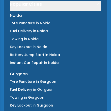
Popular Cities
Noida
Tyre Puncture
in
Noida
Fuel Delivery
in
Noida
Towing
in
Noida
Key Lockout
in
Noida
Battery Jump Start
in
Noida
Instant Car Repair
in
Noida
Gurgaon
Tyre Puncture
in
Gurgaon
Fuel Delivery
in
Gurgaon
Towing
in
Gurgaon
Key Lockout
in
Gurgaon