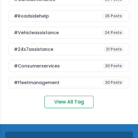
#roadsidehelp
25
Posts
#vehicleassistance
24
Posts
#24x7assistance
21
Posts
#consumerservices
20
Posts
#fleetmanagement
20
Posts
View All Tag