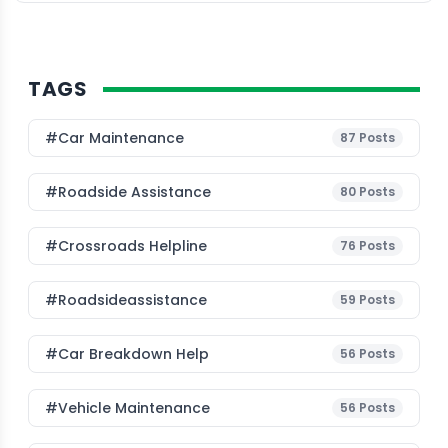
TAGS
#Car Maintenance
87
Posts
#roadside Assistance
80
Posts
#Crossroads Helpline
76
Posts
#roadsideassistance
59
Posts
#car Breakdown Help
56
Posts
#Vehicle Maintenance
56
Posts