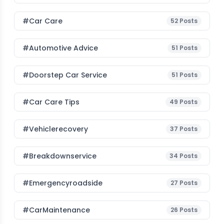
#Car Care
52
Posts
#Automotive Advice
51
Posts
#Doorstep Car Service
51
Posts
#Car Care Tips
49
Posts
#vehiclerecovery
37
Posts
#breakdownservice
34
Posts
#emergencyroadside
27
Posts
#CarMaintenance
26
Posts