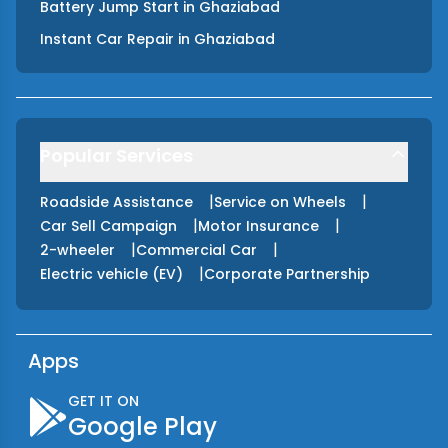
Battery Jump Start
in
Ghaziabad
Instant Car Repair
in
Ghaziabad
Popular Services
|
|
Roadside Assistance
Service on Wheels
|
|
Car Sell Campaign
Motor Insurance
|
|
2-wheeler
Commercial Car
|
Electric vehicle (EV)
Corporate Partnership
Apps
GET IT ON
Google Play