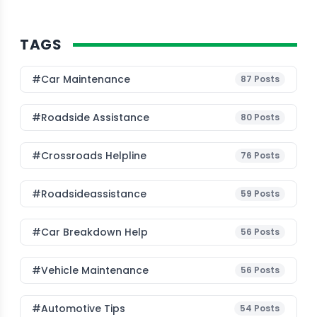
TAGS
#Car Maintenance
87
Posts
#roadside Assistance
80
Posts
#Crossroads Helpline
76
Posts
#roadsideassistance
59
Posts
#car Breakdown Help
56
Posts
#Vehicle Maintenance
56
Posts
#Automotive Tips
54
Posts