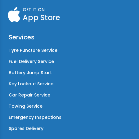
GET IT ON
App Store
Services
Tyre Puncture Service
Fuel Delivery Service
Battery Jump Start
Key Lockout Service
Car Repair Service
Towing Service
Emergency Inspections
Spares Delivery