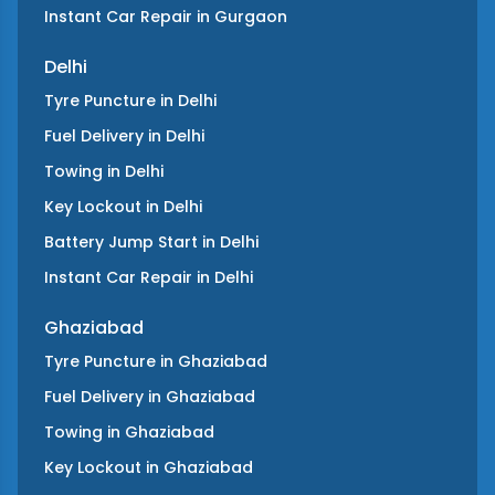
Instant Car Repair
in
Gurgaon
Delhi
Tyre Puncture
in
Delhi
Fuel Delivery
in
Delhi
Towing
in
Delhi
Key Lockout
in
Delhi
Battery Jump Start
in
Delhi
Instant Car Repair
in
Delhi
Ghaziabad
Tyre Puncture
in
Ghaziabad
Fuel Delivery
in
Ghaziabad
Towing
in
Ghaziabad
Key Lockout
in
Ghaziabad