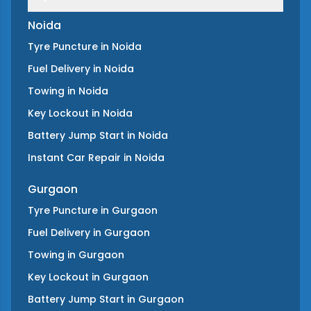
Noida
Tyre Puncture
in
Noida
Fuel Delivery
in
Noida
Towing
in
Noida
Key Lockout
in
Noida
Battery Jump Start
in
Noida
Instant Car Repair
in
Noida
Gurgaon
Tyre Puncture
in
Gurgaon
Fuel Delivery
in
Gurgaon
Towing
in
Gurgaon
Key Lockout
in
Gurgaon
Battery Jump Start
in
Gurgaon