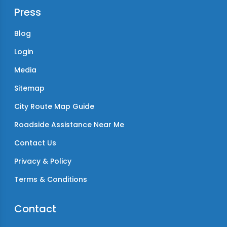
Press
Blog
Login
Media
Sitemap
City Route Map Guide
Roadside Assistance Near Me
Contact Us
Privacy & Policy
Terms & Conditions
Contact