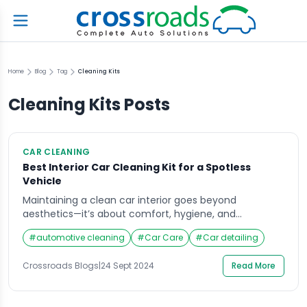
Home
Blog
Tag
Cleaning Kits
Cleaning Kits
Posts
CAR CLEANING
Best Interior Car Cleaning Kit for a Spotless
Vehicle
Maintaining a clean car interior goes beyond
aesthetics—it’s about comfort, hygiene, and
prolonging the lifespan of your vehicle’s upholstery
#
automotive cleaning
#
Car Care
#
Car detailing
and surfaces. Every car owner knows that the interior
can accumulate dirt, stains, and grime over time.
Crossroads Blogs
|
24 Sept 2024
Read More
Without proper care, your car’s interior could quickly
become an unpleasant space. Enter the interior car
cleaning kit, a […]