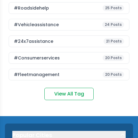
#roadsidehelp
25
Posts
#vehicleassistance
24
Posts
#24x7assistance
21
Posts
#consumerservices
20
Posts
#fleetmanagement
20
Posts
View All Tag
Popular Cities