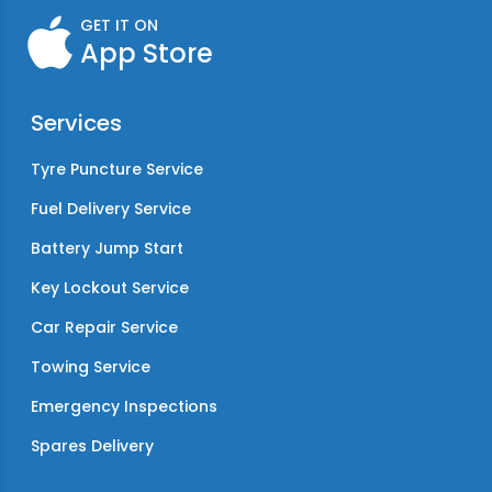
GET IT ON
App Store
Services
Tyre Puncture Service
Fuel Delivery Service
Battery Jump Start
Key Lockout Service
Car Repair Service
Towing Service
Emergency Inspections
Spares Delivery