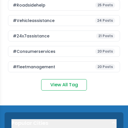
#roadsidehelp
25
Posts
#vehicleassistance
24
Posts
#24x7assistance
21
Posts
#consumerservices
20
Posts
#fleetmanagement
20
Posts
View All Tag
Popular Cities