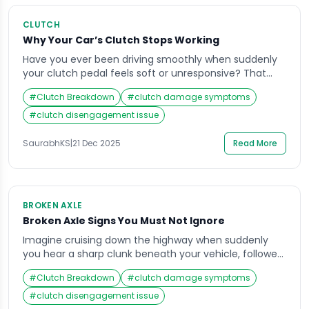
CLUTCH
Why Your Car’s Clutch Stops Working
Have you ever been driving smoothly when suddenly
your clutch pedal feels soft or unresponsive? That
moment of panic is something every driver dreads.
#
Clutch Breakdown
#
clutch damage symptoms
When your clutch not working properly, it can bring
your vehicle to a halt and leave you stranded. The
#
clutch disengagement issue
clutch system is vital for seamless gear transitions,
and when it fails, […]
SaurabhKS
|
21 Dec 2025
Read More
BROKEN AXLE
Broken Axle Signs You Must Not Ignore
Imagine cruising down the highway when suddenly
you hear a sharp clunk beneath your vehicle, followed
by an unsettling vibration. You grip the steering wheel
#
Clutch Breakdown
#
clutch damage symptoms
tighter, unsure of what’s happening. These could be
early warnings of a broken axle — a critical issue that
#
clutch disengagement issue