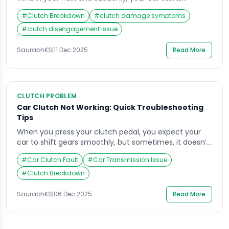
behaving oddly. The gear won’t shift properly, or
#
Clutch Breakdown
#
clutch damage symptoms
worse, the clutch pedal sinks to the floor without any
resistance. The panic sets in, your clutch not working
#
clutch disengagement issue
can quickly turn a pleasant drive into a roadside
dilemma. For […]
SaurabhKS
|
11 Dec 2025
Read More
CLUTCH PROBLEM
Car Clutch Not Working: Quick Troubleshooting
Tips
When you press your clutch pedal, you expect your
car to shift gears smoothly, but sometimes, it doesn’t.
A sudden change in how your clutch feels or performs
#
Car Clutch Fault
#
Car Transmission Issue
can leave you wondering why your car isn’t
responding properly. If your clutch not working has left
#
Clutch Breakdown
you stuck, don’t panic. Understanding a few basic
things about […]
SaurabhKS
|
06 Dec 2025
Read More