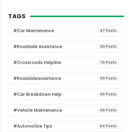
TAGS
#Car Maintenance
87
Posts
#roadside Assistance
80
Posts
#Crossroads Helpline
76
Posts
#roadsideassistance
59
Posts
#car Breakdown Help
56
Posts
#Vehicle Maintenance
56
Posts
#Automotive Tips
54
Posts