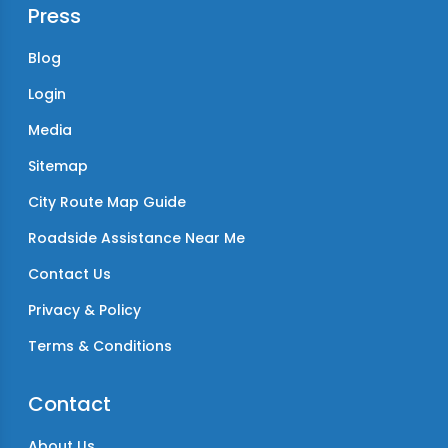
Press
Blog
Login
Media
Sitemap
City Route Map Guide
Roadside Assistance Near Me
Contact Us
Privacy & Policy
Terms & Conditions
Contact
About Us