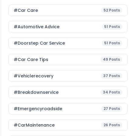
#Car Care
52
Posts
#Automotive Advice
51
Posts
#Doorstep Car Service
51
Posts
#Car Care Tips
49
Posts
#vehiclerecovery
37
Posts
#breakdownservice
34
Posts
#emergencyroadside
27
Posts
#CarMaintenance
26
Posts