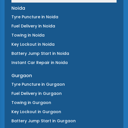
Noida
Tyre Puncture
in
Noida
Fuel Delivery
in
Noida
Towing
in
Noida
Key Lockout
in
Noida
Battery Jump Start
in
Noida
Instant Car Repair
in
Noida
Gurgaon
Tyre Puncture
in
Gurgaon
Fuel Delivery
in
Gurgaon
Towing
in
Gurgaon
Key Lockout
in
Gurgaon
Battery Jump Start
in
Gurgaon