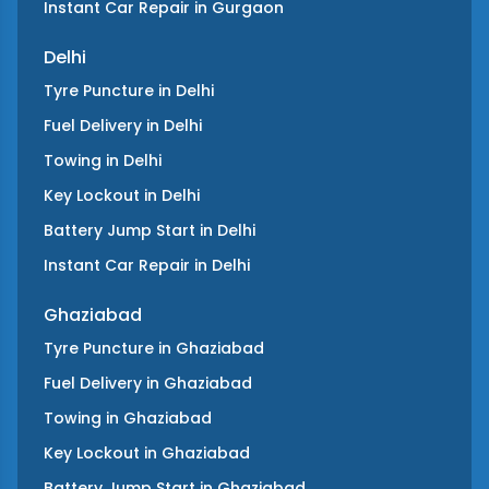
Instant Car Repair
in
Gurgaon
Delhi
Tyre Puncture
in
Delhi
Fuel Delivery
in
Delhi
Towing
in
Delhi
Key Lockout
in
Delhi
Battery Jump Start
in
Delhi
Instant Car Repair
in
Delhi
Ghaziabad
Tyre Puncture
in
Ghaziabad
Fuel Delivery
in
Ghaziabad
Towing
in
Ghaziabad
Key Lockout
in
Ghaziabad
Battery Jump Start
in
Ghaziabad