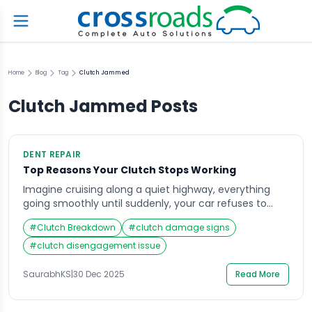
Home
Blog
Tag
Clutch Jammed
Clutch Jammed
Posts
DENT REPAIR
Top Reasons Your Clutch Stops Working
Imagine cruising along a quiet highway, everything
going smoothly until suddenly, your car refuses to
shift gears. The pedal feels off, the engine revs high,
#
Clutch Breakdown
#
clutch damage signs
but there’s no power transfer to the wheels. That
sinking feeling in your stomach is familiar to anyone
#
clutch disengagement issue
who’s ever experienced clutch problems. When your
clutch not working becomes a […]
SaurabhKS
|
30 Dec 2025
Read More