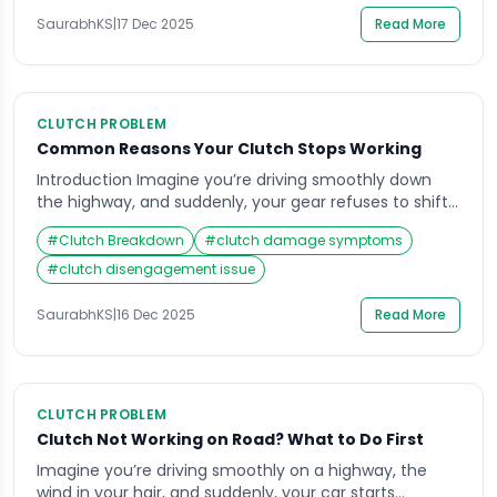
drivers often underestimate. The axle is what keeps
your wheels rotating […]
SaurabhKS
|
17 Dec 2025
Read More
CLUTCH PROBLEM
Common Reasons Your Clutch Stops Working
Introduction Imagine you’re driving smoothly down
the highway, and suddenly, your gear refuses to shift
— your car revs, but it just doesn’t move as it should.
#
Clutch Breakdown
#
clutch damage symptoms
This is one of the most frustrating experiences for any
driver, often pointing to an issue with the clutch not
#
clutch disengagement issue
working. For most car owners, the clutch system […]
SaurabhKS
|
16 Dec 2025
Read More
CLUTCH PROBLEM
Clutch Not Working on Road? What to Do First
Imagine you’re driving smoothly on a highway, the
wind in your hair, and suddenly, your car starts