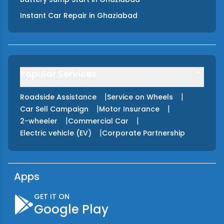
Instant Car Repair
in
Ghaziabad
Popular Services
|
|
Roadside Assistance
Service on Wheels
|
|
Car Sell Campaign
Motor Insurance
|
|
2-wheeler
Commercial Car
|
Electric vehicle (EV)
Corporate Partnership
Apps
GET IT ON
Google Play