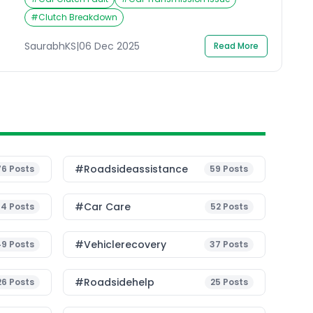
feels or performs can leave you wondering why
your car isn’t responding properly. If your clutch
#
Clutch Breakdown
not working has left you stuck, don’t panic.
Understanding a few basic things about […]
SaurabhKS
|
06 Dec 2025
Read More
#roadsideassistance
76
Posts
59
Posts
#Car Care
54
Posts
52
Posts
#vehiclerecovery
49
Posts
37
Posts
#roadsidehelp
26
Posts
25
Posts