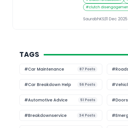
properly, or worse, the
floor without any resis
#
clutch disengagement
your clutch not workin
pleasant drive into a 
SaurabhKS
|
11 Dec 2025
TAGS
#Car Maintenance
#roads
87
Posts
#car Breakdown Help
#Vehic
56
Posts
#Automotive Advice
#Doorst
51
Posts
#breakdownservice
#emerg
34
Posts