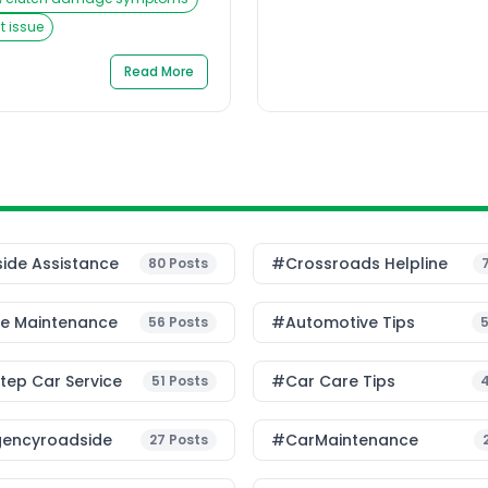
 clutch pedal sinks to the
tance. The panic sets in,
 issue
g can quickly turn a
roadside dilemma. For […]
Read More
ide Assistance
#Crossroads Helpline
80
Posts
le Maintenance
#Automotive Tips
56
Posts
ep Car Service
#Car Care Tips
51
Posts
encyroadside
#CarMaintenance
27
Posts