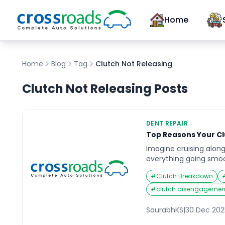
Home
Home
Blog
Tag
Clutch Not Releasing
Clutch Not Releasing
Posts
DENT REPAIR
Top Reasons Your C
Imagine cruising along
everything going smoot
car refuses to shift ge
#
Clutch Breakdown
engine revs high, but 
the wheels. That sinki
#
clutch disengagement
is familiar to anyone 
clutch problems. When
SaurabhKS
|
30 Dec 202
becomes a […]