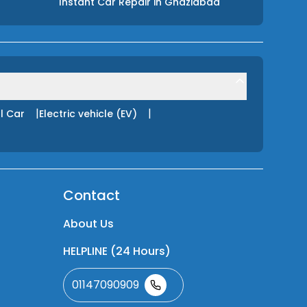
Instant Car Repair
in
Ghaziabad
|
|
l Car
Electric vehicle (EV)
Contact
About Us
HELPLINE (24 Hours)
01147090909