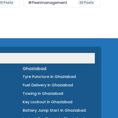
#fleetmanagement
20
Posts
20
Posts
Ghaziabad
Tyre Puncture
in
Ghaziabad
Fuel Delivery
in
Ghaziabad
Towing
in
Ghaziabad
Key Lockout
in
Ghaziabad
Battery Jump Start
in
Ghaziabad