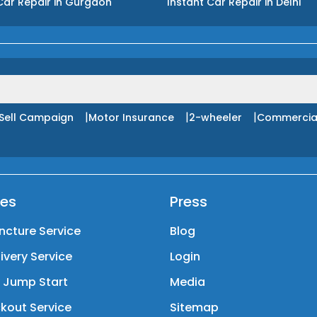
Car Repair
in
Gurgaon
Instant Car Repair
in
Delhi
|
|
|
Sell Campaign
Motor Insurance
2-wheeler
Commercia
ces
Press
ncture Service
Blog
livery Service
Login
y Jump Start
Media
kout Service
Sitemap