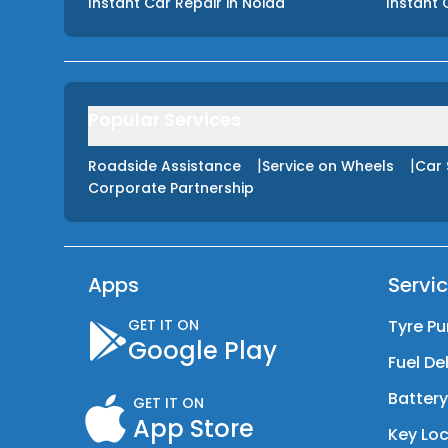
Instant Car Repair
in
Noida
Instant 
Popular Services
|
|
Roadside Assistance
Service on Wheels
Car 
Corporate Partnership
Apps
Servi
GET IT ON
Tyre Pu
Google Play
Fuel De
Batter
GET IT ON
App Store
Key Loc