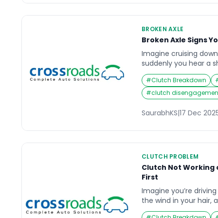
BROKEN AXLE
Broken Axle Signs Y
Imagine cruising dow
suddenly you hear a s
vehicle, followed by an
#
Clutch Breakdown
grip the steering wheel
happening. These coul
#
clutch disengagement
broken axle — a critica
underestimate. The ax
SaurabhKS
|
17 Dec 202
wheels rotating […]
CLUTCH PROBLEM
Clutch Not Working 
First
Imagine you’re drivin
the wind in your hair, 
starts behaving oddly.
#
Clutch Breakdown