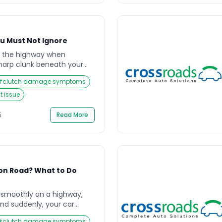
ou Must Not Ignore
n the highway when
harp clunk beneath your
 unsettling vibration. You
#
clutch damage symptoms
 tighter, unsure of what’s
d be early warnings of a
 issue
l issue that drivers often
le is what keeps your
5
Read More
on Road? What to Do
g smoothly on a highway,
and suddenly, your car
 The gear won’t shift
#
clutch damage symptoms