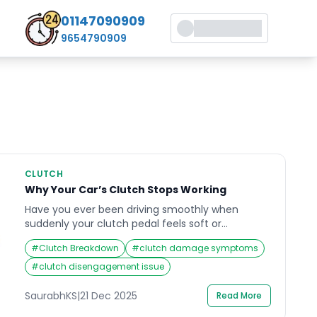
01147090909
9654790909
CLUTCH
Why Your Car’s Clutch Stops Working
Have you ever been driving smoothly when
suddenly your clutch pedal feels soft or
unresponsive? That moment of panic is
#
Clutch Breakdown
#
clutch damage symptoms
something every driver dreads. When your clutch
not working properly, it can bring your vehicle to
#
clutch disengagement issue
a halt and leave you stranded. The clutch
system is vital for seamless gear transitions, and
SaurabhKS
|
21 Dec 2025
Read More
when it fails, […]