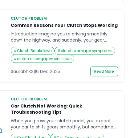
CLUTCH PROBLEM
Common Reasons Your Clutch Stops Working
Introduction Imagine you’re driving smoothly
down the highway, and suddenly, your gear
refuses to shift — your car revs, but it just doesn’t
#
Clutch Breakdown
#
clutch damage symptoms
move as it should. This is one of the most
frustrating experiences for any driver, often
#
clutch disengagement issue
pointing to an issue with the clutch not working.
For most car owners, the clutch system […]
SaurabhKS
|
16 Dec 2025
Read More
CLUTCH PROBLEM
Car Clutch Not Working: Quick
Troubleshooting Tips
When you press your clutch pedal, you expect
your car to shift gears smoothly, but sometimes,
it doesn’t. A sudden change in how your clutch
#
Car Clutch Fault
#
Car Transmission Issue