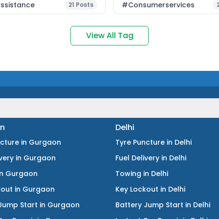
ssistance
#consumerservices
21
Posts
View All Tag
n
Delhi
ncture
in
Gurgaon
Tyre Puncture
in
Delhi
ivery
in
Gurgaon
Fuel Delivery
in
Delhi
in
Gurgaon
Towing
in
Delhi
kout
in
Gurgaon
Key Lockout
in
Delhi
Jump Start
in
Gurgaon
Battery Jump Start
in
Delhi