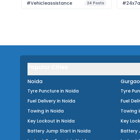
#vehicleassistance
#24x7a
24
Posts
Popular Cities
Noida
Gurgao
Tyre Puncture
in
Noida
Tyre Pu
Fuel Delivery
in
Noida
Fuel Del
Towing
in
Noida
Towing
Key Lockout
in
Noida
Key Loc
Battery Jump Start
in
Noida
Battery 