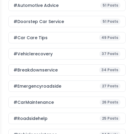
#Automotive Advice
51
Posts
#Doorstep Car Service
51
Posts
#Car Care Tips
49
Posts
#vehiclerecovery
37
Posts
#breakdownservice
34
Posts
#emergencyroadside
27
Posts
#CarMaintenance
26
Posts
#roadsidehelp
25
Posts