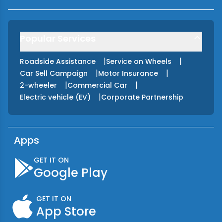
Popular Services
|
|
Roadside Assistance
Service on Wheels
|
|
Car Sell Campaign
Motor Insurance
|
|
2-wheeler
Commercial Car
|
Electric vehicle (EV)
Corporate Partnership
Apps
GET IT ON
Google Play
GET IT ON
App Store