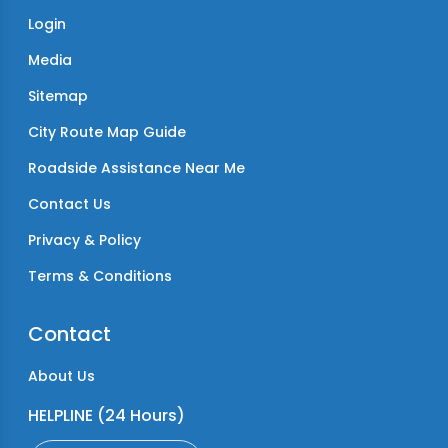
Login
Media
Sitemap
City Route Map Guide
Roadside Assistance Near Me
Contact Us
Privacy & Policy
Terms & Conditions
Contact
About Us
HELPLINE (24 Hours)