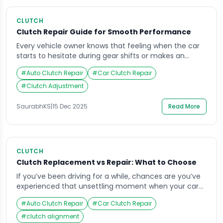
CLUTCH
Clutch Repair Guide for Smooth Performance
Every vehicle owner knows that feeling when the car
starts to hesitate during gear shifts or makes an
unfamiliar noise while accelerating. That could be a
#
Auto Clutch Repair
#
Car Clutch Repair
sign that your clutch system needs attention. The
clutch is a vital component that bridges the engine
#
Clutch Adjustment
and transmission, ensuring your car runs smoothly.
Without proper care, even a […]
SaurabhKS
|
15 Dec 2025
Read More
CLUTCH
Clutch Replacement vs Repair: What to Choose
If you’ve been driving for a while, chances are you’ve
experienced that unsettling moment when your car
refuses to accelerate smoothly or makes an unusual
#
Auto Clutch Repair
#
Car Clutch Repair
noise while shifting gears. This often points to clutch
issues – a vital part of your vehicle’s transmission
#
clutch alignment