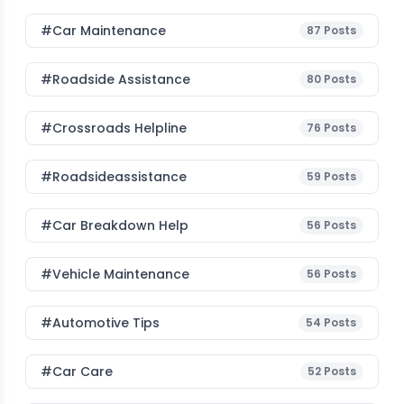
#Car Maintenance
87
Posts
#roadside Assistance
80
Posts
#Crossroads Helpline
76
Posts
#roadsideassistance
59
Posts
#car Breakdown Help
56
Posts
#Vehicle Maintenance
56
Posts
#Automotive Tips
54
Posts
#Car Care
52
Posts