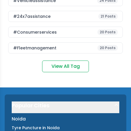
#vehicleassistance
24
Posts
#24x7assistance
21
Posts
#consumerservices
20
Posts
#fleetmanagement
20
Posts
View All Tag
Popular Cities
Noida
Tyre Puncture
in
Noida