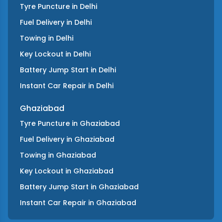
Tyre Puncture
in
Delhi
Fuel Delivery
in
Delhi
Towing
in
Delhi
Key Lockout
in
Delhi
Battery Jump Start
in
Delhi
Instant Car Repair
in
Delhi
Ghaziabad
Tyre Puncture
in
Ghaziabad
Fuel Delivery
in
Ghaziabad
Towing
in
Ghaziabad
Key Lockout
in
Ghaziabad
Battery Jump Start
in
Ghaziabad
Instant Car Repair
in
Ghaziabad