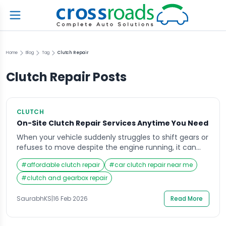
Home
Blog
Tag
Clutch Repair
Clutch Repair
Posts
CLUTCH
On-Site Clutch Repair Services Anytime You Need
When your vehicle suddenly struggles to shift gears or
refuses to move despite the engine running, it can
disrupt your entire day in seconds. Whether you are
#
affordable clutch repair
#
car clutch repair near me
heading to work, transporting goods, or traveling
across town, mechanical issues rarely happen at
#
clutch and gearbox repair
convenient times. That is where clutch repair
becomes a critical service you start searching […]
SaurabhKS
|
16 Feb 2026
Read More