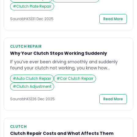
commute, or the engine revs higher than usual
without a matching increase in speed. These subtle
#
Clutch Plate Repair
changes often get ignored because daily routines are
busy and cars […]
SaurabhKS
|
31 Dec 2025
Read More
CLUTCH REPAIR
Why Your Clutch Stops Working Suddenly
If you’ve ever been driving smoothly and suddenly
found your clutch not working, you know how
alarming that moment can be. One second,
#
Auto Clutch Repair
#
Car Clutch Repair
everything feels normal; the next, your gears refuse to
shift, or your clutch pedal feels oddly soft or stiff. It’s a
#
Clutch Adjustment
frustrating situation that can happen to anyone,
especially those who spend […]
SaurabhKS
|
26 Dec 2025
Read More
CLUTCH
Clutch Repair Costs and What Affects Them