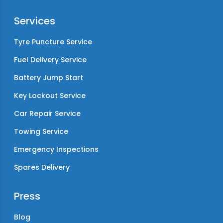
Services
Tyre Puncture Service
Fuel Delivery Service
Battery Jump Start
Key Lockout Service
Car Repair Service
Towing Service
Emergency Inspections
Spares Delivery
Press
Blog