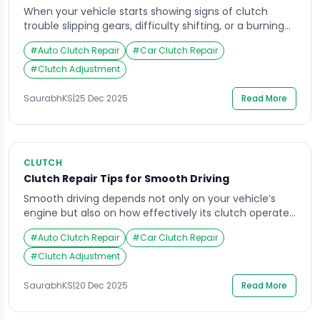
When your vehicle starts showing signs of clutch
trouble slipping gears, difficulty shifting, or a burning
smell the first question that comes to mind is usually
#
Auto Clutch Repair
#
Car Clutch Repair
about the cost of repair. Clutch repair can vary widely
in price, depending on your vehicle make, model, and
#
Clutch Adjustment
driving habits. Knowing what influences these costs
helps you prepare […]
SaurabhKS
|
25 Dec 2025
Read More
CLUTCH
Clutch Repair Tips for Smooth Driving
Smooth driving depends not only on your vehicle’s
engine but also on how effectively its clutch operates.
The clutch serves as a critical link between the engine
#
Auto Clutch Repair
#
Car Clutch Repair
and transmission, allowing you to shift gears
seamlessly. Over time, however, wear and tear can
#
Clutch Adjustment
cause the clutch to lose its efficiency, leading to jerky
movements, slipping gears, […]
SaurabhKS
|
20 Dec 2025
Read More