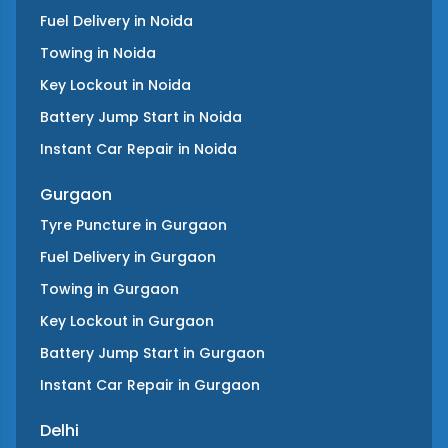
Fuel Delivery
in
Noida
Towing
in
Noida
Key Lockout
in
Noida
Battery Jump Start
in
Noida
Instant Car Repair
in
Noida
Gurgaon
Tyre Puncture
in
Gurgaon
Fuel Delivery
in
Gurgaon
Towing
in
Gurgaon
Key Lockout
in
Gurgaon
Battery Jump Start
in
Gurgaon
Instant Car Repair
in
Gurgaon
Delhi