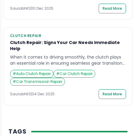
system. Whether it’s wear and tear or poor driving
habits, clutch problems […]
SaurabhKS
|
10 Dec 2025
Read More
CLUTCH REPAIR
Clutch Repair: Signs Your Car Needs Immediate
Help
When it comes to driving smoothly, the clutch plays
an essential role in ensuring seamless gear transitions
and overall control. However, most drivers often
#
Auto Clutch Repair
#
Car Clutch Repair
overlook early signs of wear and tear until their car
refuses to move altogether. Imagine pressing the
#
Car Transmission Repair
pedal and hearing a grinding sound, or feeling a
sudden jerk every time you […]
SaurabhKS
|
04 Dec 2025
Read More
TAGS