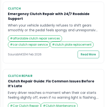
CLUTCH
Emergency Clutch Repair with 24/7 Roadside
Support
When your vehicle suddenly refuses to shift gears
smoothly or the pedal feels spongy and unresponsive,
panic can set in quickly. Many drivers never think
#
affordable clutch repair services
about their transmission system until something goes
wrong, and that is usually at the worst possible
#
car clutch repair service
#
clutch plate replacement
moment during a commute, on a highway, or late at
night. Searching for reliable […]
SaurabhKS
|
14 Feb 2026
Read More
CLUTCH REPAIR
Clutch Repair Guide: Fix Common Issues Before
It’s Late
Every driver reaches a moment when their car starts
feeling slightly off, even if no warning light is flashing.
Maybe the gear shift feels rough during a morning
#
Car Clutch Repair
#
Clutch Maintenance