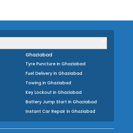
Ghaziabad
Tyre Puncture
in
Ghaziabad
Fuel Delivery
in
Ghaziabad
Towing
in
Ghaziabad
Key Lockout
in
Ghaziabad
Battery Jump Start
in
Ghaziabad
Instant Car Repair
in
Ghaziabad