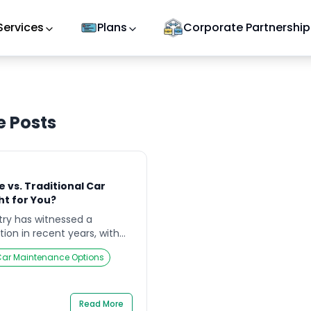
Services
Plans
Corporate Partnership
e
Posts
 vs. Traditional Car
ht for You?
ry has witnessed a
tion in recent years, with
step car service as a
ar Maintenance Options
raditional car workshops.
er essential vehicle
er to different customer
les. This article delves into
Read More