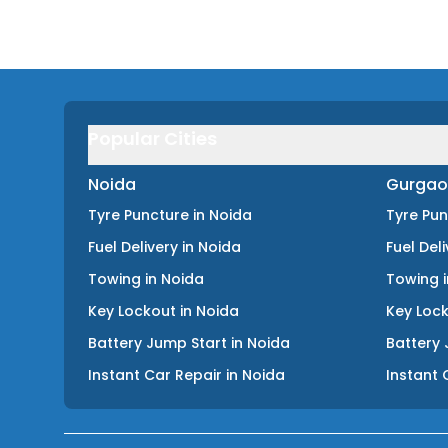
Popular Cities
Noida
Gurgao
Tyre Puncture
in
Noida
Tyre Pu
Fuel Delivery
in
Noida
Fuel Del
Towing
in
Noida
Towing
Key Lockout
in
Noida
Key Loc
Battery Jump Start
in
Noida
Battery 
Instant Car Repair
in
Noida
Instant 