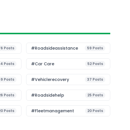
#roadsideassistance
76
Posts
59
Posts
#Car Care
54
Posts
52
Posts
#vehiclerecovery
49
Posts
37
Posts
#roadsidehelp
26
Posts
25
Posts
#fleetmanagement
20
Posts
20
Posts