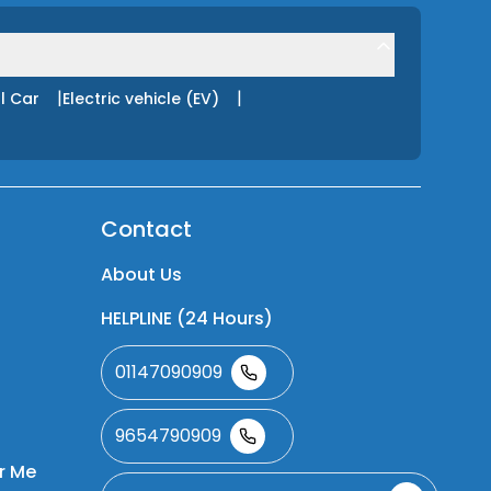
|
|
l Car
Electric vehicle (EV)
Contact
About Us
HELPLINE (24 Hours)
01147090909
9654790909
r Me