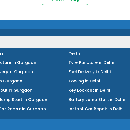
n
Delhi
ncture
in
Gurgaon
Tyre Puncture
in
Delhi
ivery
in
Gurgaon
Fuel Delivery
in
Delhi
in
Gurgaon
Towing
in
Delhi
kout
in
Gurgaon
Key Lockout
in
Delhi
Jump Start
in
Gurgaon
Battery Jump Start
in
Delhi
Car Repair
in
Gurgaon
Instant Car Repair
in
Delhi