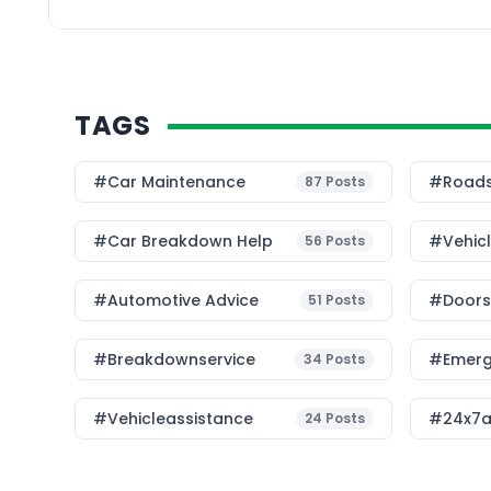
the key differences b
service and traditional
TAGS
#Car Maintenance
#roads
87
Posts
#car Breakdown Help
#Vehic
56
Posts
#Automotive Advice
#Doorst
51
Posts
#breakdownservice
#emerg
34
Posts
#vehicleassistance
#24x7a
24
Posts