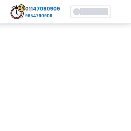
01147090909
9654790909