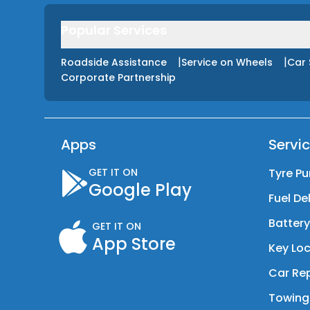
Popular Services
|
|
Roadside Assistance
Service on Wheels
Car 
Corporate Partnership
Apps
Servi
GET IT ON
Tyre Pu
Google Play
Fuel De
Batter
GET IT ON
App Store
Key Loc
Car Rep
Towing