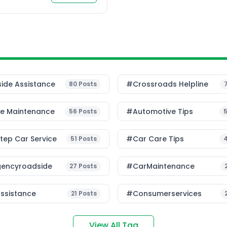
etween doorstep car
 car […]
ide Assistance
#Crossroads Helpline
80
Posts
le Maintenance
#Automotive Tips
56
Posts
ep Car Service
#Car Care Tips
51
Posts
encyroadside
#CarMaintenance
27
Posts
ssistance
#consumerservices
21
Posts
View All Tag