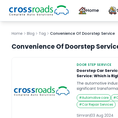
Home
Home
Blog
Tag
Convenience Of Doorstep Service
Convenience Of Doorstep Servic
DOOR STEP SERVICE
Doorstep Car Service
Service: Which is Rig
The automotive indust
significant transforma
the emergence of door
#
Automotive care
#
C
viable alternative to t
While both options off
#
Car Repair Services
maintenance, they cat
preferences and lifesty
Simran
|
03 Aug 2024