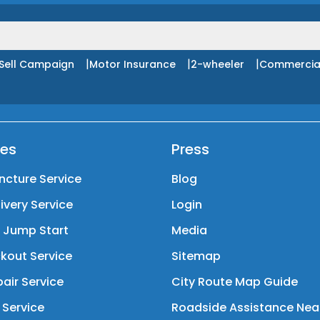
|
|
|
Sell Campaign
Motor Insurance
2-wheeler
Commercia
ces
Press
ncture Service
Blog
livery Service
Login
y Jump Start
Media
kout Service
Sitemap
air Service
City Route Map Guide
 Service
Roadside Assistance Nea