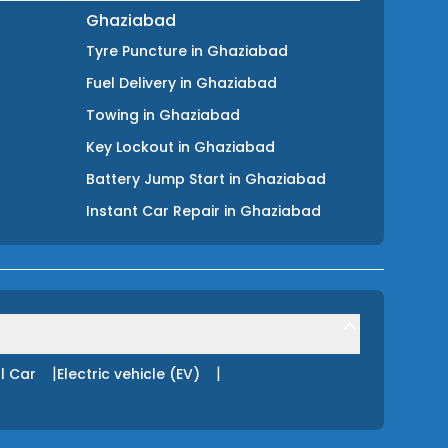
Ghaziabad
Tyre Puncture
in
Ghaziabad
Fuel Delivery
in
Ghaziabad
Towing
in
Ghaziabad
Key Lockout
in
Ghaziabad
Battery Jump Start
in
Ghaziabad
Instant Car Repair
in
Ghaziabad
|
|
l Car
Electric vehicle (EV)