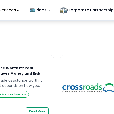
Services
Plans
Corporate Partnership
nce Worth It? Real
Saves Money and Risk
 side assistance worth it,
 it depends on how you
e, and how much risk you
#
Automotive Tips
omething goes wrong. A
st a “cost problem” — it can
ty problem, especially on
[…]
Read More