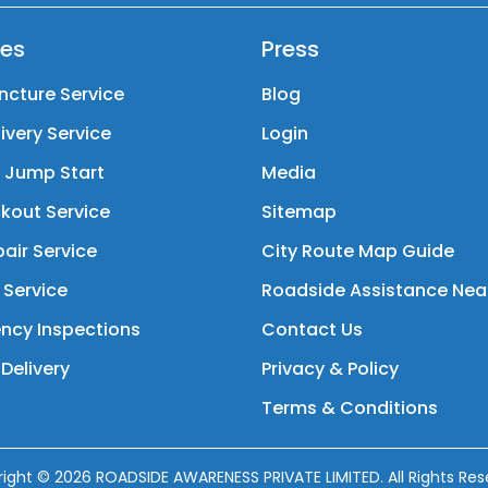
ces
Press
ncture Service
Blog
livery Service
Login
y Jump Start
Media
kout Service
Sitemap
air Service
City Route Map Guide
 Service
Roadside Assistance Nea
ncy Inspections
Contact Us
Delivery
Privacy & Policy
Terms & Conditions
right ©
2026
ROADSIDE AWARENESS PRIVATE LIMITED. All Rights Res