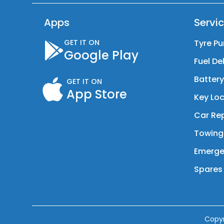
Apps
Servi
GET IT ON
Tyre Pu
Google Play
Fuel De
Batter
GET IT ON
App Store
Key Loc
Car Rep
Towing
Emerge
Spares 
Copy