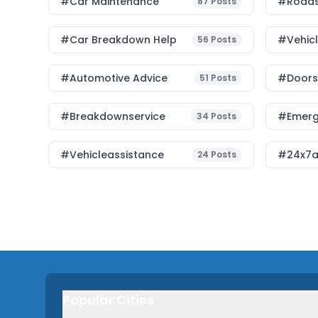
#Car Maintenance
#roads
87
Posts
#car Breakdown Help
#Vehic
56
Posts
#Automotive Advice
#Doorst
51
Posts
#breakdownservice
#emerg
34
Posts
#vehicleassistance
#24x7a
24
Posts
Popular Cities