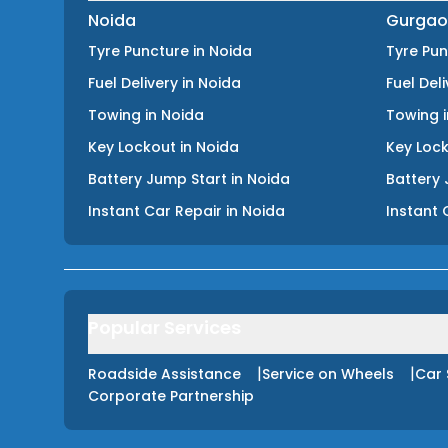
Noida
Gurgao
Tyre Puncture
in
Noida
Tyre Pu
Fuel Delivery
in
Noida
Fuel Del
Towing
in
Noida
Towing
Key Lockout
in
Noida
Key Loc
Battery Jump Start
in
Noida
Battery 
Instant Car Repair
in
Noida
Instant 
Popular Services
|
|
Roadside Assistance
Service on Wheels
Car 
Corporate Partnership