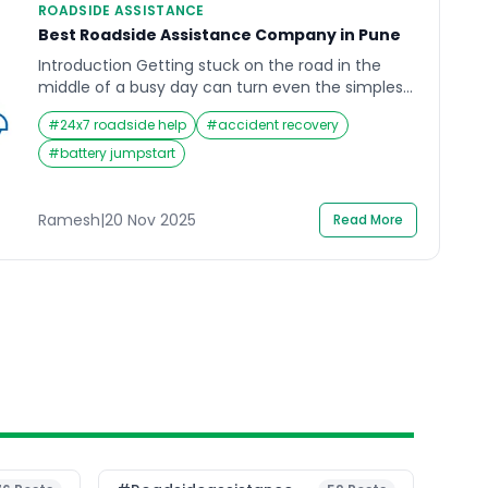
ROADSIDE ASSISTANCE
Best Roadside Assistance Company in Pune
Introduction Getting stuck on the road in the
middle of a busy day can turn even the simplest
journey into a stressful experience. Whether it’s a
#
24x7 roadside help
#
accident recovery
flat tire on a rainy evening or a dead battery
when you least expect it, the need for Roadside
#
battery jumpstart
Assistance becomes clear in such moments. In a
city as […]
Ramesh
|
20 Nov 2025
Read More