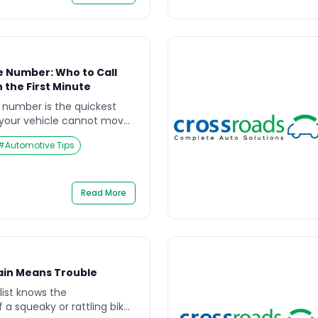
e Number: Who to Call
 the First Minute
e number is the quickest
 your vehicle cannot move
ncture, dead battery,
#
Automotive Tips
 support). The risk is not
em—it is stopping in an
ility, and fast-moving
ains who to call, what to say
Read More
ain Means Trouble
list knows the
a squeaky or rattling bike