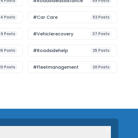
#roadsideassistance
76
Posts
59
Posts
#Car Care
54
Posts
52
Posts
#vehiclerecovery
49
Posts
37
Posts
#roadsidehelp
26
Posts
25
Posts
#fleetmanagement
20
Posts
20
Posts