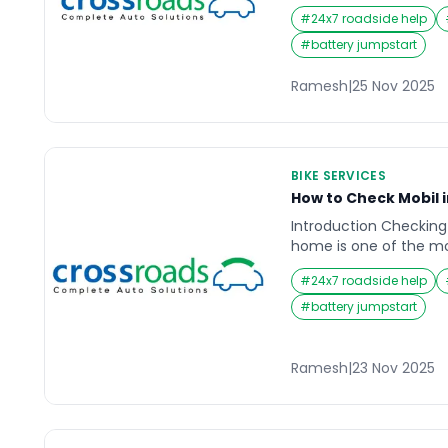
chain. At first, it mi
#
24x7 roadside help
minor noise as you ped
sound becomes impossi
#
battery jumpstart
every ride into a nois
isn’t quite right. A noi
Ramesh
|
25 Nov 2025
deeper issues […]
BIKE SERVICES
How to Check Mobil 
Introduction Checking 
home is one of the m
maintenance habits for
#
24x7 roadside help
Whether you use your 
commuting, highway tr
#
battery jumpstart
your engine relies hea
quantity to function s
until they hear unusua
Ramesh
|
23 Nov 2025