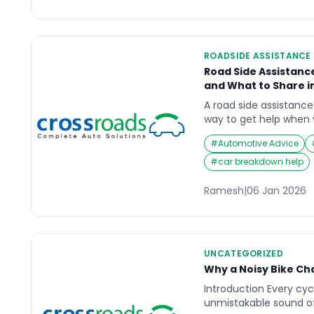
ROADSIDE ASSISTANCE
Road Side Assistanc
and What to Share in
A road side assistanc
way to get help when
safely (breakdown, pu
#
Automotive Advice
lockout, minor accident
just the vehicle probl
#
car breakdown help
unsafe place, low visib
traffic.This guide expl
Ramesh
|
06 Jan 2026
in the […]
UNCATEGORIZED
Why a Noisy Bike Ch
Introduction Every cyc
unmistakable sound of 