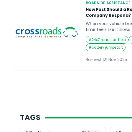
ROADSIDE ASSISTANCE
How Fast Should a R
Company Respond? R
When your vehicle br
time feels like it slow
stranded on a lonely s
#
24x7 roadside help
in rush hour traffic, w
nerve-wracking. This 
#
battery jumpstart
reliable roadside assis
Drivers want to know e
Ramesh
|
21 Nov 2025
TAGS