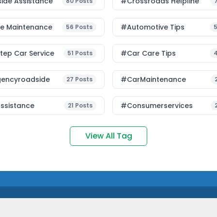
ide Assistance
#Crossroads Helpline
80
Posts
le Maintenance
#Automotive Tips
56
Posts
ep Car Service
#Car Care Tips
51
Posts
encyroadside
#CarMaintenance
27
Posts
ssistance
#consumerservices
21
Posts
View All Tag