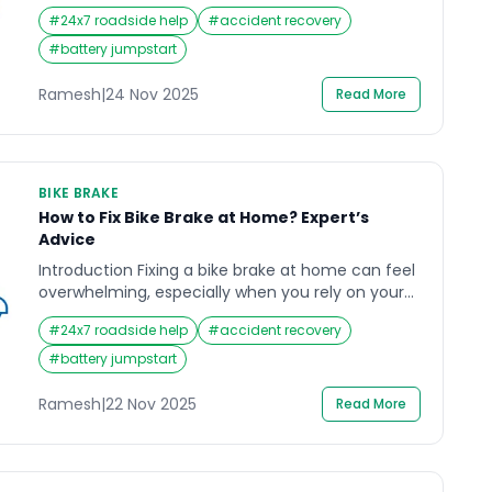
Nexon has carved a strong reputation in India.
#
24x7 roadside help
#
accident recovery
Many car enthusiasts and owners search for a
detailed Tata Nexon review to understand how it
#
battery jumpstart
performs not just on the road, but in the long run
in terms of maintenance and […]
Ramesh
|
24 Nov 2025
Read More
BIKE BRAKE
How to Fix Bike Brake at Home? Expert’s
Advice
Introduction Fixing a bike brake at home can feel
overwhelming, especially when you rely on your
motorbike for daily commuting in India’s busy
#
24x7 roadside help
#
accident recovery
traffic. A sudden soft brake lever, grinding sound,
or delayed stopping response can create serious
#
battery jumpstart
safety concerns, particularly on crowded roads
or during long-distance travel. Many riders face
Ramesh
|
22 Nov 2025
Read More
this stressful moment when […]