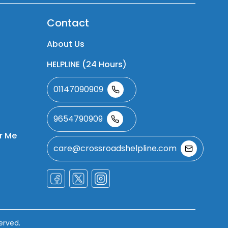
Contact
About Us
HELPLINE (24 Hours)
01147090909
9654790909
r Me
care@crossroadshelpline.com
erved.