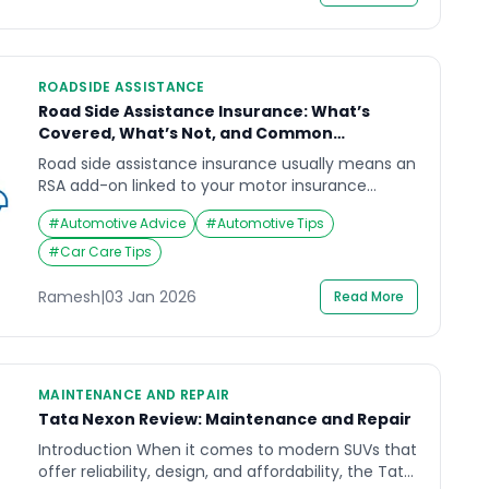
separately.“This guide focuses on safety-first
actions, not DIY repairs.” […]
ROADSIDE ASSISTANCE
Road Side Assistance Insurance: What’s
Covered, What’s Not, and Common
Confusions
Road side assistance insurance usually means an
RSA add-on linked to your motor insurance
policy. It can help you get support after a
#
Automotive Advice
#
Automotive Tips
breakdown, but it is not the same as repairs, and
it often comes with limits (distance caps,
#
Car Care Tips
service-count limits, exclusions, and approval
steps). If you assume “insurance = everything
Ramesh
|
03 Jan 2026
Read More
covered”, you may […]
MAINTENANCE AND REPAIR
Tata Nexon Review: Maintenance and Repair
Introduction When it comes to modern SUVs that
offer reliability, design, and affordability, the Tata