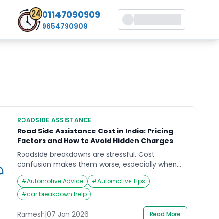
01147090909
9654790909
ROADSIDE ASSISTANCE
Road Side Assistance Cost in India: Pricing
Factors and How to Avoid Hidden Charges
Roadside breakdowns are stressful. Cost
confusion makes them worse, especially when
you are stopped in an unsafe place and
#
Automotive Advice
#
Automotive Tips
decisions feel rushed. If you are comparing plans
or pay-per-use support, understanding road side
#
car breakdown help
assistance cost comes down to what’s included,
what’s capped, and what gets billed
Ramesh
|
07 Jan 2026
Read More