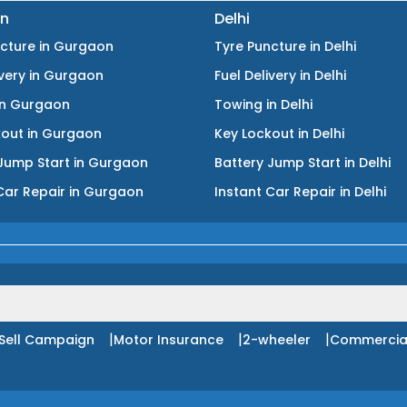
n
Delhi
ncture
in
Gurgaon
Tyre Puncture
in
Delhi
ivery
in
Gurgaon
Fuel Delivery
in
Delhi
in
Gurgaon
Towing
in
Delhi
kout
in
Gurgaon
Key Lockout
in
Delhi
Jump Start
in
Gurgaon
Battery Jump Start
in
Delhi
Car Repair
in
Gurgaon
Instant Car Repair
in
Delhi
|
|
|
Sell Campaign
Motor Insurance
2-wheeler
Commercia