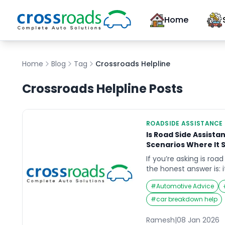
Home
Home
Blog
Tag
Crossroads Helpline
Crossroads Helpline
Posts
ROADSIDE ASSISTANCE
Is Road Side Assista
Scenarios Where It 
If you’re asking is road
the honest answer is:
drive, where you driv
#
Automotive Advice
want to avoid when s
breakdown is rarely ju
#
car breakdown help
quickly become a safe
highways, flyovers, or 
Ramesh
|
08 Jan 2026