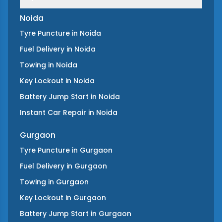
Noida
Tyre Puncture
in
Noida
Fuel Delivery
in
Noida
Towing
in
Noida
Key Lockout
in
Noida
Battery Jump Start
in
Noida
Instant Car Repair
in
Noida
Gurgaon
Tyre Puncture
in
Gurgaon
Fuel Delivery
in
Gurgaon
Towing
in
Gurgaon
Key Lockout
in
Gurgaon
Battery Jump Start
in
Gurgaon