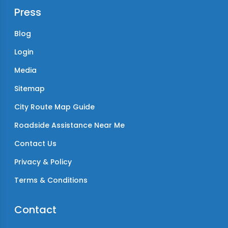
Press
Blog
Login
Media
Sitemap
City Route Map Guide
Roadside Assistance Near Me
Contact Us
Privacy & Policy
Terms & Conditions
Contact