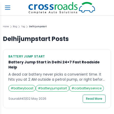
Home
Blog
Tag
Delhijumpstart
Delhijumpstart
Posts
BATTERY JUMP START
Battery Jump Start in Delhi 24×7 Fast Roadside
Help
A dead car battery never picks a convenient time. It
hits you at 2 AM outside a petrol pump, or right before
an important morning meeting in Connaught Place. If
#
batteryboost
#
batteryjumpstart
#
carbatteryservice
you have ever been stranded with a car that simply
will not start, you already know how stressful those
SaurabhKS
|
02 May 2026
Read More
first few minutes feel. That is […]