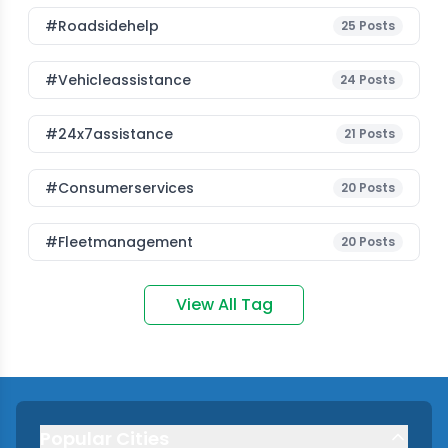
#roadsidehelp
25
Posts
#vehicleassistance
24
Posts
#24x7assistance
21
Posts
#consumerservices
20
Posts
#fleetmanagement
20
Posts
View All Tag
Popular Cities