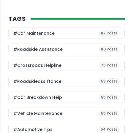
TAGS
#Car Maintenance
87
Posts
#roadside Assistance
80
Posts
#Crossroads Helpline
76
Posts
#roadsideassistance
59
Posts
#car Breakdown Help
56
Posts
#Vehicle Maintenance
56
Posts
#Automotive Tips
54
Posts