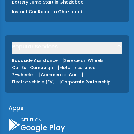
Battery Jump Start
in
Ghaziabad
Instant Car Repair
in
Ghaziabad
Popular Services
|
|
Roadside Assistance
Service on Wheels
|
|
Car Sell Campaign
Motor Insurance
|
|
2-wheeler
Commercial Car
|
Electric vehicle (EV)
Corporate Partnership
Apps
GET IT ON
Google Play