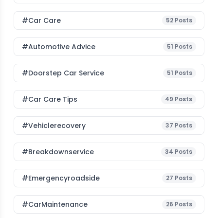
#Car Care
52
Posts
#Automotive Advice
51
Posts
#Doorstep Car Service
51
Posts
#Car Care Tips
49
Posts
#vehiclerecovery
37
Posts
#breakdownservice
34
Posts
#emergencyroadside
27
Posts
#CarMaintenance
26
Posts