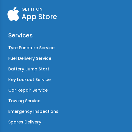
GET IT ON
App Store
Services
Tyre Puncture Service
Fuel Delivery Service
Battery Jump Start
Key Lockout Service
Car Repair Service
Towing Service
Emergency Inspections
Spares Delivery