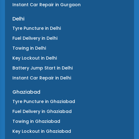
Instant Car Repair
in
Gurgaon
Delhi
Tyre Puncture
in
Delhi
Fuel Delivery
in
Delhi
Towing
in
Delhi
Key Lockout
in
Delhi
Battery Jump Start
in
Delhi
Instant Car Repair
in
Delhi
Ghaziabad
Tyre Puncture
in
Ghaziabad
Fuel Delivery
in
Ghaziabad
Towing
in
Ghaziabad
Key Lockout
in
Ghaziabad