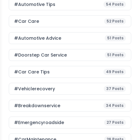
#Automotive Tips
54
Posts
#Car Care
52
Posts
#Automotive Advice
51
Posts
#Doorstep Car Service
51
Posts
#Car Care Tips
49
Posts
#vehiclerecovery
37
Posts
#breakdownservice
34
Posts
#emergencyroadside
27
Posts
#CarMaintenance
26
Posts