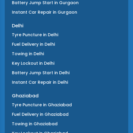
Battery Jump Start
in
Gurgaon
Instant Car Repair
in
Gurgaon
Delhi
Tyre Puncture
in
Delhi
Fuel Delivery
in
Delhi
Towing
in
Delhi
Key Lockout
in
Delhi
Battery Jump Start
in
Delhi
Instant Car Repair
in
Delhi
Ghaziabad
Tyre Puncture
in
Ghaziabad
Fuel Delivery
in
Ghaziabad
Towing
in
Ghaziabad