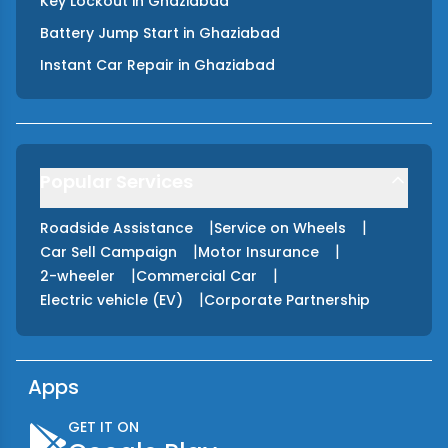
Key Lockout
in
Ghaziabad
Battery Jump Start
in
Ghaziabad
Instant Car Repair
in
Ghaziabad
Popular Services
|
|
Roadside Assistance
Service on Wheels
|
|
Car Sell Campaign
Motor Insurance
|
|
2-wheeler
Commercial Car
|
Electric vehicle (EV)
Corporate Partnership
Apps
GET IT ON