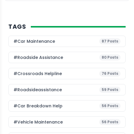
TAGS
#Car Maintenance
87
Posts
#roadside Assistance
80
Posts
#Crossroads Helpline
76
Posts
#roadsideassistance
59
Posts
#car Breakdown Help
56
Posts
#Vehicle Maintenance
56
Posts