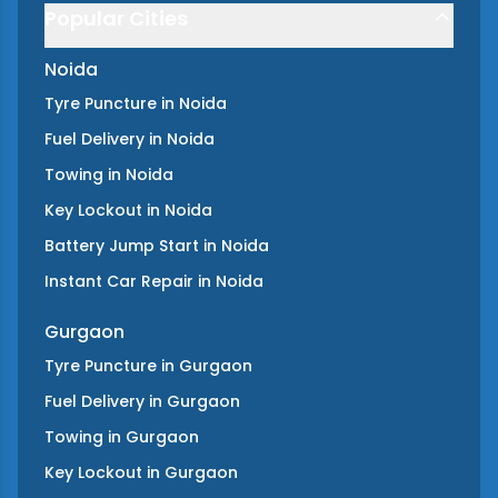
Popular Cities
Noida
Tyre Puncture
in
Noida
Fuel Delivery
in
Noida
Towing
in
Noida
Key Lockout
in
Noida
Battery Jump Start
in
Noida
Instant Car Repair
in
Noida
Gurgaon
Tyre Puncture
in
Gurgaon
Fuel Delivery
in
Gurgaon
Towing
in
Gurgaon
Key Lockout
in
Gurgaon