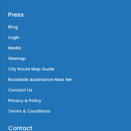
Press
Blog
Login
Media
Sitemap
City Route Map Guide
Roadside Assistance Near Me
Contact Us
Privacy & Policy
Terms & Conditions
Contact