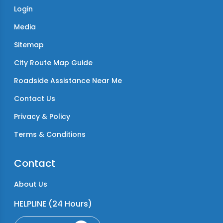
Login
Media
Sitemap
City Route Map Guide
Roadside Assistance Near Me
Contact Us
Privacy & Policy
Terms & Conditions
Contact
About Us
HELPLINE (24 Hours)