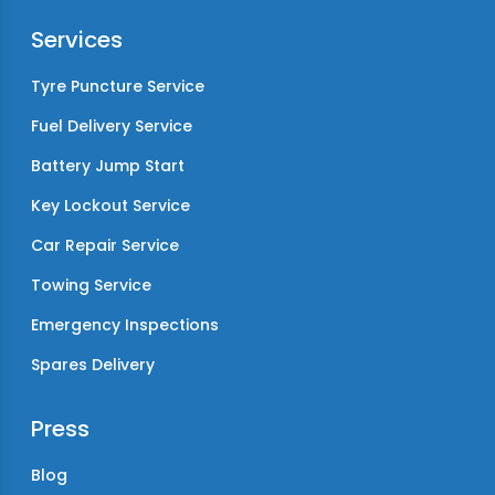
Services
Tyre Puncture Service
Fuel Delivery Service
Battery Jump Start
Key Lockout Service
Car Repair Service
Towing Service
Emergency Inspections
Spares Delivery
Press
Blog