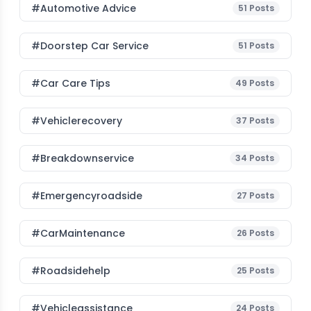
#Automotive Advice
51
Posts
#Doorstep Car Service
51
Posts
#Car Care Tips
49
Posts
#vehiclerecovery
37
Posts
#breakdownservice
34
Posts
#emergencyroadside
27
Posts
#CarMaintenance
26
Posts
#roadsidehelp
25
Posts
#vehicleassistance
24
Posts