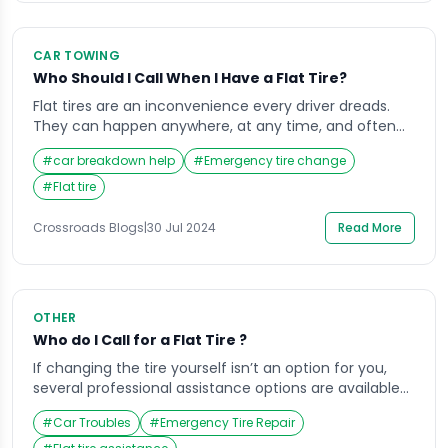
CAR TOWING
Who Should I Call When I Have a Flat Tire?
Flat tires are an inconvenience every driver dreads.
They can happen anywhere, at any time, and often
when least expected. Knowing who to call when you
#
car breakdown help
#
Emergency tire change
have a flat tire can save you time, money, and stress.
In this guide, we’ll explore various options, including
#
Flat tire
roadside assistance, local towing companies, mobile
tire repair services, and […]
Crossroads Blogs
|
30 Jul 2024
Read More
OTHER
Who do I Call for a Flat Tire ?
If changing the tire yourself isn’t an option for you,
several professional assistance options are available
to get you back on the road quickly and safely. Here’s
#
Car Troubles
#
Emergency Tire Repair
a breakdown of the most common solutions, along