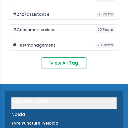
#24x7assistance
21
Posts
#consumerservices
20
Posts
#fleetmanagement
20
Posts
View All Tag
Popular Cities
Noida
Tyre Puncture
in
Noida