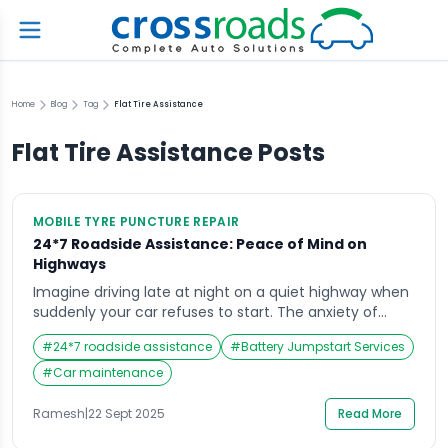
Home
Blog
Tag
Flat Tire Assistance
Flat Tire Assistance
Posts
MOBILE TYRE PUNCTURE REPAIR
24*7 Roadside Assistance: Peace of Mind on
Highways
Imagine driving late at night on a quiet highway when
suddenly your car refuses to start. The anxiety of
being stranded in an unfamiliar place can be
#
24*7 roadside assistance
#
Battery Jumpstart Services
overwhelming, and at times like these, knowing you
have access to 24*7 roadside assistance can be a
#
Car maintenance
lifesaver. This service provides more than just
mechanical support—it offers peace […]
Ramesh
|
22 Sept 2025
Read More