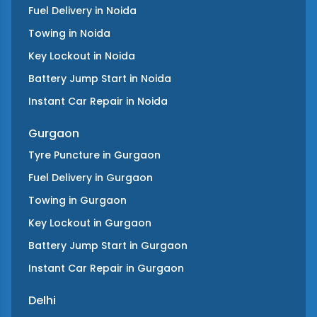
Fuel Delivery
in
Noida
Towing
in
Noida
Key Lockout
in
Noida
Battery Jump Start
in
Noida
Instant Car Repair
in
Noida
Gurgaon
Tyre Puncture
in
Gurgaon
Fuel Delivery
in
Gurgaon
Towing
in
Gurgaon
Key Lockout
in
Gurgaon
Battery Jump Start
in
Gurgaon
Instant Car Repair
in
Gurgaon
Delhi