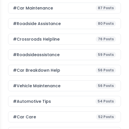
#Car Maintenance
87
Posts
#roadside Assistance
80
Posts
#Crossroads Helpline
76
Posts
#roadsideassistance
59
Posts
#car Breakdown Help
56
Posts
#Vehicle Maintenance
56
Posts
#Automotive Tips
54
Posts
#Car Care
52
Posts