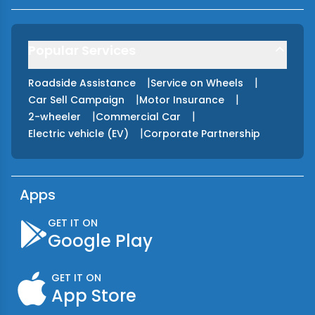
Popular Services
|
|
Roadside Assistance
Service on Wheels
|
|
Car Sell Campaign
Motor Insurance
|
|
2-wheeler
Commercial Car
|
Electric vehicle (EV)
Corporate Partnership
Apps
GET IT ON
Google Play
GET IT ON
App Store