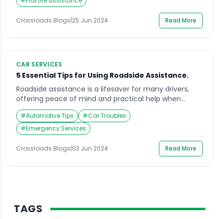
with their advantages and disadvantages: Roadside
#
Flat tire assistance
Assistance: Many insurance companies offer roadside
assistance as an add-on to your car insurance […]
Crossroads Blogs
|
25 Jun 2024
Read More
CAR SERVICES
5 Essential Tips for Using Roadside Assistance.
Roadside assistance is a lifesaver for many drivers,
offering peace of mind and practical help when
unexpected vehicle troubles arise. Whether you
#
Automotive Tips
#
Car Troubles
experience a flat tire, a dead battery, or run out of
fuel, knowing how to effectively use roadside
#
Emergency Services
assistance can make a significant difference in the
outcome. In this article, we will explore […]
Crossroads Blogs
|
03 Jun 2024
Read More
TAGS