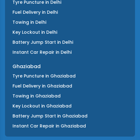
Tyre Puncture
in
Delhi
Fuel Delivery
in
Delhi
Towing
in
Delhi
Key Lockout
in
Delhi
Battery Jump Start
in
Delhi
Instant Car Repair
in
Delhi
Ghaziabad
Tyre Puncture
in
Ghaziabad
Fuel Delivery
in
Ghaziabad
Towing
in
Ghaziabad
Key Lockout
in
Ghaziabad
Battery Jump Start
in
Ghaziabad
Instant Car Repair
in
Ghaziabad