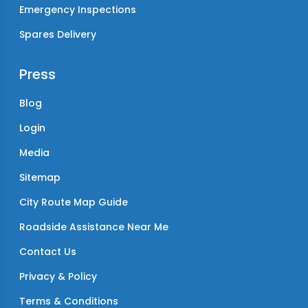
Emergency Inspections
Spares Delivery
Press
Blog
Login
Media
Sitemap
City Route Map Guide
Roadside Assistance Near Me
Contact Us
Privacy & Policy
Terms & Conditions