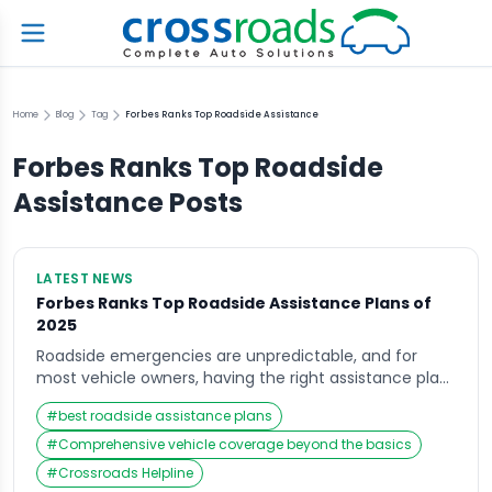
Home
Blog
Tag
Forbes Ranks Top Roadside Assistance
Forbes Ranks Top Roadside
Assistance
Posts
LATEST NEWS
Forbes Ranks Top Roadside Assistance Plans of
2025
Roadside emergencies are unpredictable, and for
most vehicle owners, having the right assistance plan
is more than just peace of mind—it’s a necessity.
#
best roadside assistance plans
Recently, Forbes released its 2025 rankings of the best
roadside assistance plans, offering an in-depth look at
#
Comprehensive vehicle coverage beyond the basics
how different providers are stacking up in terms of
#
Crossroads Helpline
reliability, affordability, and overall vehicle coverage.