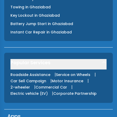
Towing
in
Ghaziabad
Key Lockout
in
Ghaziabad
Battery Jump Start
in
Ghaziabad
Instant Car Repair
in
Ghaziabad
Popular Services
|
|
Roadside Assistance
Service on Wheels
|
|
Car Sell Campaign
Motor Insurance
|
|
2-wheeler
Commercial Car
|
Electric vehicle (EV)
Corporate Partnership
Apps