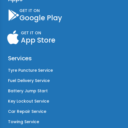
GET IT ON
Google Play
GET IT ON
App Store
Services
Tyre Puncture Service
Fuel Delivery Service
Battery Jump Start
Key Lockout Service
Car Repair Service
Towing Service