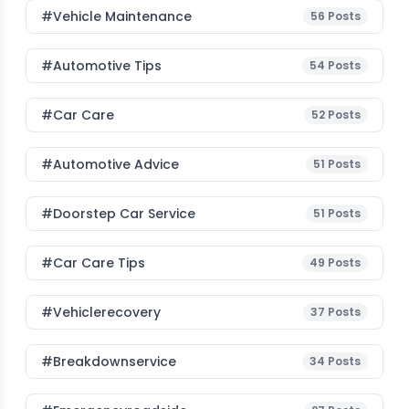
#Vehicle Maintenance
56
Posts
#Automotive Tips
54
Posts
#Car Care
52
Posts
#Automotive Advice
51
Posts
#Doorstep Car Service
51
Posts
#Car Care Tips
49
Posts
#vehiclerecovery
37
Posts
#breakdownservice
34
Posts