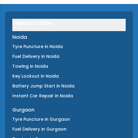
Popular Cities
Noida
Tyre Puncture
in
Noida
Fuel Delivery
in
Noida
Towing
in
Noida
Key Lockout
in
Noida
Battery Jump Start
in
Noida
Instant Car Repair
in
Noida
Gurgaon
Tyre Puncture
in
Gurgaon
Fuel Delivery
in
Gurgaon