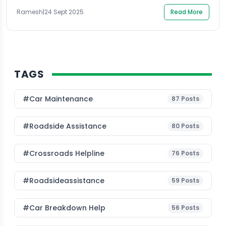
[…]
Ramesh
|
24 Sept 2025
Read More
TAGS
#Car Maintenance
87
Posts
#roadside Assistance
80
Posts
#Crossroads Helpline
76
Posts
#roadsideassistance
59
Posts
#car Breakdown Help
56
Posts