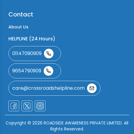
Contact
About Us
HELPLINE (24 Hours)
01147090909
9654790909
care@crossroadshelpline.com
Copyright ©
2026
ROADSIDE AWARENESS PRIVATE LIMITED. All
Rights Reserved.