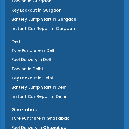
Towing
in
Gurgaon
Key Lockout
in
Gurgaon
Battery Jump Start
in
Gurgaon
Instant Car Repair
in
Gurgaon
Delhi
Tyre Puncture
in
Delhi
Fuel Delivery
in
Delhi
Towing
in
Delhi
Key Lockout
in
Delhi
Battery Jump Start
in
Delhi
Instant Car Repair
in
Delhi
Ghaziabad
Tyre Puncture
in
Ghaziabad
Fuel Delivery
in
Ghaziabad