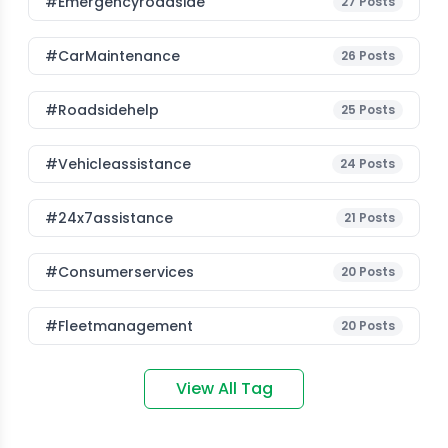
#emergencyroadside
27
Posts
#CarMaintenance
26
Posts
#roadsidehelp
25
Posts
#vehicleassistance
24
Posts
#24x7assistance
21
Posts
#consumerservices
20
Posts
#fleetmanagement
20
Posts
View All Tag