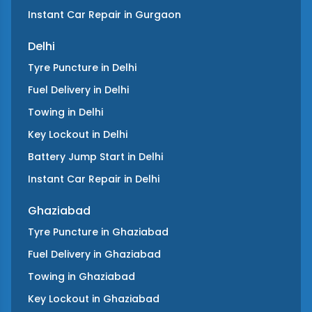
Instant Car Repair
in
Gurgaon
Delhi
Tyre Puncture
in
Delhi
Fuel Delivery
in
Delhi
Towing
in
Delhi
Key Lockout
in
Delhi
Battery Jump Start
in
Delhi
Instant Car Repair
in
Delhi
Ghaziabad
Tyre Puncture
in
Ghaziabad
Fuel Delivery
in
Ghaziabad
Towing
in
Ghaziabad
Key Lockout
in
Ghaziabad