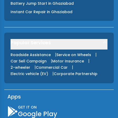
Battery Jump Start
in
Ghaziabad
Instant Car Repair
in
Ghaziabad
Popular Services
|
|
Roadside Assistance
Service on Wheels
|
|
Car Sell Campaign
Motor Insurance
|
|
2-wheeler
Commercial Car
|
Electric vehicle (EV)
Corporate Partnership
Apps
GET IT ON
Google Play