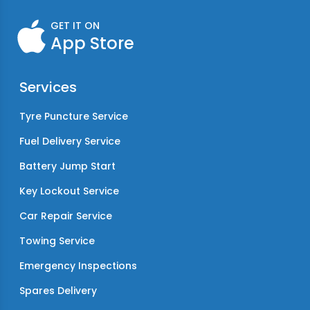
GET IT ON
App Store
Services
Tyre Puncture Service
Fuel Delivery Service
Battery Jump Start
Key Lockout Service
Car Repair Service
Towing Service
Emergency Inspections
Spares Delivery