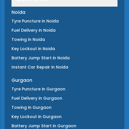
Noida
Tyre Puncture
in
Noida
Fuel Delivery
in
Noida
Towing
in
Noida
Key Lockout
in
Noida
Battery Jump Start
in
Noida
Instant Car Repair
in
Noida
Gurgaon
Tyre Puncture
in
Gurgaon
Fuel Delivery
in
Gurgaon
Towing
in
Gurgaon
Key Lockout
in
Gurgaon
Battery Jump Start
in
Gurgaon