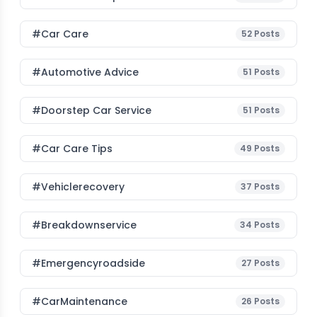
#Car Care
52
Posts
#Automotive Advice
51
Posts
#Doorstep Car Service
51
Posts
#Car Care Tips
49
Posts
#vehiclerecovery
37
Posts
#breakdownservice
34
Posts
#emergencyroadside
27
Posts
#CarMaintenance
26
Posts