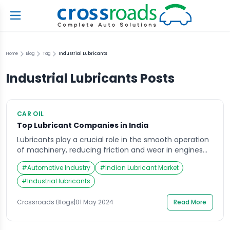
Home
Blog
Tag
Industrial Lubricants
Industrial Lubricants
Posts
CAR OIL
Top Lubricant Companies in India
Lubricants play a crucial role in the smooth operation
of machinery, reducing friction and wear in engines
and industrial equipment. They are the lifeblood of
#
Automotive Industry
#
Indian Lubricant Market
India’s automotive and industrial sectors, ensuring
efficient operation and extending the lifespan of
#
Industrial lubricants
valuable assets. With a rapidly growing economy and
a burgeoning vehicle population, the Indian lubricant
Crossroads Blogs
|
01 May 2024
Read More
market is […]