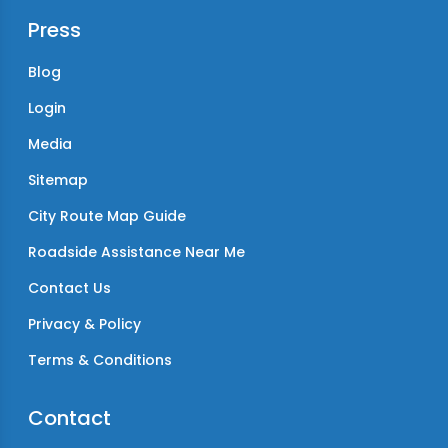
Press
Blog
Login
Media
Sitemap
City Route Map Guide
Roadside Assistance Near Me
Contact Us
Privacy & Policy
Terms & Conditions
Contact