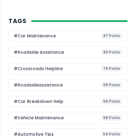
TAGS
#Car Maintenance
87
Posts
#roadside Assistance
80
Posts
#Crossroads Helpline
76
Posts
#roadsideassistance
59
Posts
#car Breakdown Help
56
Posts
#Vehicle Maintenance
56
Posts
#Automotive Tips
54
Posts