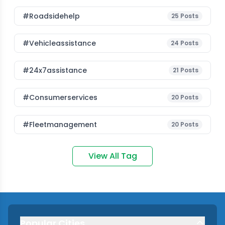
#roadsidehelp
25
Posts
#vehicleassistance
24
Posts
#24x7assistance
21
Posts
#consumerservices
20
Posts
#fleetmanagement
20
Posts
View All Tag
Popular Cities